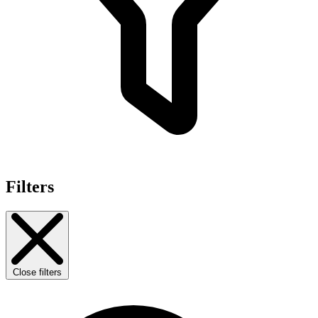
Filters
Close filters