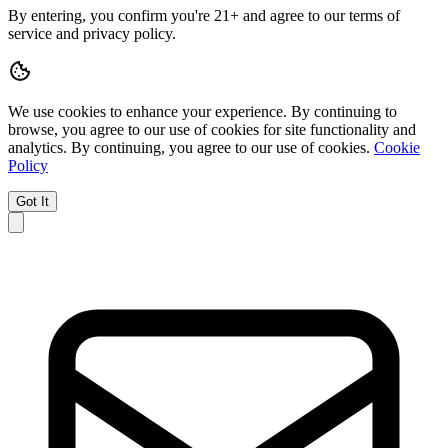
By entering, you confirm you're 21+ and agree to our terms of
service and privacy policy.
We use cookies to enhance your experience.
By continuing to
browse, you agree to our use of cookies for site functionality and
analytics.
By continuing, you agree to our use of cookies.
Cookie
Policy
Got It