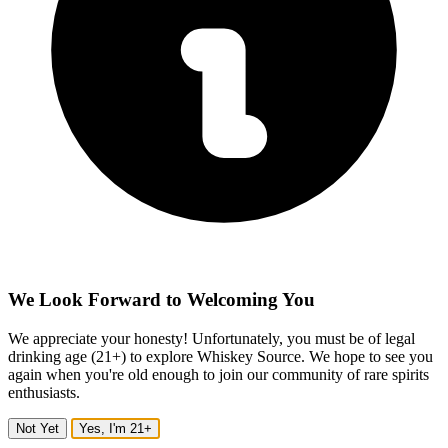
We Look Forward to Welcoming You
We appreciate your honesty! Unfortunately, you must be of legal
drinking age (21+) to explore Whiskey Source. We hope to see you
again when you're old enough to join our community of rare spirits
enthusiasts.
Not Yet
Yes, I'm 21+