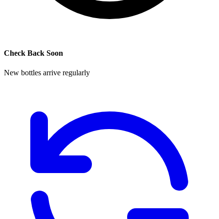
Check Back Soon
New bottles arrive regularly