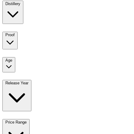
Distillery
Proof
Age
Release Year
Price Range