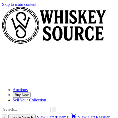
Skip to main content
Auctions
Buy Now
Sell Your Collection
View Cart (0 items)
View Cart
Register
Toggle Search