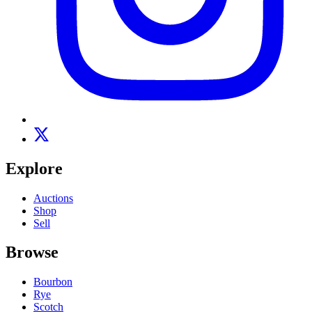
Explore
Auctions
Shop
Sell
Browse
Bourbon
Rye
Scotch