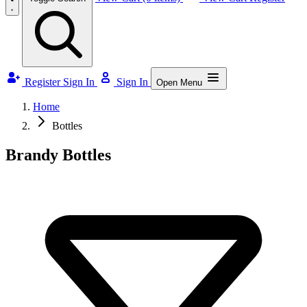
Register
Sign In
Sign In
Open Menu
Home
Bottles
Brandy Bottles