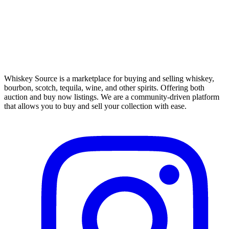
Whiskey Source is a marketplace for buying and selling whiskey,
bourbon, scotch, tequila, wine, and other spirits. Offering both
auction and buy now listings. We are a community-driven platform
that allows you to buy and sell your collection with ease.