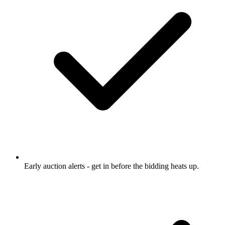
Early auction alerts
- get in before the bidding heats up.