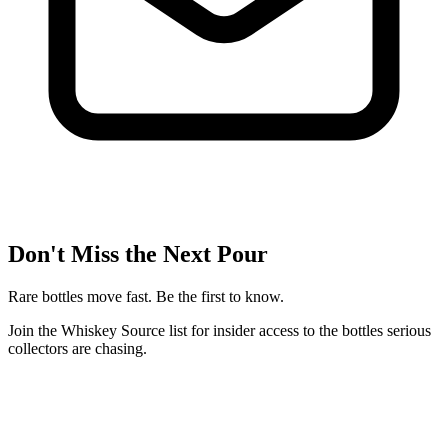
Don't Miss the Next Pour
Rare bottles move fast. Be the first to know.
Join the Whiskey Source list for insider access to the bottles serious
collectors are chasing.