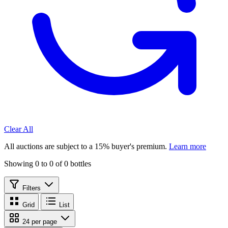
Clear All
All auctions are subject to a 15% buyer's premium.
Learn more
Showing 0 to 0 of 0 bottles
Filters
Grid
List
24 per page