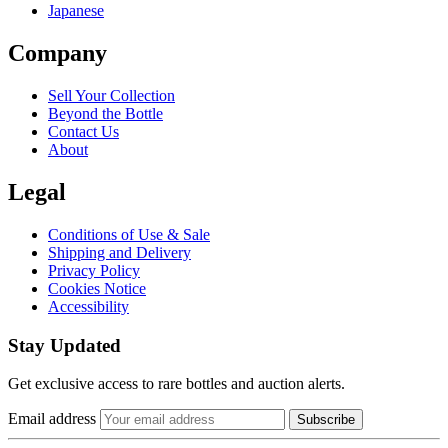
Japanese
Company
Sell Your Collection
Beyond the Bottle
Contact Us
About
Legal
Conditions of Use & Sale
Shipping and Delivery
Privacy Policy
Cookies Notice
Accessibility
Stay Updated
Get exclusive access to rare bottles and auction alerts.
Email address
Subscribe