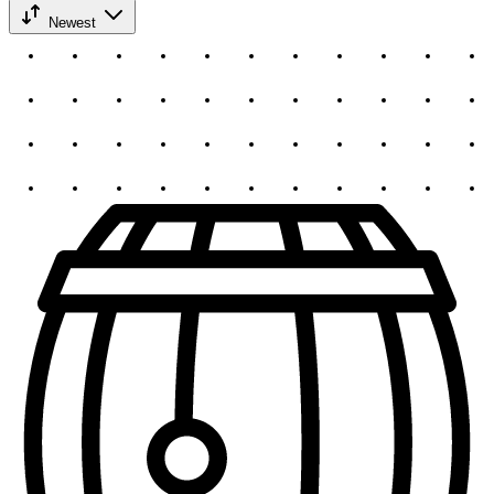
Newest