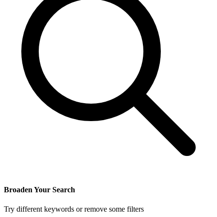
Broaden Your Search
Try different keywords or remove some filters