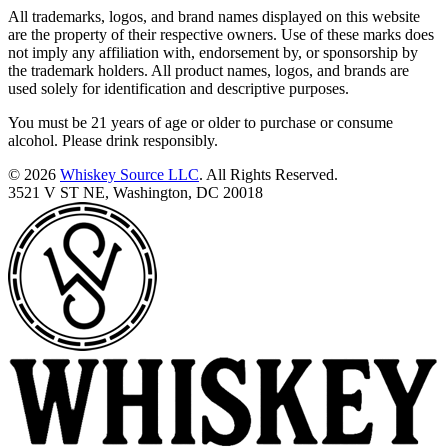
All trademarks, logos, and brand names displayed on this website
are the property of their respective owners. Use of these marks does
not imply any affiliation with, endorsement by, or sponsorship by
the trademark holders. All product names, logos, and brands are
used solely for identification and descriptive purposes.
You must be 21 years of age or older to purchase or consume
alcohol. Please drink responsibly.
© 2026
Whiskey Source LLC
. All Rights Reserved.
3521 V ST NE, Washington, DC 20018