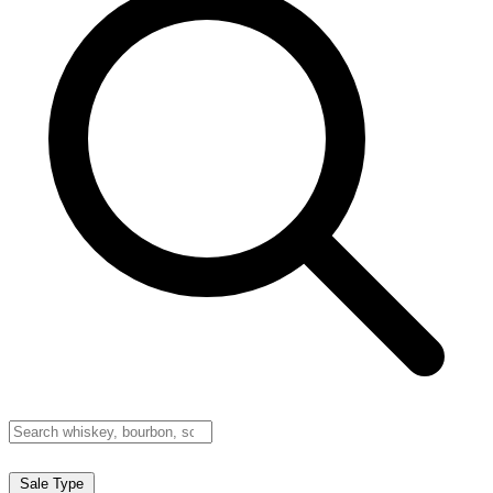
Sale Type