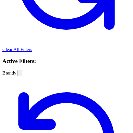
Clear All Filters
Active Filters:
Brandy