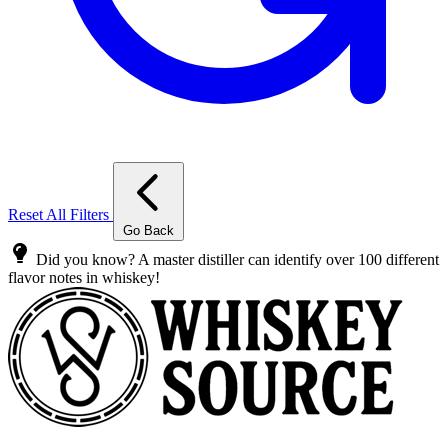
Reset All Filters
Go Back
Did you know? A master distiller can identify over 100 different
flavor notes in whiskey!