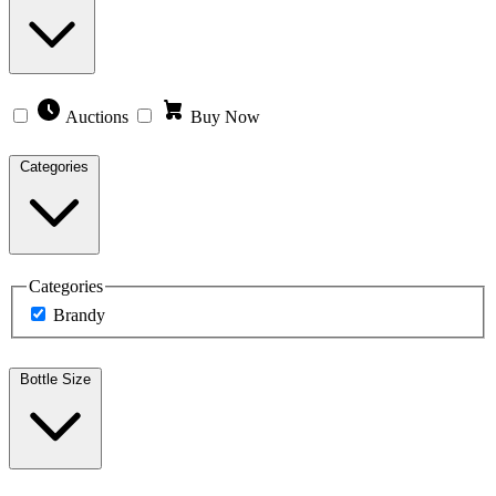
Auctions
Buy Now
Categories
Categories
Brandy
Bottle Size