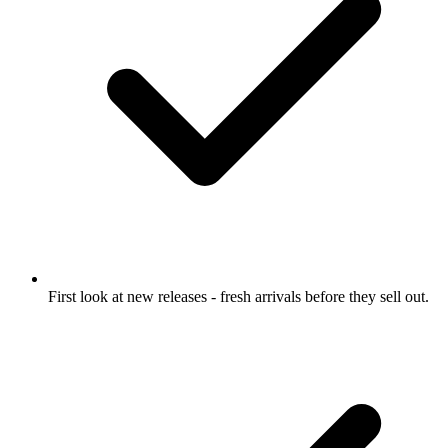
First look at new releases
- fresh arrivals before they sell out.