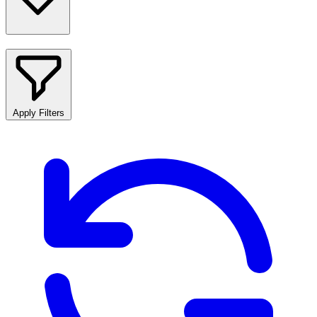
Apply Filters