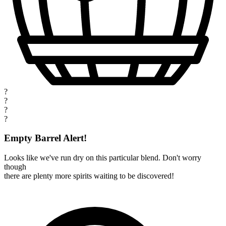
?
?
?
?
Empty Barrel Alert!
Looks like we've run dry on this particular blend. Don't worry
though
there are plenty more spirits waiting to be discovered!