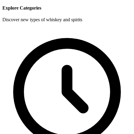
Explore Categories
Discover new types of whiskey and spirits