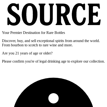
Your Premier Destination for Rare Bottles
Discover, buy, and sell exceptional spirits from around the world.
From bourbon to scotch to rare wine and more.
Are you
21 years of age
or older?
Please confirm you're of legal drinking age to explore our collection.