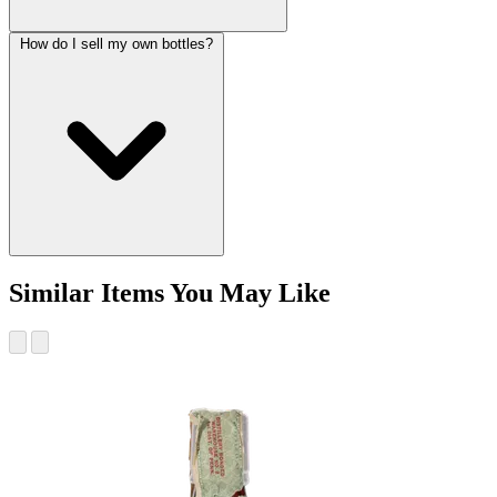
How do I sell my own bottles?
Similar Items You May Like