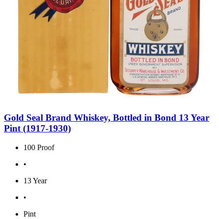
Gold Seal Brand Whiskey, Bottled in Bond 13 Year
Pint (1917-1930)
100 Proof
•
13 Year
•
Pint