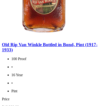
Old Rip Van Winkle Bottled in Bond, Pint (1917-
1933)
100 Proof
•
16 Year
•
Pint
Price