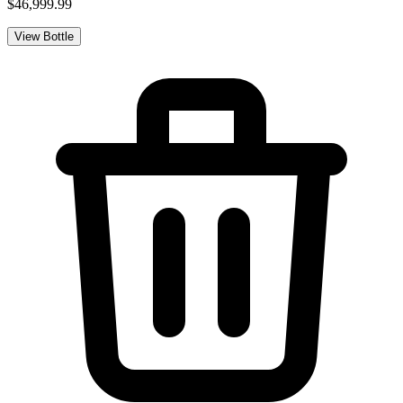
$46,999.99
View Bottle