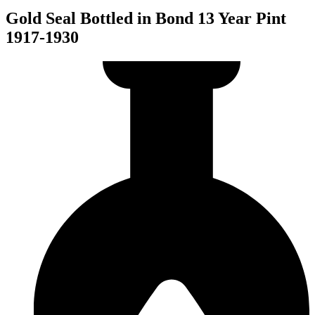
Gold Seal Bottled in Bond 13 Year Pint
1917-1930