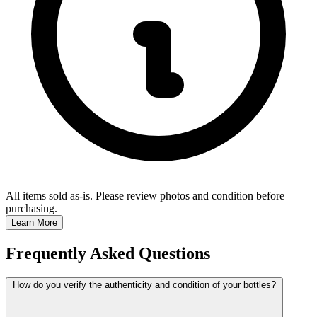
All items sold as-is.
Please review photos and condition before
purchasing.
Learn More
Frequently Asked Questions
How do you verify the authenticity and condition of your bottles?