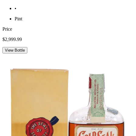
•
Pint
Price
$2,999.99
View Bottle