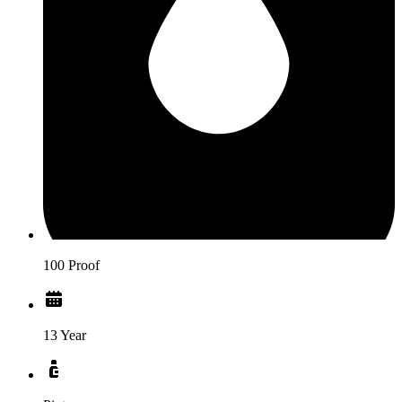
100 Proof
13 Year