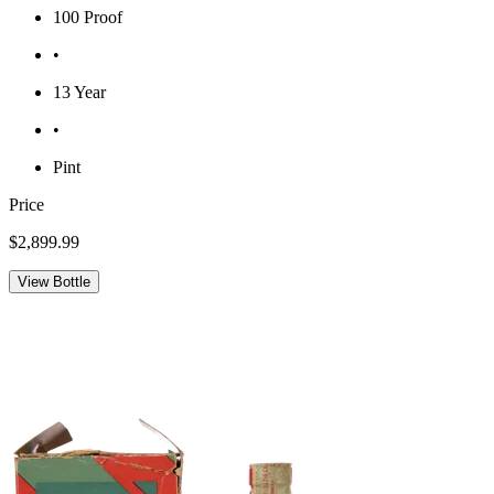
100 Proof
•
13 Year
•
Pint
Price
$2,899.99
View Bottle