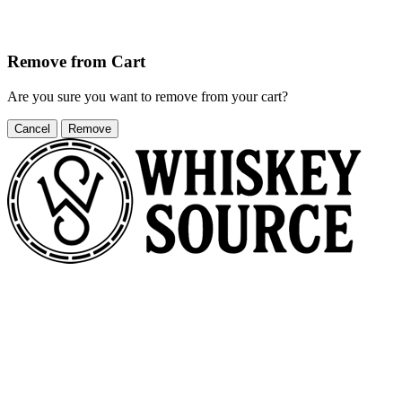
Remove from Cart
Are you sure you want to remove
from your cart?
Cancel
Remove