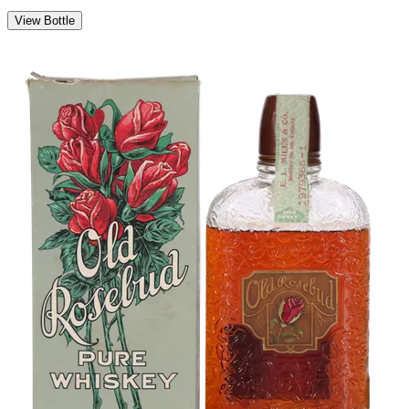
View Bottle