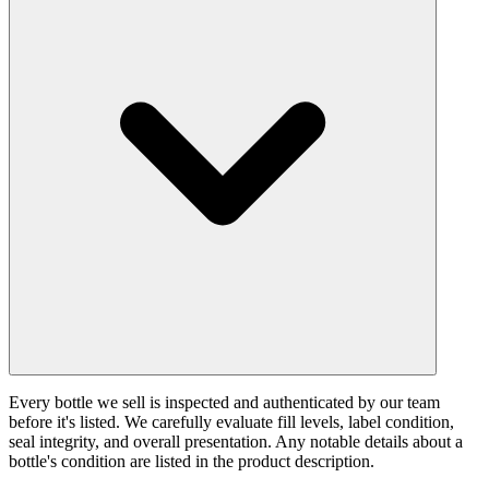
Every bottle we sell is inspected and authenticated by our team
before it's listed. We carefully evaluate fill levels, label condition,
seal integrity, and overall presentation. Any notable details about a
bottle's condition are listed in the product description.