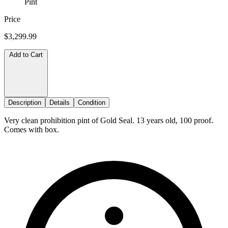
Pint
Price
$3,299.99
Add to Cart
Description
Details
Condition
Very clean prohibition pint of Gold Seal. 13 years old, 100 proof.
Comes with box.