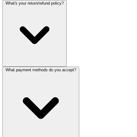
What's your return/refund policy?
What payment methods do you accept?