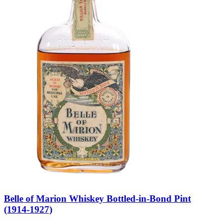
Belle of Marion Whiskey Bottled-in-Bond Pint
(1914-1927)