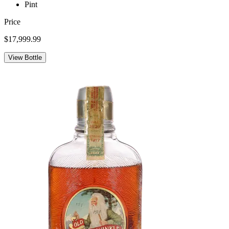
Pint
Price
$17,999.99
View Bottle