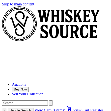
Skip to main content
Auctions
Buy Now
Sell Your Collection
View Cart (0 items)
View Cart
Register
Toggle Search