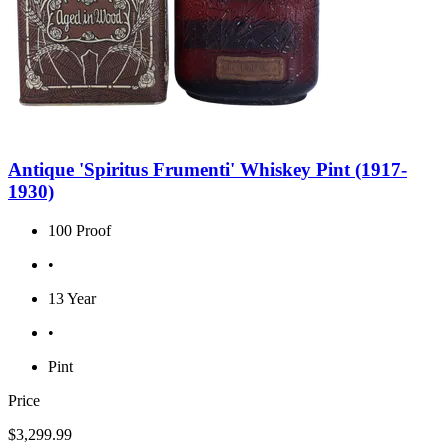
Antique 'Spiritus Frumenti' Whiskey Pint (1917-
1930)
100 Proof
•
13 Year
•
Pint
Price
$3,299.99