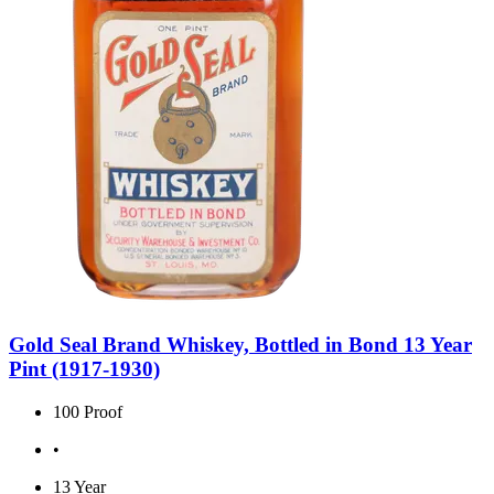
Gold Seal Brand Whiskey, Bottled in Bond 13 Year
Pint (1917-1930)
100 Proof
•
13 Year