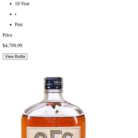
18 Year
•
Pint
Price
$4,799.99
View Bottle