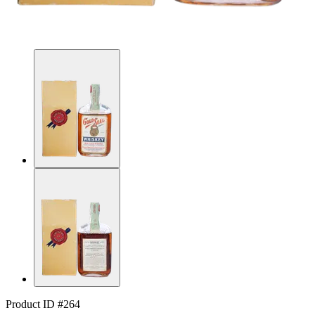
Product ID #264