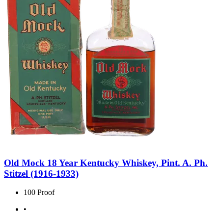
Old Mock 18 Year Kentucky Whiskey, Pint. A. Ph.
Stitzel (1916-1933)
100 Proof
•