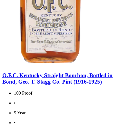
O.F.C. Kentucky Straight Bourbon, Bottled in
Bond, Geo. T. Stagg Co. Pint (1916-1925)
100 Proof
•
9 Year
•