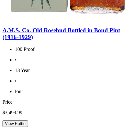
A.M.S. Co. Old Rosebud Bottled in Bond Pint
(1916-1929)
100 Proof
•
13 Year
•
Pint
Price
$3,499.99
View Bottle