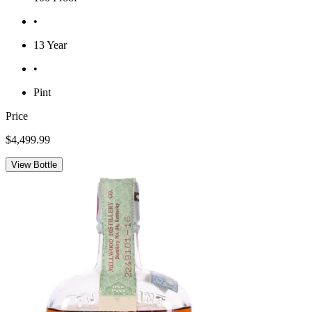
•
13 Year
•
Pint
Price
$4,499.99
View Bottle