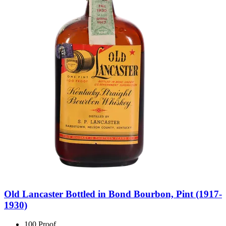
Old Lancaster Bottled in Bond Bourbon, Pint (1917-
1930)
100 Proof