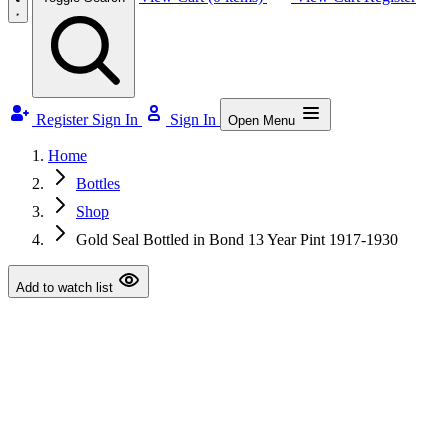
Register
Sign In
Sign In
Open Menu
Home
Bottles
Shop
Gold Seal Bottled in Bond 13 Year Pint 1917-1930
Add to watch list