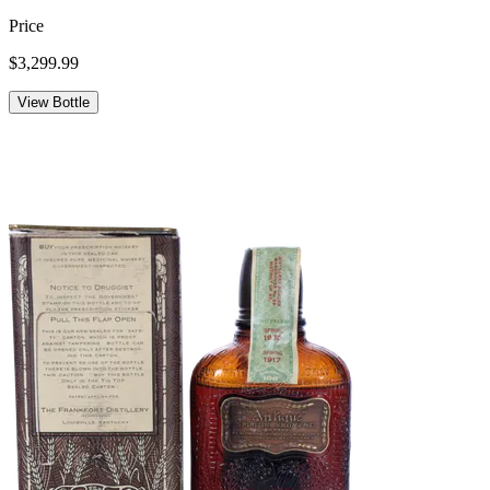
Price
$3,299.99
View Bottle