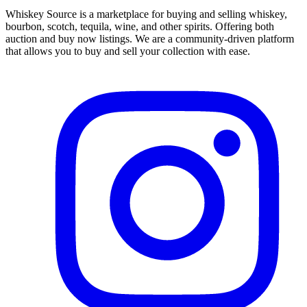
Whiskey Source is a marketplace for buying and selling whiskey,
bourbon, scotch, tequila, wine, and other spirits. Offering both
auction and buy now listings. We are a community-driven platform
that allows you to buy and sell your collection with ease.