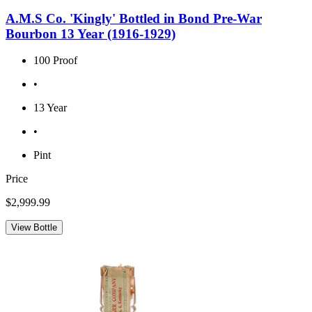
A.M.S Co. 'Kingly' Bottled in Bond Pre-War
Bourbon 13 Year (1916-1929)
100 Proof
•
13 Year
•
Pint
Price
$2,999.99
View Bottle