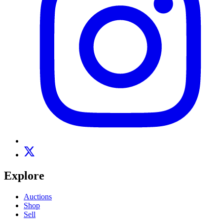
Explore
Auctions
Shop
Sell