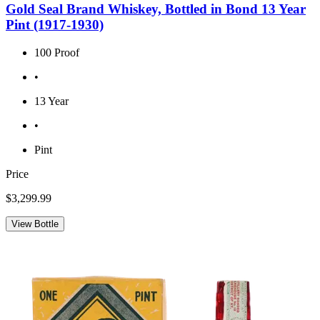
Gold Seal Brand Whiskey, Bottled in Bond 13 Year
Pint (1917-1930)
100 Proof
•
13 Year
•
Pint
Price
$3,299.99
View Bottle