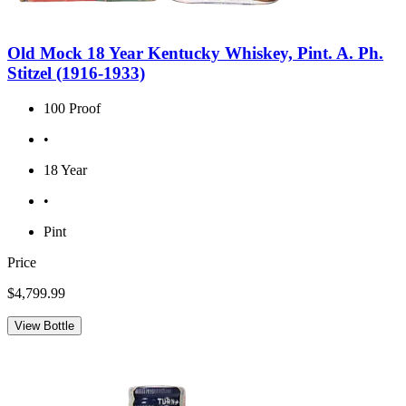
Old Mock 18 Year Kentucky Whiskey, Pint. A. Ph.
Stitzel (1916-1933)
100 Proof
•
18 Year
•
Pint
Price
$4,799.99
View Bottle