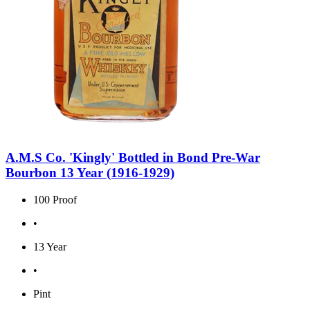
A.M.S Co. 'Kingly' Bottled in Bond Pre-War
Bourbon 13 Year (1916-1929)
100 Proof
•
13 Year
•
Pint