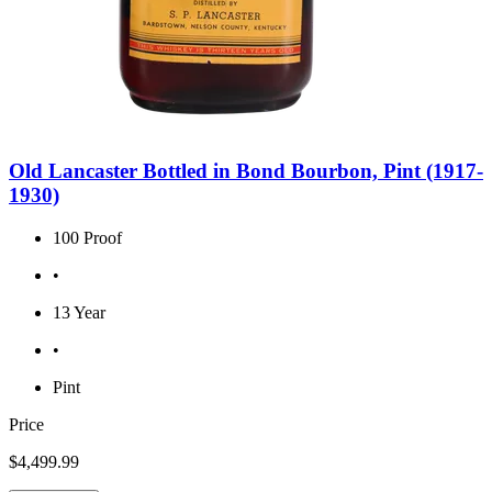
Old Lancaster Bottled in Bond Bourbon, Pint (1917-
1930)
100 Proof
•
13 Year
•
Pint
Price
$4,499.99