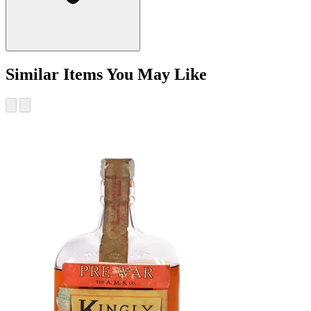
Similar Items You May Like