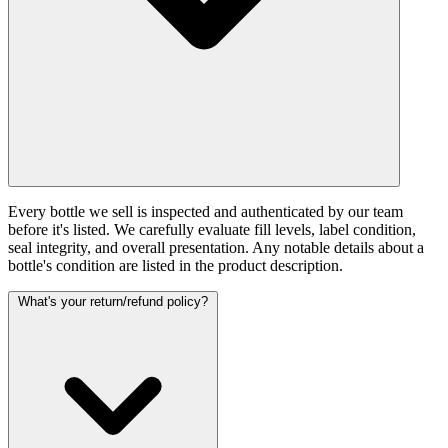
Every bottle we sell is inspected and authenticated by our team
before it's listed. We carefully evaluate fill levels, label condition,
seal integrity, and overall presentation. Any notable details about a
bottle's condition are listed in the product description.
What's your return/refund policy?