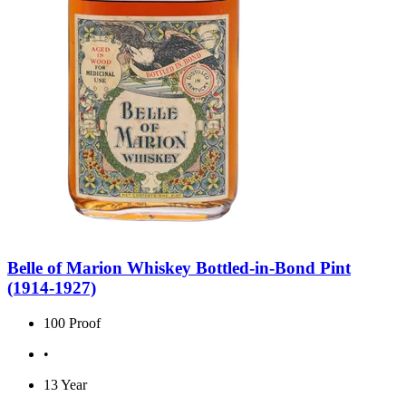
Belle of Marion Whiskey Bottled-in-Bond Pint
(1914-1927)
100 Proof
•
13 Year