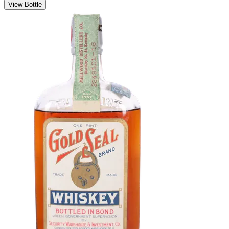
View Bottle