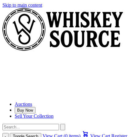
Skip to main content
Auctions
Buy Now
Sell Your Collection
View Cart (0 items)
View Cart
Register
Toggle Search