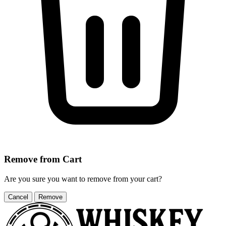
Remove from Cart
Are you sure you want to remove
from your cart?
Cancel
Remove