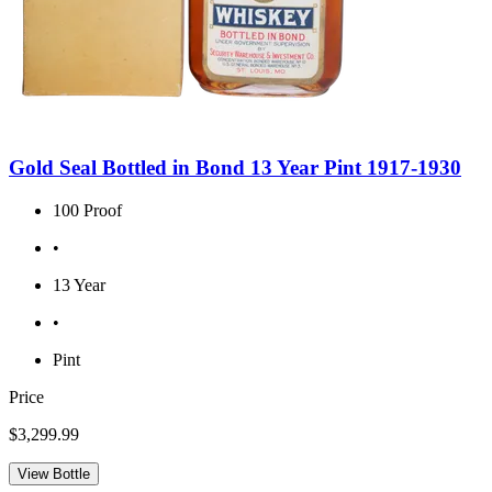
Gold Seal Bottled in Bond 13 Year Pint 1917-1930
100 Proof
•
13 Year
•
Pint
Price
$3,299.99
View Bottle