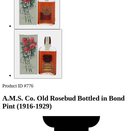
Product ID #776
A.M.S. Co. Old Rosebud Bottled in Bond
Pint (1916-1929)