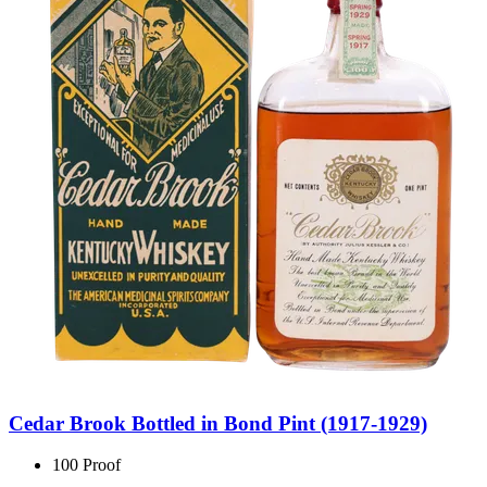
Cedar Brook Bottled in Bond Pint (1917-1929)
100 Proof