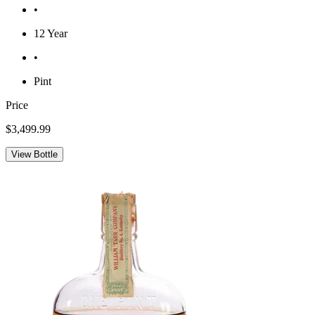
•
12 Year
•
Pint
Price
$3,499.99
View Bottle