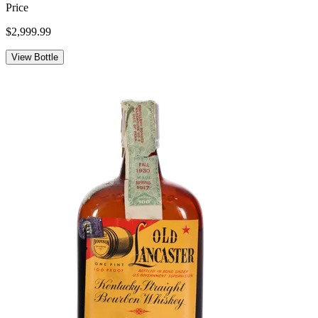
Price
$2,999.99
View Bottle