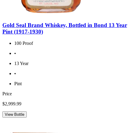
Gold Seal Brand Whiskey, Bottled in Bond 13 Year
Pint (1917-1930)
100 Proof
•
13 Year
•
Pint
Price
$2,999.99
View Bottle