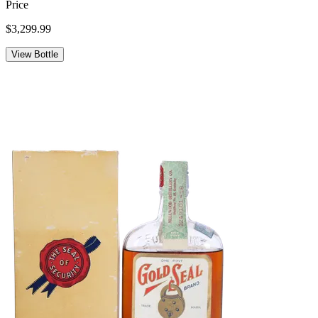
Price
$3,299.99
View Bottle