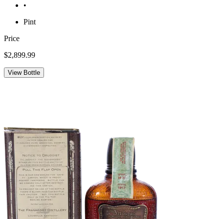
•
Pint
Price
$2,899.99
View Bottle