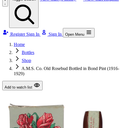
Register
Sign In
Sign In
Open Menu
Home
Bottles
Shop
A.M.S. Co. Old Rosebud Bottled in Bond Pint (1916-
1929)
Add to watch list