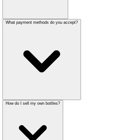
What payment methods do you accept?
How do I sell my own bottles?