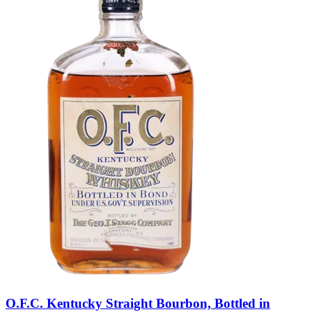
O.F.C. Kentucky Straight Bourbon, Bottled in