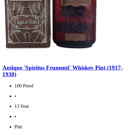
Antique 'Spiritus Frumenti' Whiskey Pint (1917-
1930)
100 Proof
•
13 Year
•
Pint