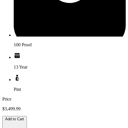
100 Proof
13 Year
Pint
Price
$3,499.99
Add to Cart