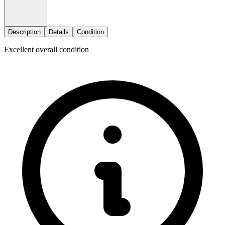
Description
Details
Condition
Excellent overall condition