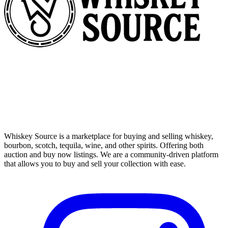
Whiskey Source is a marketplace for buying and selling whiskey,
bourbon, scotch, tequila, wine, and other spirits. Offering both
auction and buy now listings. We are a community-driven platform
that allows you to buy and sell your collection with ease.