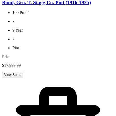
Bond, Geo. T. Stagg Co. Pint (1916-1925)
100 Proof
•
9 Year
•
Pint
Price
$17,999.99
View Bottle