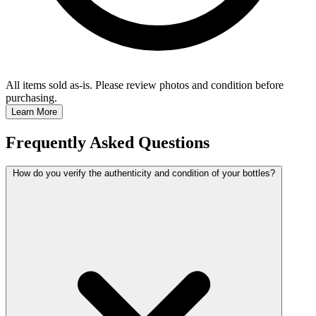
All items sold as-is.
Please review photos and condition before
purchasing.
Learn More
Frequently Asked Questions
How do you verify the authenticity and condition of your bottles?