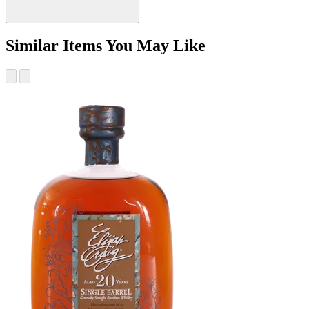
Similar Items You May Like