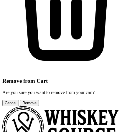
Remove from Cart
Are you sure you want to remove
from your cart?
Cancel
Remove