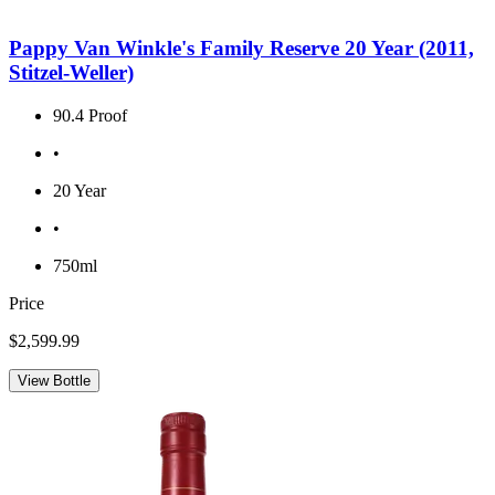
Pappy Van Winkle's Family Reserve 20 Year (2011,
Stitzel-Weller)
90.4 Proof
•
20 Year
•
750ml
Price
$2,599.99
View Bottle