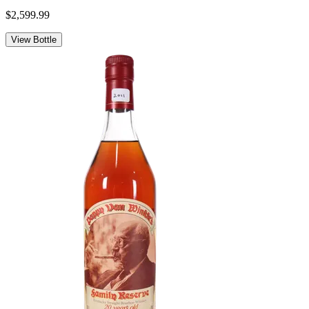
$2,599.99
View Bottle