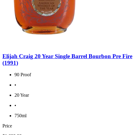
Elijah Craig 20 Year Single Barrel Bourbon Pre Fire
(1991)
90 Proof
•
20 Year
•
750ml
Price