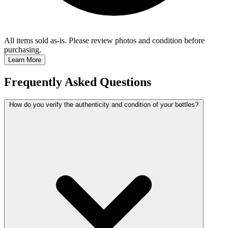
All items sold as-is.
Please review photos and condition before
purchasing.
Learn More
Frequently Asked Questions
How do you verify the authenticity and condition of your bottles?