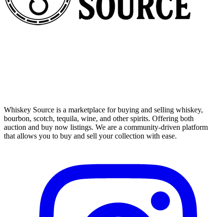
Whiskey Source is a marketplace for buying and selling whiskey,
bourbon, scotch, tequila, wine, and other spirits. Offering both
auction and buy now listings. We are a community-driven platform
that allows you to buy and sell your collection with ease.