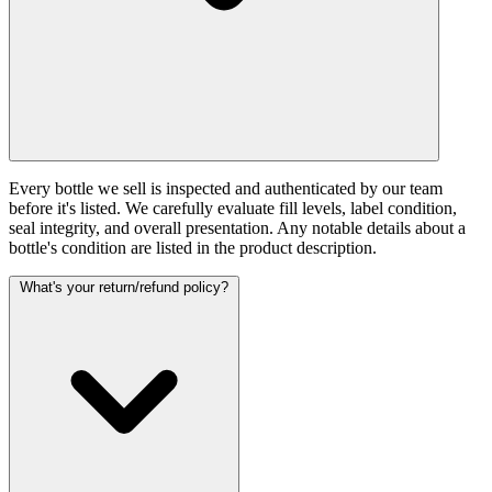
Every bottle we sell is inspected and authenticated by our team
before it's listed. We carefully evaluate fill levels, label condition,
seal integrity, and overall presentation. Any notable details about a
bottle's condition are listed in the product description.
What's your return/refund policy?