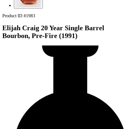
Product ID #1983
Elijah Craig 20 Year Single Barrel
Bourbon, Pre-Fire (1991)