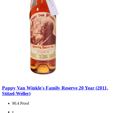
Pappy Van Winkle's Family Reserve 20 Year (2011,
Stitzel-Weller)
90.4 Proof
•