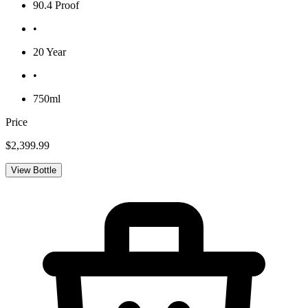
90.4 Proof
•
20 Year
•
750ml
Price
$2,399.99
View Bottle