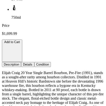
750ml
Price
$1,699.99
Add to Cart
Description
Details
Condition
Elijah Craig 20 Year Single Barrel Bourbon, Pre-Fire (1991), stands
as a sought-after rarity among bourbon collectors. Distilled in 1991
at Heaven Hill’s historic Bardstown site before the devastating 1996
warehouse fire, this bourbon reflects a bygone era in Kentucky
whiskey-making. Bottled in 2011 at 90 proof, each bottle is drawn
from a single barrel, highlighting the unique character of this pre-fire
stock. The elegant, floral-etched bottle design and classic metal-
accented neck pay homage to the heritage of Elijah Craig. As one of