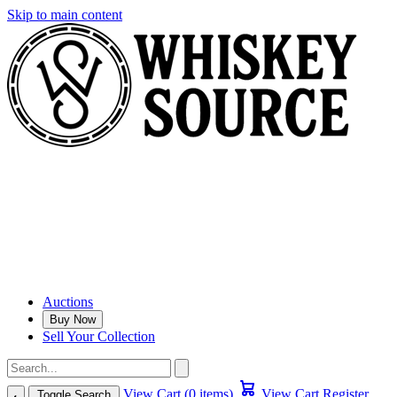
Skip to main content
Auctions
Buy Now
Sell Your Collection
View Cart (0 items)
View Cart
Register
Toggle Search