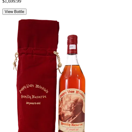
$1,699.99
View Bottle