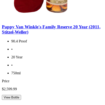
Pappy Van Winkle's Family Reserve 20 Year (2011,
Stitzel-Weller)
90.4 Proof
•
20 Year
•
750ml
Price
$2,599.99
View Bottle