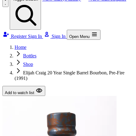
Register
Sign In
Sign In
Open Menu
Home
Bottles
Shop
Elijah Craig 20 Year Single Barrel Bourbon, Pre-Fire
(1991)
Add to watch list