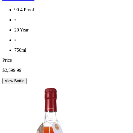
90.4 Proof
•
20 Year
•
750ml
Price
$2,599.99
View Bottle