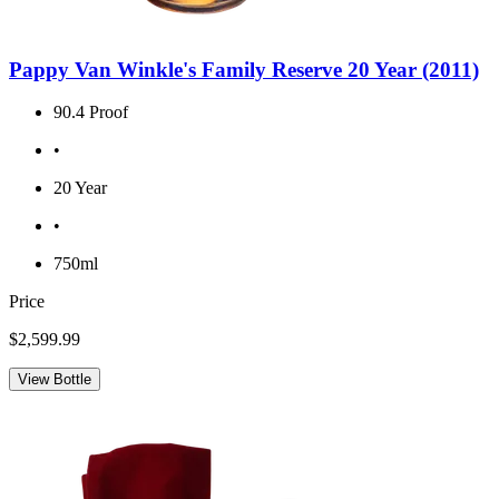
Pappy Van Winkle's Family Reserve 20 Year (2011)
90.4 Proof
•
20 Year
•
750ml
Price
$2,599.99
View Bottle