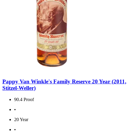
Pappy Van Winkle's Family Reserve 20 Year (2011,
Stitzel-Weller)
90.4 Proof
•
20 Year
•