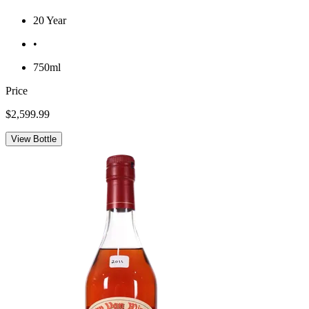
20 Year
•
750ml
Price
$2,599.99
View Bottle