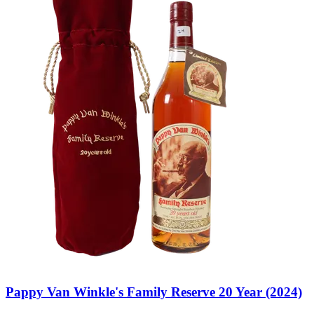
Pappy Van Winkle's Family Reserve 20 Year (2024)