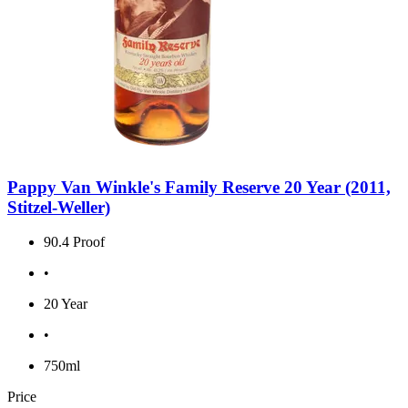
Pappy Van Winkle's Family Reserve 20 Year (2011,
Stitzel-Weller)
90.4 Proof
•
20 Year
•
750ml
Price