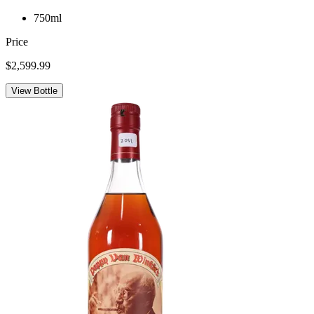
750ml
Price
$2,599.99
View Bottle