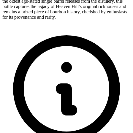
the oldest age-stated single barrel releases from the distillery, this
bottle captures the legacy of Heaven Hill’s original rickhouses and
remains a prized piece of bourbon history, cherished by enthusiasts
for its provenance and rarity.