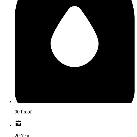
90 Proof
20 Year