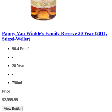
Pappy Van Winkle's Family Reserve 20 Year (2011,
Stitzel-Weller)
90.4 Proof
•
20 Year
•
750ml
Price
$2,599.99
View Bottle