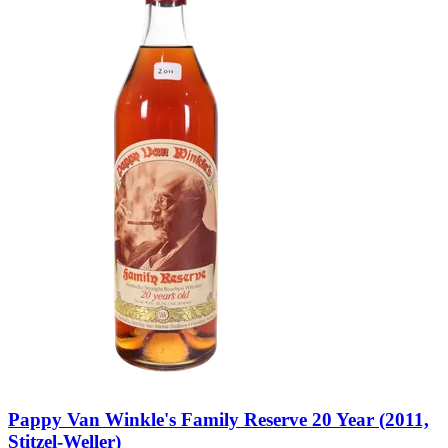
Pappy Van Winkle's Family Reserve 20 Year (2011,
Stitzel-Weller)