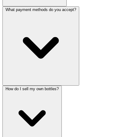
What payment methods do you accept?
How do I sell my own bottles?