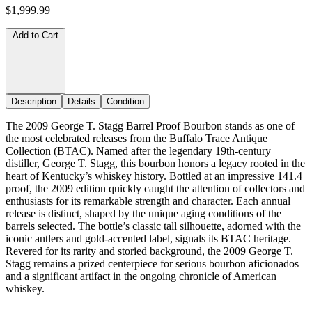
$1,999.99
Add to Cart
Description
Details
Condition
The 2009 George T. Stagg Barrel Proof Bourbon stands as one of
the most celebrated releases from the Buffalo Trace Antique
Collection (BTAC). Named after the legendary 19th-century
distiller, George T. Stagg, this bourbon honors a legacy rooted in the
heart of Kentucky’s whiskey history. Bottled at an impressive 141.4
proof, the 2009 edition quickly caught the attention of collectors and
enthusiasts for its remarkable strength and character. Each annual
release is distinct, shaped by the unique aging conditions of the
barrels selected. The bottle’s classic tall silhouette, adorned with the
iconic antlers and gold-accented label, signals its BTAC heritage.
Revered for its rarity and storied background, the 2009 George T.
Stagg remains a prized centerpiece for serious bourbon aficionados
and a significant artifact in the ongoing chronicle of American
whiskey.