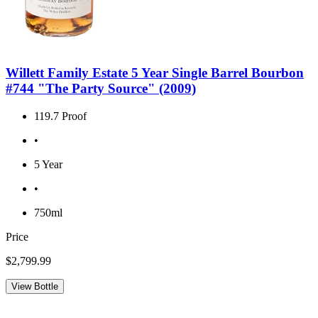
Willett Family Estate 5 Year Single Barrel Bourbon
#744 "The Party Source" (2009)
119.7 Proof
•
5 Year
•
750ml
Price
$2,799.99
View Bottle