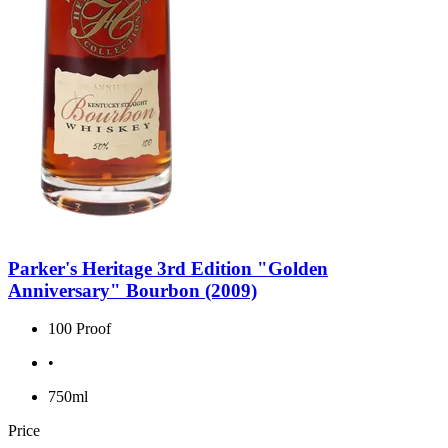
Parker's Heritage 3rd Edition "Golden
Anniversary" Bourbon (2009)
100 Proof
•
750ml
Price