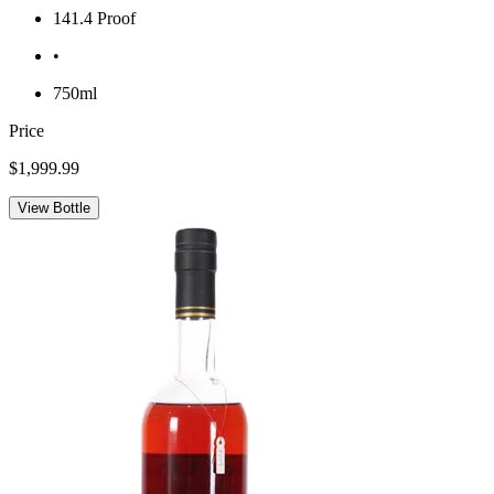
141.4 Proof
•
750ml
Price
$1,999.99
View Bottle