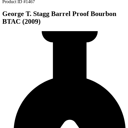
Product ID #1467
George T. Stagg Barrel Proof Bourbon
BTAC (2009)