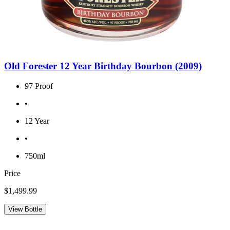
Old Forester 12 Year Birthday Bourbon (2009)
97 Proof
•
12 Year
•
750ml
Price
$1,499.99
View Bottle