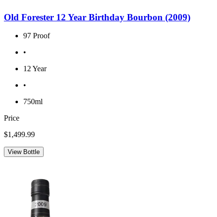
Old Forester 12 Year Birthday Bourbon (2009)
97 Proof
•
12 Year
•
750ml
Price
$1,499.99
View Bottle