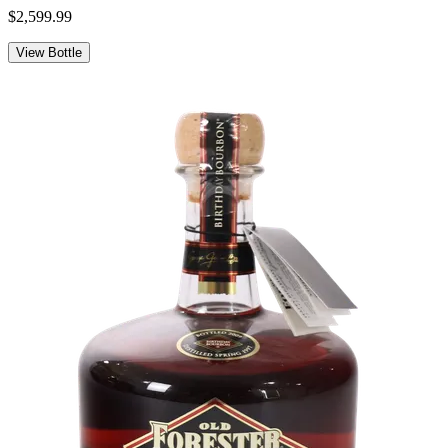
$2,599.99
View Bottle