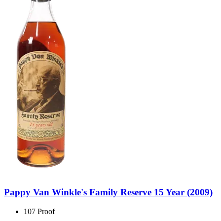
Pappy Van Winkle's Family Reserve 15 Year (2009)
107 Proof