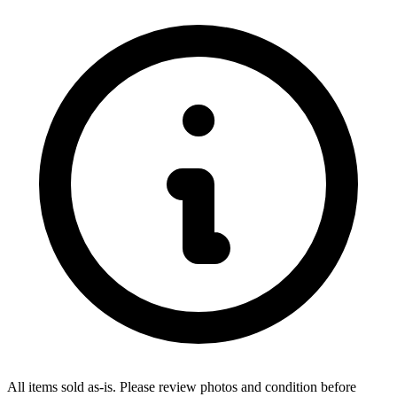
All items sold as-is.
Please review photos and condition before