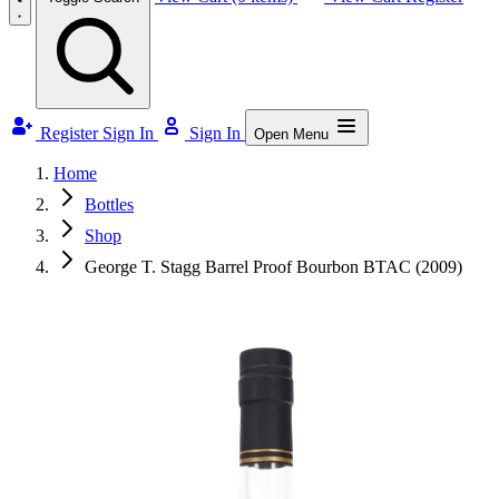
Register
Sign In
Sign In
Open Menu
Home
Bottles
Shop
George T. Stagg Barrel Proof Bourbon BTAC (2009)