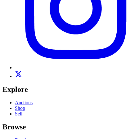
Explore
Auctions
Shop
Sell
Browse