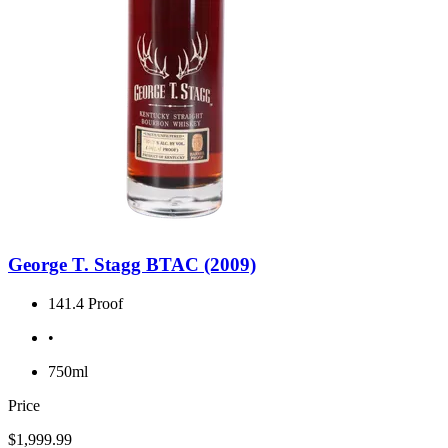
George T. Stagg BTAC (2009)
141.4 Proof
•
750ml
Price
$1,999.99