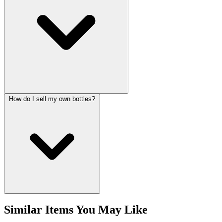
How do I sell my own bottles?
Similar Items You May Like