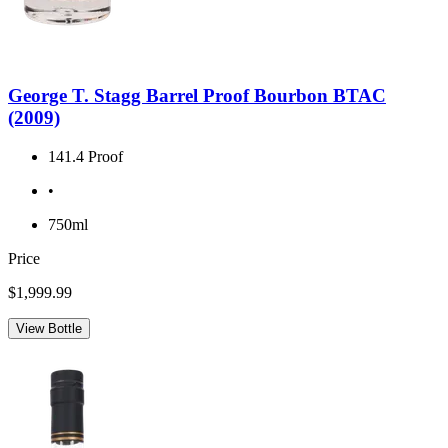
George T. Stagg Barrel Proof Bourbon BTAC
(2009)
141.4 Proof
•
750ml
Price
$1,999.99
View Bottle