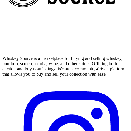
Whiskey Source is a marketplace for buying and selling whiskey,
bourbon, scotch, tequila, wine, and other spirits. Offering both
auction and buy now listings. We are a community-driven platform
that allows you to buy and sell your collection with ease.