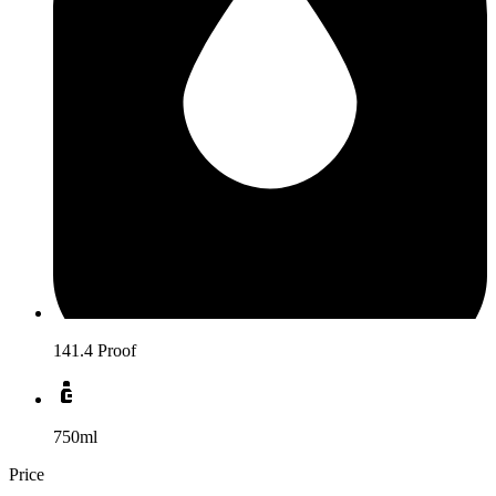
141.4 Proof
750ml
Price