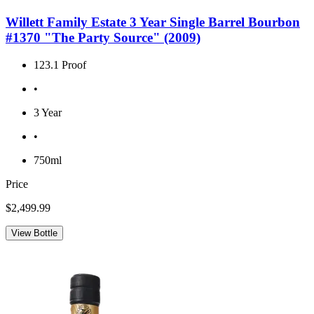
Willett Family Estate 3 Year Single Barrel Bourbon
#1370 "The Party Source" (2009)
123.1 Proof
•
3 Year
•
750ml
Price
$2,499.99
View Bottle