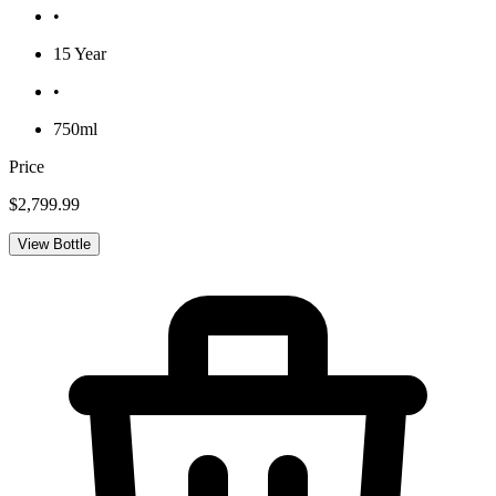
•
15 Year
•
750ml
Price
$2,799.99
View Bottle