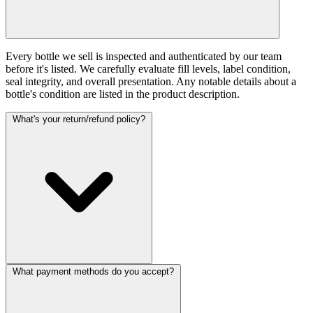
Every bottle we sell is inspected and authenticated by our team
before it's listed. We carefully evaluate fill levels, label condition,
seal integrity, and overall presentation. Any notable details about a
bottle's condition are listed in the product description.
What's your return/refund policy?
What payment methods do you accept?