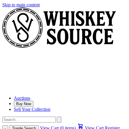
Skip to main content
Auctions
Buy Now
Sell Your Collection
View Cart (0 items)
View Cart
Register
Toggle Search