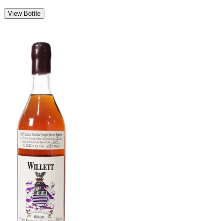
View Bottle