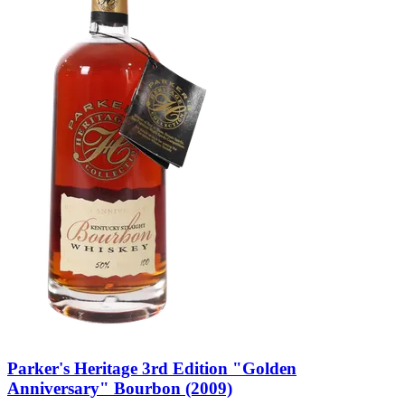
Parker's Heritage 3rd Edition "Golden
Anniversary" Bourbon (2009)