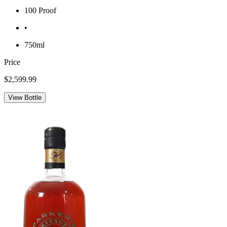
100 Proof
•
750ml
Price
$2,599.99
View Bottle