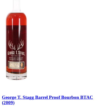
George T. Stagg Barrel Proof Bourbon BTAC
(2009)