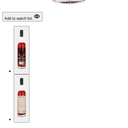
Add to watch list