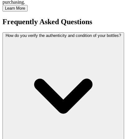
purchasing.
Learn More
Frequently Asked Questions
How do you verify the authenticity and condition of your bottles?