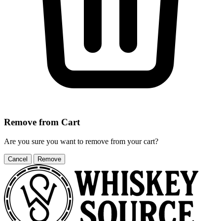
Remove from Cart
Are you sure you want to remove
from your cart?
Cancel
Remove