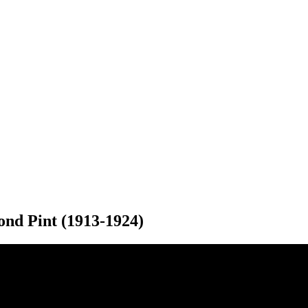
ond Pint (1913-1924)