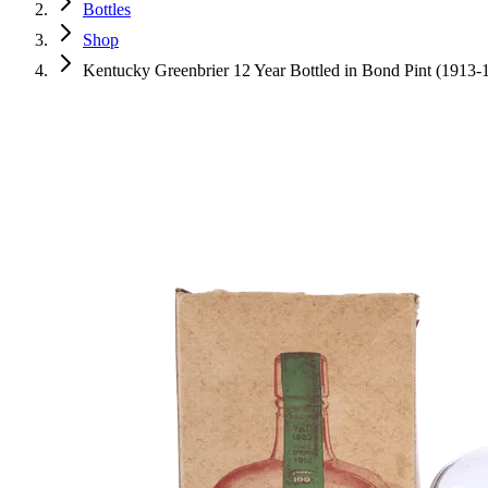
Bottles
Shop
Kentucky Greenbrier 12 Year Bottled in Bond Pint (1913-