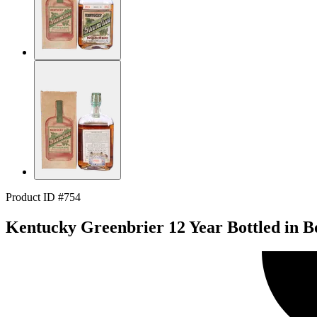
Product ID #754
Kentucky Greenbrier 12 Year Bottled in B