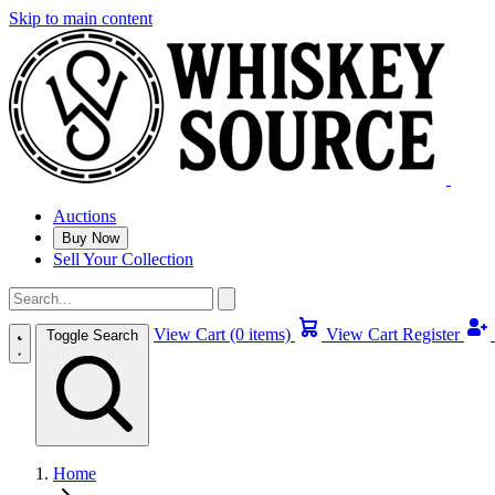
Skip to main content
Auctions
Buy Now
Sell Your Collection
View Cart (0 items)
View Cart
Register
Toggle Search
Home