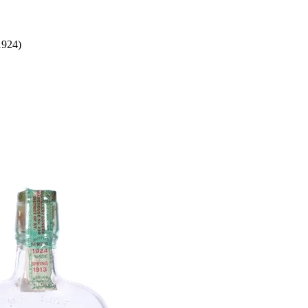
1924)