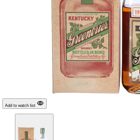
Add to watch list