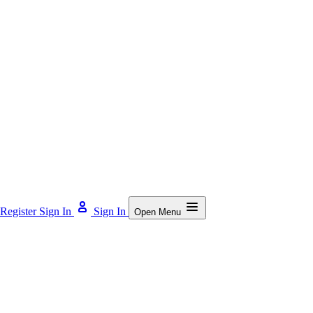
Register
Sign In
Sign In
Open Menu