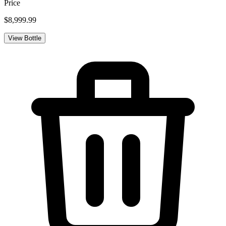
Price
$8,999.99
View Bottle