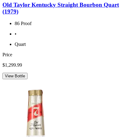
Old Taylor Kentucky Straight Bourbon Quart
(1979)
86 Proof
•
Quart
Price
$1,299.99
View Bottle