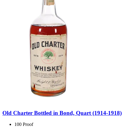
Old Charter Bottled in Bond, Quart (1914-1918)
100 Proof