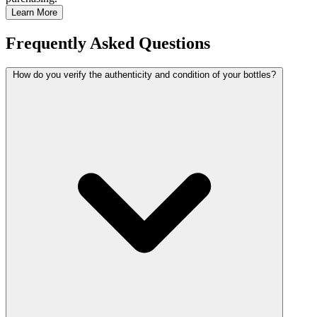
Learn More
Frequently Asked Questions
How do you verify the authenticity and condition of your bottles?