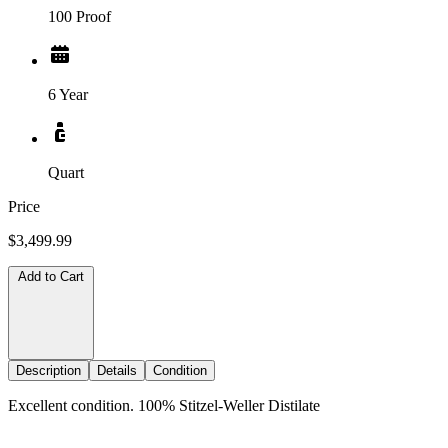
100 Proof
6 Year
Quart
Price
$3,499.99
Add to Cart
Description
Details
Condition
Excellent condition. 100% Stitzel-Weller Distilate