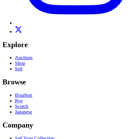
Explore
Auctions
Shop
Sell
Browse
Bourbon
Rye
Scotch
Japanese
Company
Sell Your Collection