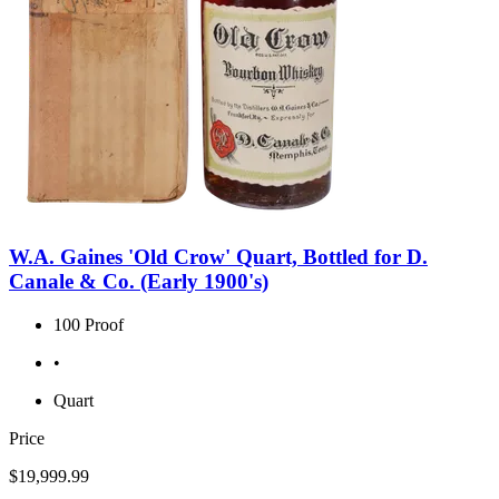
W.A. Gaines 'Old Crow' Quart, Bottled for D.
Canale & Co. (Early 1900's)
100 Proof
•
Quart
Price
$19,999.99