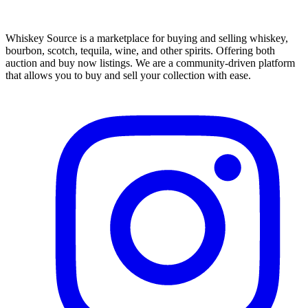
Whiskey Source is a marketplace for buying and selling whiskey,
bourbon, scotch, tequila, wine, and other spirits. Offering both
auction and buy now listings. We are a community-driven platform
that allows you to buy and sell your collection with ease.