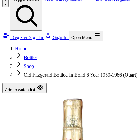
Register
Sign In
Sign In
Open Menu
Home
Bottles
Shop
Old Fitzgerald Bottled In Bond 6 Year 1959-1966 (Quart)
Add to watch list