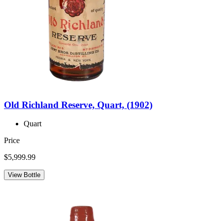
Old Richland Reserve, Quart, (1902)
Quart
Price
$5,999.99
View Bottle