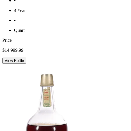
•
4 Year
•
Quart
Price
$14,999.99
View Bottle