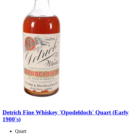
Detrich Fine Whiskey 'Opodeldoch' Quart (Early
1900's)
Quart