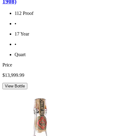
1908)
112 Proof
•
17 Year
•
Quart
Price
$13,999.99
View Bottle