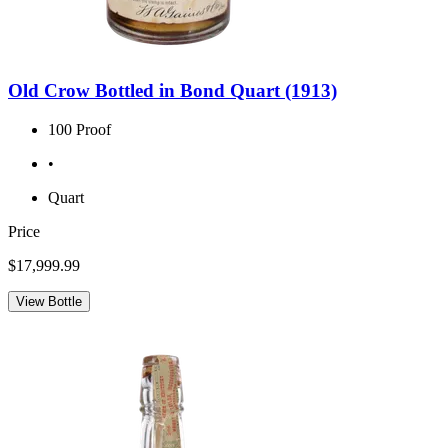
Old Crow Bottled in Bond Quart (1913)
100 Proof
•
Quart
Price
$17,999.99
View Bottle