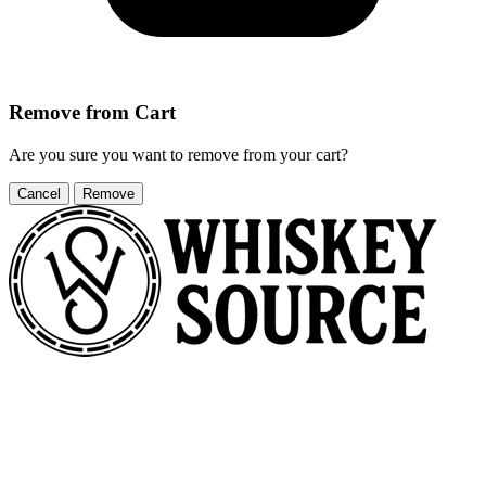
Remove from Cart
Are you sure you want to remove
from your cart?
Cancel
Remove