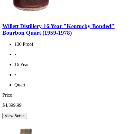
Willett Distillery 16 Year "Kentucky Bonded"
Bourbon Quart (1959-1978)
100 Proof
•
16 Year
•
Quart
Price
$4,899.99
View Bottle