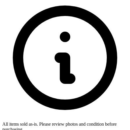
All items sold as-is.
Please review photos and condition before
purchasing.