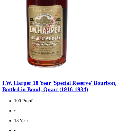
I.W. Harper 18 Year 'Special Reserve' Bourbon,
Bottled in Bond, Quart (1916-1934)
100 Proof
•
18 Year
•