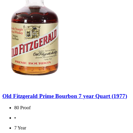
Old Fitzgerald Prime Bourbon 7 year Quart (1977)
80 Proof
•
7 Year