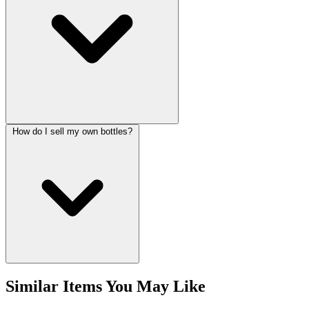
How do I sell my own bottles?
Similar Items You May Like