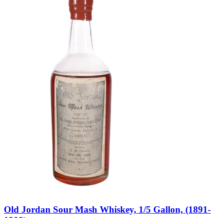
Old Jordan Sour Mash Whiskey, 1/5 Gallon, (1891-