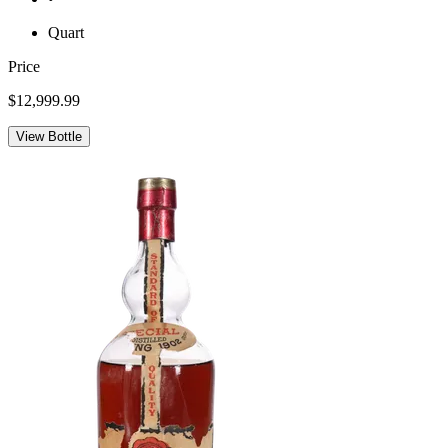
Quart
Price
$12,999.99
View Bottle