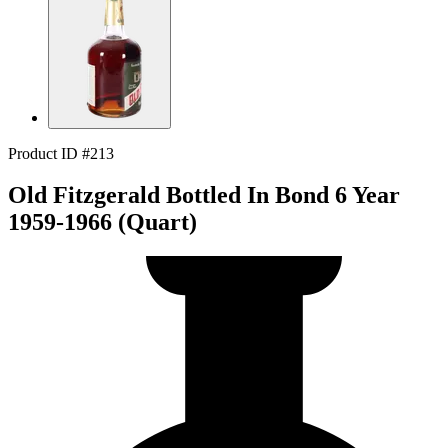
Product ID #213
Old Fitzgerald Bottled In Bond 6 Year
1959-1966 (Quart)