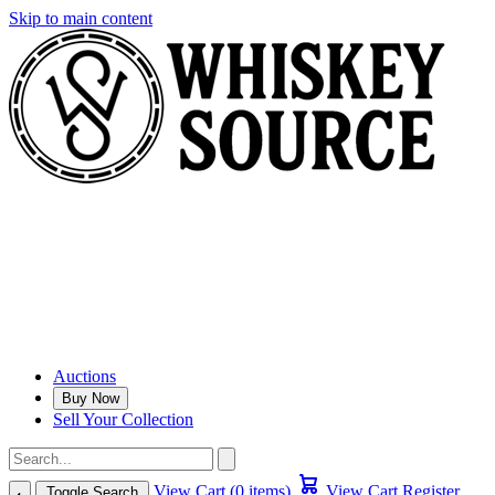
Skip to main content
Auctions
Buy Now
Sell Your Collection
View Cart (0 items)
View Cart
Register
Toggle Search