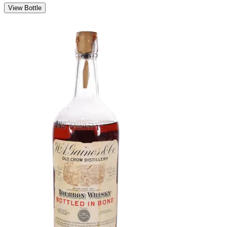
View Bottle