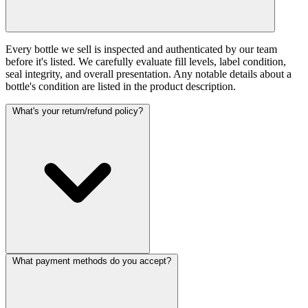
Every bottle we sell is inspected and authenticated by our team
before it's listed. We carefully evaluate fill levels, label condition,
seal integrity, and overall presentation. Any notable details about a
bottle's condition are listed in the product description.
What's your return/refund policy?
What payment methods do you accept?