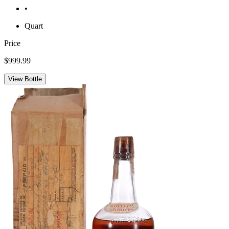
•
Quart
Price
$999.99
View Bottle