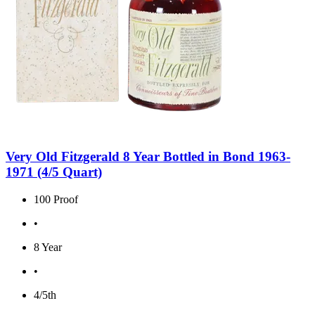
Very Old Fitzgerald 8 Year Bottled in Bond 1963-
1971 (4/5 Quart)
100 Proof
•
8 Year
•
4/5th