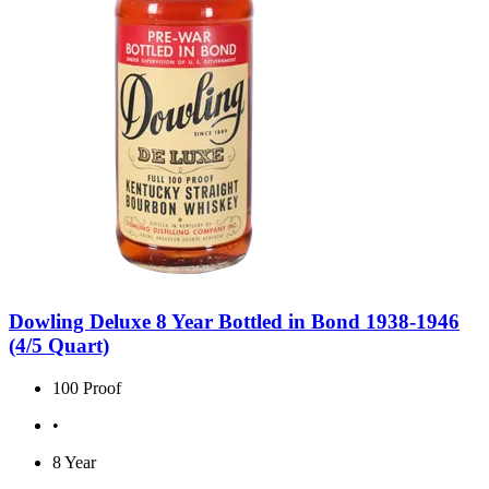
Dowling Deluxe 8 Year Bottled in Bond 1938-1946
(4/5 Quart)
100 Proof
•
8 Year