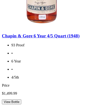
Chapin & Gore 6 Year 4/5 Quart (1948)
93 Proof
•
6 Year
•
4/5th
Price
$1,499.99
View Bottle