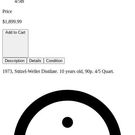
4/5th
Price
$1,899.99
Add to Cart
Description
Details
Condition
1973, Stitzel-Weller Distilate. 10 years old, 90p. 4/5 Quart.