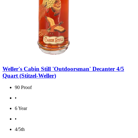
Weller's Cabin Still 'Outdoorsman' Decanter 4/5
Quart (Stitzel-Weller)
90 Proof
•
6 Year
•
4/5th