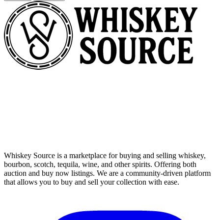
Whiskey Source is a marketplace for buying and selling whiskey,
bourbon, scotch, tequila, wine, and other spirits. Offering both
auction and buy now listings. We are a community-driven platform
that allows you to buy and sell your collection with ease.