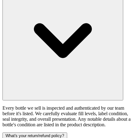
Every bottle we sell is inspected and authenticated by our team
before it's listed. We carefully evaluate fill levels, label condition,
seal integrity, and overall presentation. Any notable details about a
bottle's condition are listed in the product description.
What's your return/refund policy?