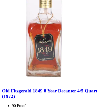
Old Fitzgerald 1849 8 Year Decanter 4/5 Quart
(1972)
90 Proof