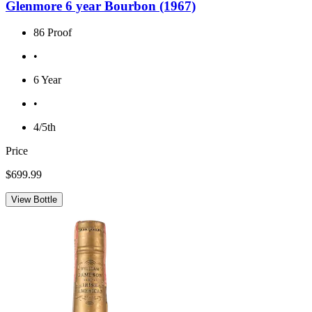
Glenmore 6 year Bourbon (1967)
86 Proof
•
6 Year
•
4/5th
Price
$699.99
View Bottle