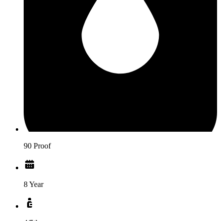
90 Proof
8 Year