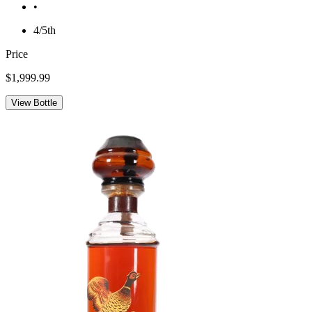
•
4/5th
Price
$1,999.99
View Bottle