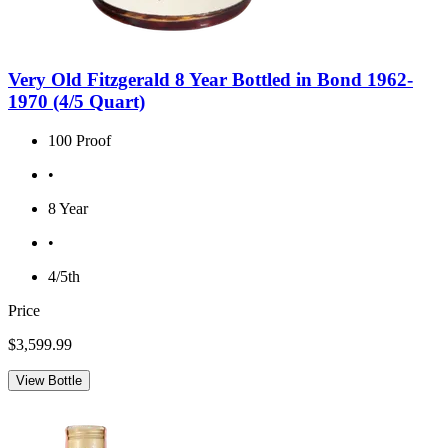
Very Old Fitzgerald 8 Year Bottled in Bond 1962-
1970 (4/5 Quart)
100 Proof
•
8 Year
•
4/5th
Price
$3,599.99
View Bottle