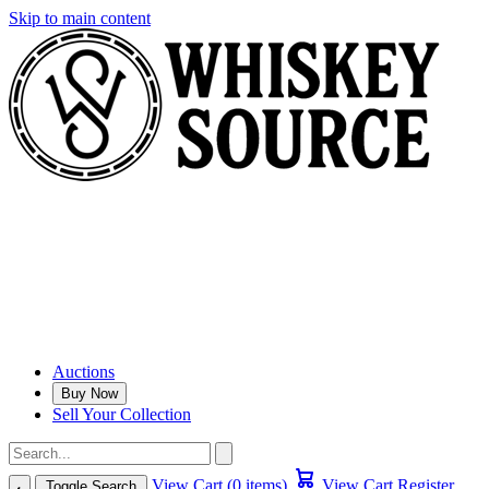
Skip to main content
Auctions
Buy Now
Sell Your Collection
View Cart (0 items)
View Cart
Register
Toggle Search