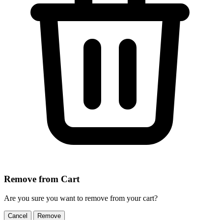
Remove from Cart
Are you sure you want to remove
from your cart?
Cancel
Remove