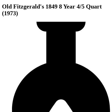
Old Fitzgerald's 1849 8 Year 4/5 Quart
(1973)