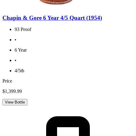
Chapin & Gore 6 Year 4/5 Quart (1954)
93 Proof
•
6 Year
•
4/5th
Price
$1,399.99
View Bottle