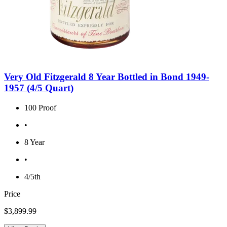
Very Old Fitzgerald 8 Year Bottled in Bond 1949-
1957 (4/5 Quart)
100 Proof
•
8 Year
•
4/5th
Price
$3,899.99