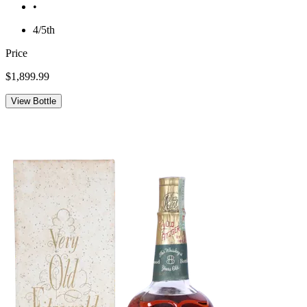
•
4/5th
Price
$1,899.99
View Bottle