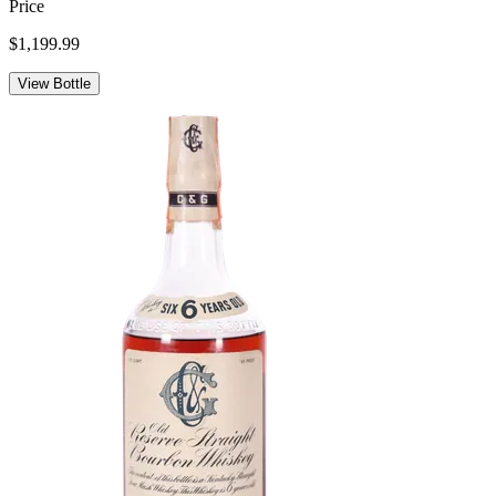
Price
$1,199.99
View Bottle