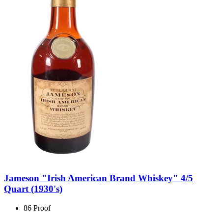
Jameson "Irish American Brand Whiskey" 4/5
Quart (1930's)
86 Proof