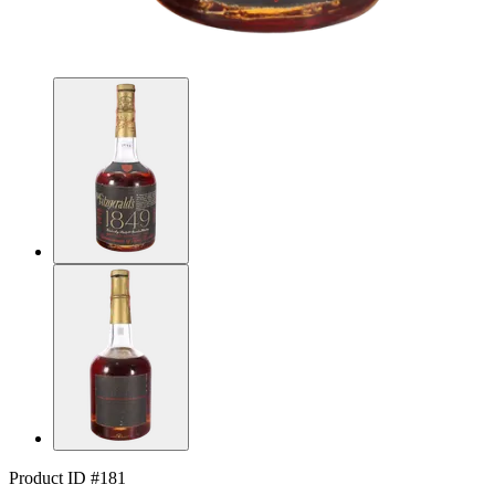
Product ID #181