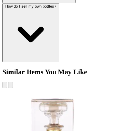
How do I sell my own bottles?
Similar Items You May Like