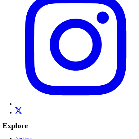
Explore
Auctions