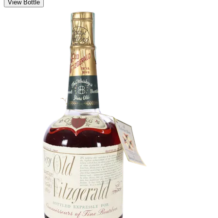
View Bottle