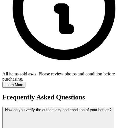
All items sold as-is.
Please review photos and condition before
purchasing.
Learn More
Frequently Asked Questions
How do you verify the authenticity and condition of your bottles?