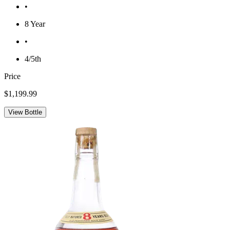
•
8 Year
•
4/5th
Price
$1,199.99
View Bottle