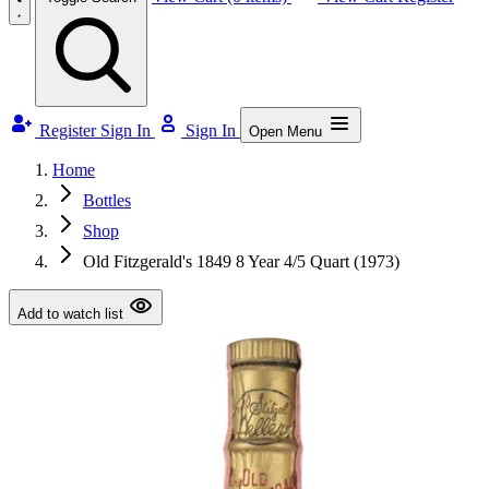
Register
Sign In
Sign In
Open Menu
Home
Bottles
Shop
Old Fitzgerald's 1849 8 Year 4/5 Quart (1973)
Add to watch list