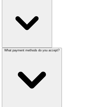
What payment methods do you accept?