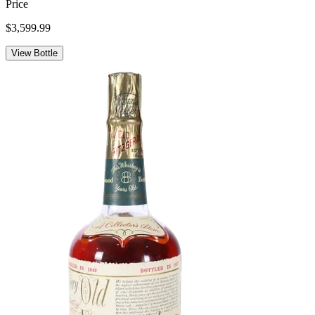
Price
$3,599.99
View Bottle