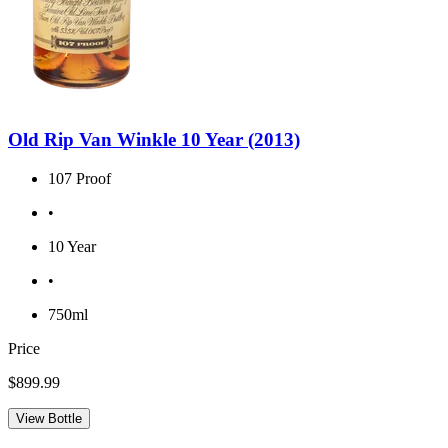
Old Rip Van Winkle 10 Year (2013)
107 Proof
•
10 Year
•
750ml
Price
$899.99
View Bottle