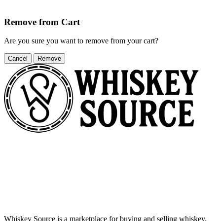
Remove from Cart
Are you sure you want to remove
from your cart?
Cancel
Remove
Whiskey Source is a marketplace for buying and selling whiskey,