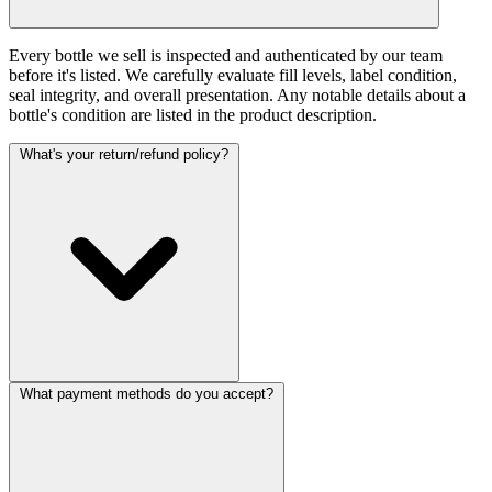
Every bottle we sell is inspected and authenticated by our team
before it's listed. We carefully evaluate fill levels, label condition,
seal integrity, and overall presentation. Any notable details about a
bottle's condition are listed in the product description.
What's your return/refund policy?
What payment methods do you accept?