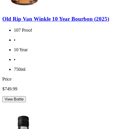
Old Rip Van Winkle 10 Year Bourbon (2025)
107 Proof
•
10 Year
•
750ml
Price
$749.99
View Bottle