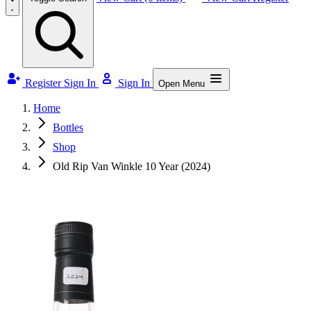
Register
Sign In
Sign In
Open Menu
Home
Bottles
Shop
Old Rip Van Winkle 10 Year (2024)