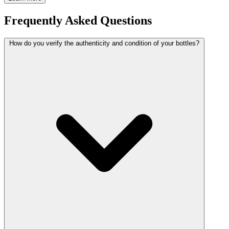
Frequently Asked Questions
How do you verify the authenticity and condition of your bottles?