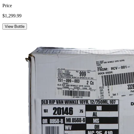
Price
$1,299.99
View Bottle