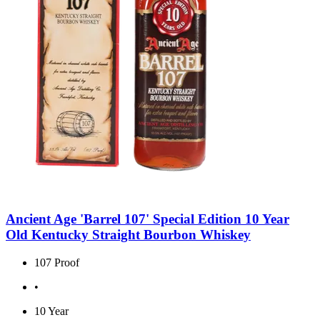
Ancient Age 'Barrel 107' Special Edition 10 Year
Old Kentucky Straight Bourbon Whiskey
107 Proof
•
10 Year