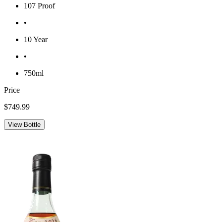
107 Proof
•
10 Year
•
750ml
Price
$749.99
View Bottle