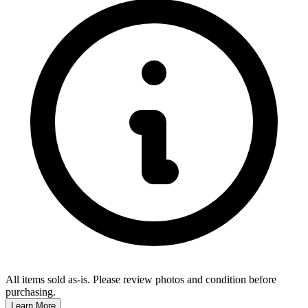
All items sold as-is.
Please review photos and condition before
purchasing.
Learn More