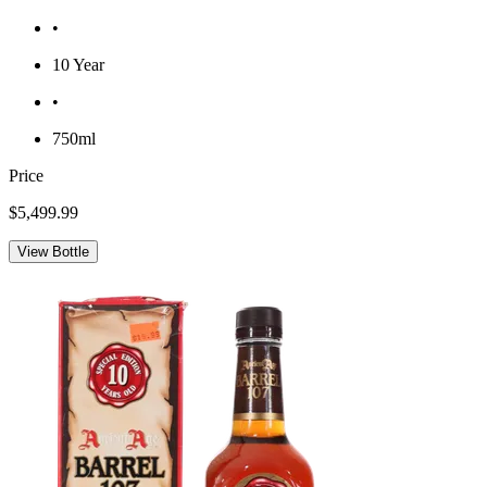
•
10 Year
•
750ml
Price
$5,499.99
View Bottle