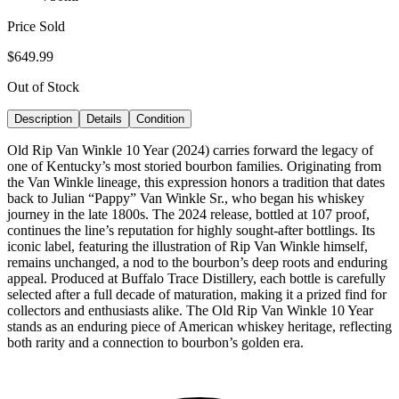
Price Sold
$649.99
Out of Stock
Description
Details
Condition
Old Rip Van Winkle 10 Year (2024) carries forward the legacy of
one of Kentucky’s most storied bourbon families. Originating from
the Van Winkle lineage, this expression honors a tradition that dates
back to Julian “Pappy” Van Winkle Sr., who began his whiskey
journey in the late 1800s. The 2024 release, bottled at 107 proof,
continues the line’s reputation for highly sought-after bottlings. Its
iconic label, featuring the illustration of Rip Van Winkle himself,
remains unchanged, a nod to the bourbon’s deep roots and enduring
appeal. Produced at Buffalo Trace Distillery, each bottle is carefully
selected after a full decade of maturation, making it a prized find for
collectors and enthusiasts alike. The Old Rip Van Winkle 10 Year
stands as an enduring piece of American whiskey heritage, reflecting
both rarity and a connection to bourbon’s golden era.