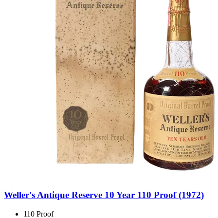
Weller's Antique Reserve 10 Year 110 Proof (1972)
110 Proof