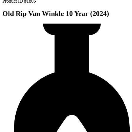
Product ID #1805
Old Rip Van Winkle 10 Year (2024)