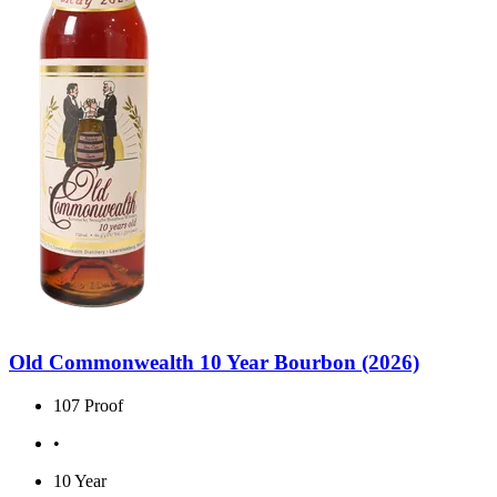
Old Commonwealth 10 Year Bourbon (2026)
107 Proof
•
10 Year