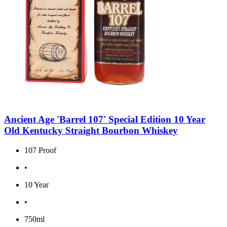
Ancient Age 'Barrel 107' Special Edition 10 Year
Old Kentucky Straight Bourbon Whiskey
107 Proof
•
10 Year
•
750ml