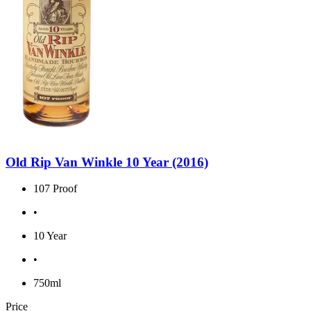
Old Rip Van Winkle 10 Year (2016)
107 Proof
•
10 Year
•
750ml
Price