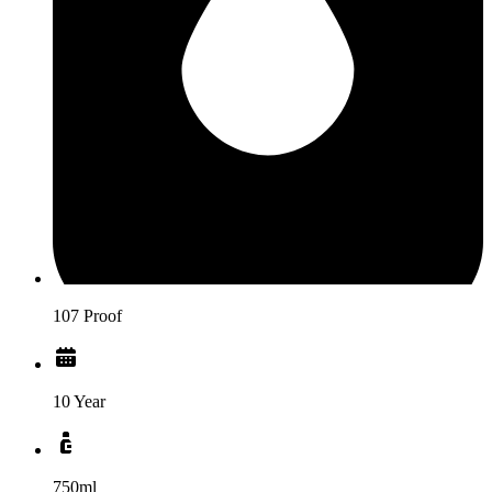
107 Proof
10 Year
750ml