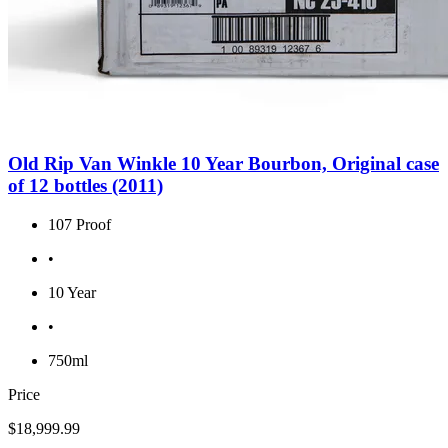
Old Rip Van Winkle 10 Year Bourbon, Original case
of 12 bottles (2011)
107 Proof
•
10 Year
•
750ml
Price
$18,999.99