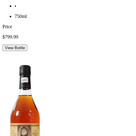
•
750ml
Price
$799.99
View Bottle