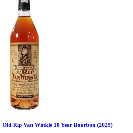
Old Rip Van Winkle 10 Year Bourbon (2025)