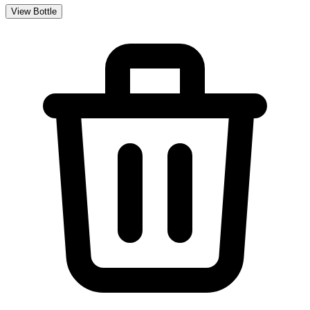
View Bottle