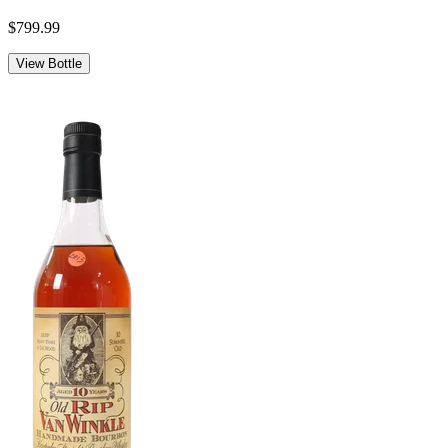
$799.99
View Bottle