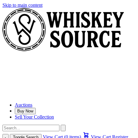
Skip to main content
Auctions
Buy Now
Sell Your Collection
View Cart (0 items)
View Cart
Register
Toggle Search