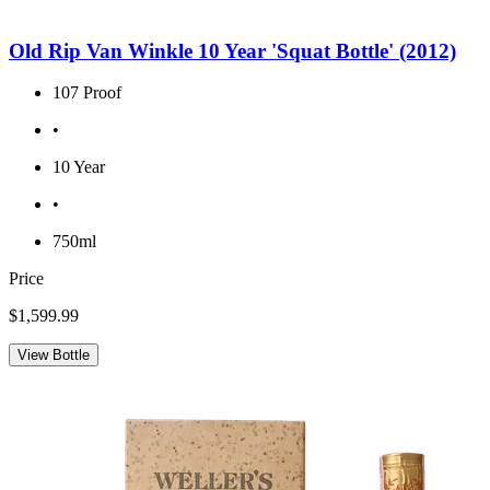
Old Rip Van Winkle 10 Year 'Squat Bottle' (2012)
107 Proof
•
10 Year
•
750ml
Price
$1,599.99
View Bottle