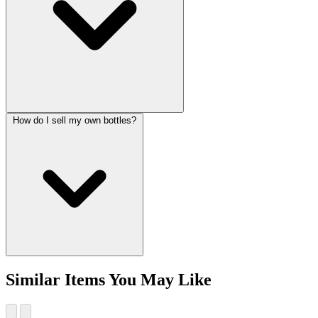
How do I sell my own bottles?
Similar Items You May Like