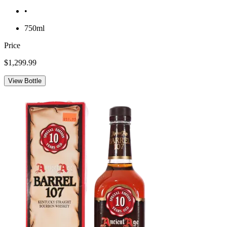
•
750ml
Price
$1,299.99
View Bottle