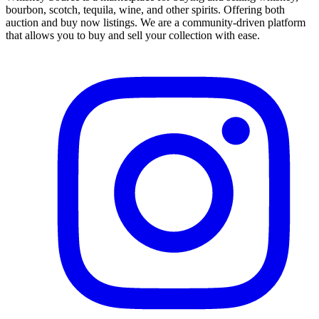
bourbon, scotch, tequila, wine, and other spirits. Offering both
auction and buy now listings. We are a community-driven platform
that allows you to buy and sell your collection with ease.