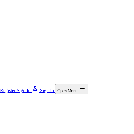
Register
Sign In
Sign In
Open Menu