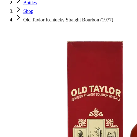
Bottles
Shop
Old Taylor Kentucky Straight Bourbon (1977)