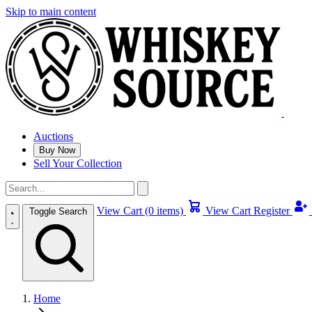
Skip to main content
Auctions
Buy Now
Sell Your Collection
View Cart (0 items)
View Cart
Register
Toggle Search
Home