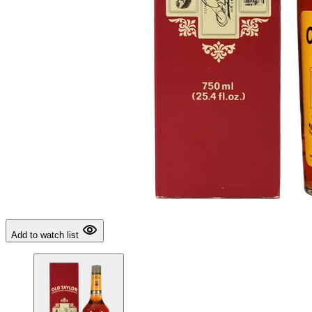
Add to watch list