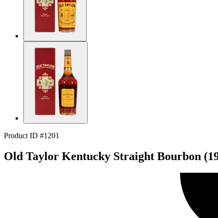
Product ID #1201
Old Taylor Kentucky Straight Bourbon (1