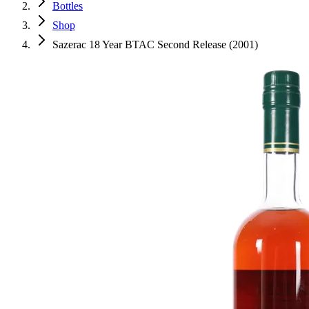
Bottles
Shop
Sazerac 18 Year BTAC Second Release (2001)