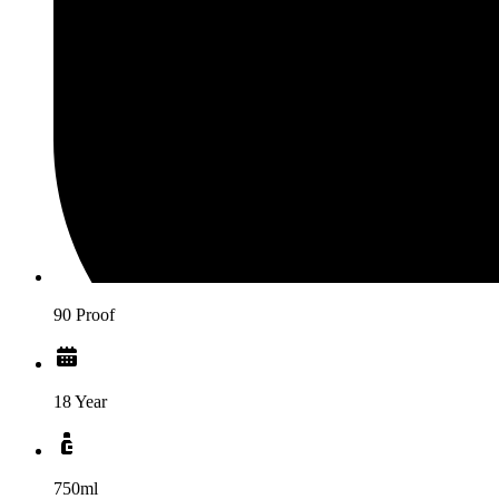
90 Proof
18 Year
750ml