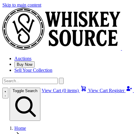
Skip to main content
Auctions
Buy Now
Sell Your Collection
View Cart (0 items)
View Cart
Register
Toggle Search
Home