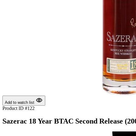
Add to watch list
Product ID #122
Sazerac 18 Year BTAC Second Release (20