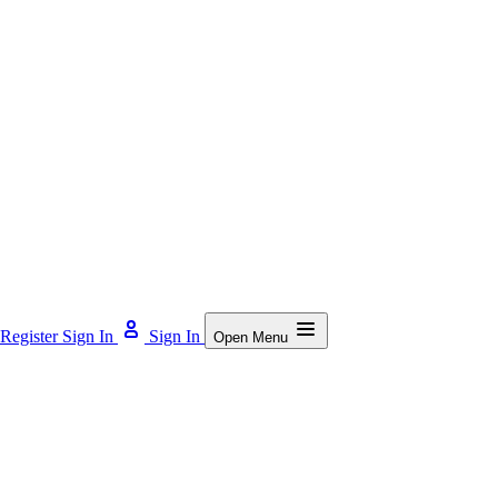
Register
Sign In
Sign In
Open Menu