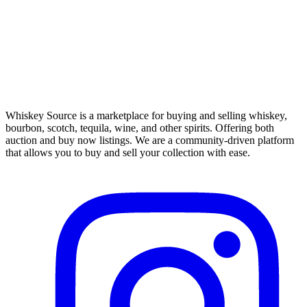
Whiskey Source is a marketplace for buying and selling whiskey,
bourbon, scotch, tequila, wine, and other spirits. Offering both
auction and buy now listings. We are a community-driven platform
that allows you to buy and sell your collection with ease.