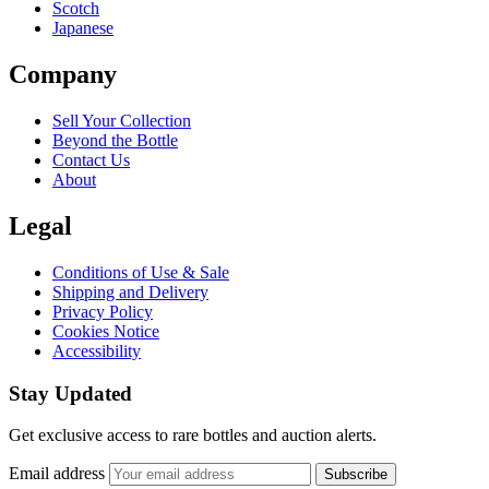
Scotch
Japanese
Company
Sell Your Collection
Beyond the Bottle
Contact Us
About
Legal
Conditions of Use & Sale
Shipping and Delivery
Privacy Policy
Cookies Notice
Accessibility
Stay Updated
Get exclusive access to rare bottles and auction alerts.
Email address
Subscribe