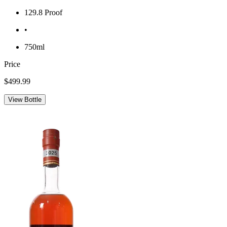
129.8 Proof
•
750ml
Price
$499.99
View Bottle