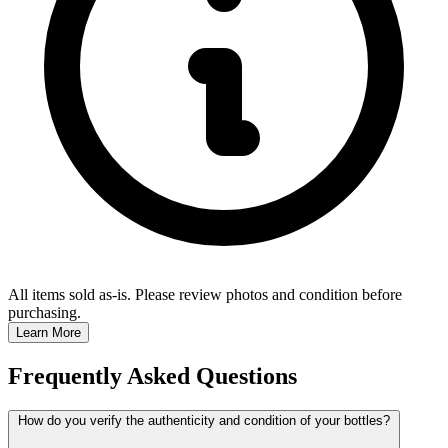
All items sold as-is.
Please review photos and condition before
purchasing.
Learn More
Frequently Asked Questions
How do you verify the authenticity and condition of your bottles?