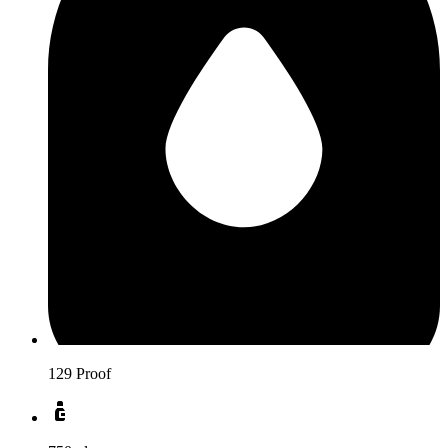
129 Proof