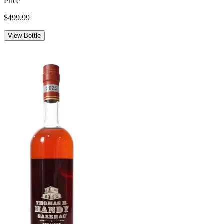
Price
$499.99
View Bottle