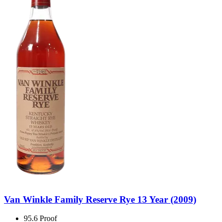
Van Winkle Family Reserve Rye 13 Year (2009)
95.6 Proof