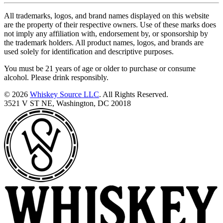
All trademarks, logos, and brand names displayed on this website
are the property of their respective owners. Use of these marks does
not imply any affiliation with, endorsement by, or sponsorship by
the trademark holders. All product names, logos, and brands are
used solely for identification and descriptive purposes.
You must be 21 years of age or older to purchase or consume
alcohol. Please drink responsibly.
© 2026
Whiskey Source LLC
. All Rights Reserved.
3521 V ST NE, Washington, DC 20018