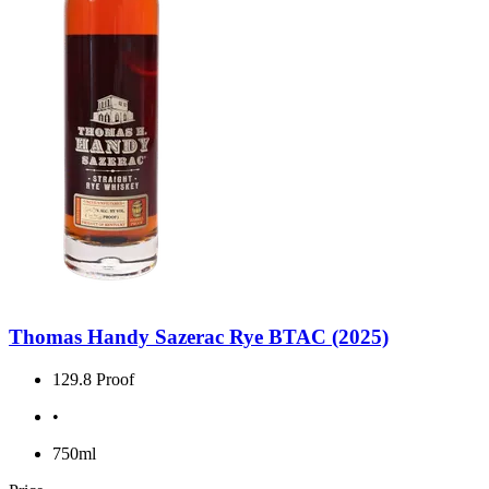
Thomas Handy Sazerac Rye BTAC (2025)
129.8 Proof
•
750ml