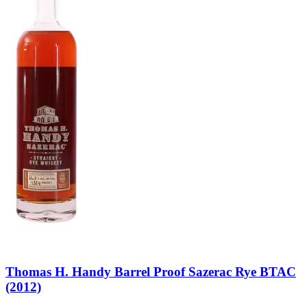
Thomas H. Handy Barrel Proof Sazerac Rye BTAC
(2012)