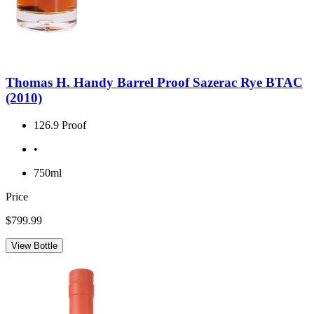
Thomas H. Handy Barrel Proof Sazerac Rye BTAC
(2010)
126.9 Proof
•
750ml
Price
$799.99
View Bottle