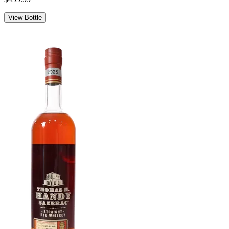
View Bottle