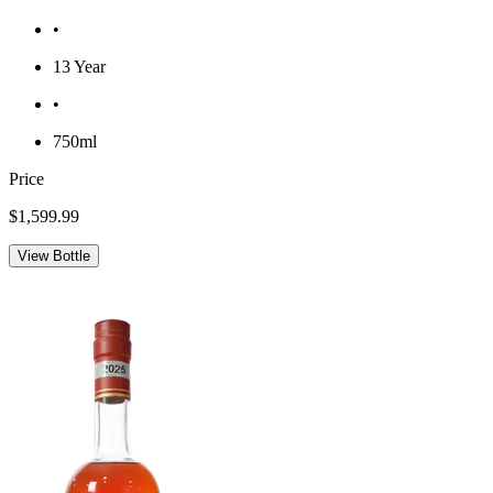
•
13 Year
•
750ml
Price
$1,599.99
View Bottle