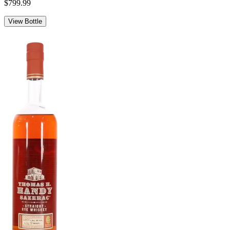
$799.99
View Bottle