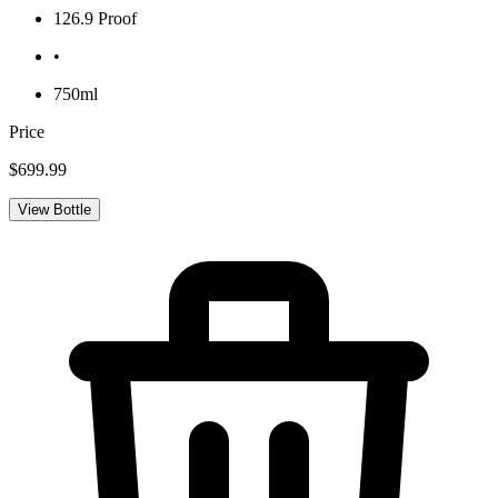
126.9 Proof
•
750ml
Price
$699.99
View Bottle