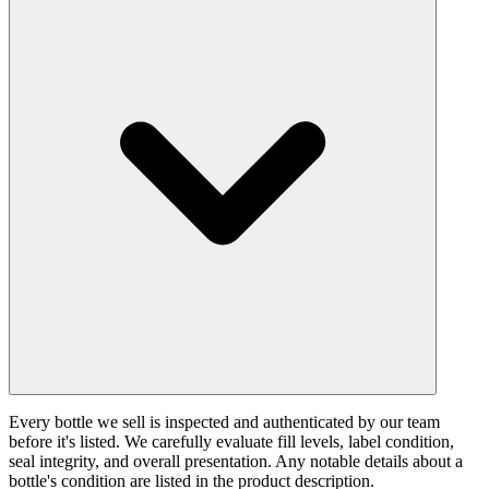
Every bottle we sell is inspected and authenticated by our team
before it's listed. We carefully evaluate fill levels, label condition,
seal integrity, and overall presentation. Any notable details about a
bottle's condition are listed in the product description.