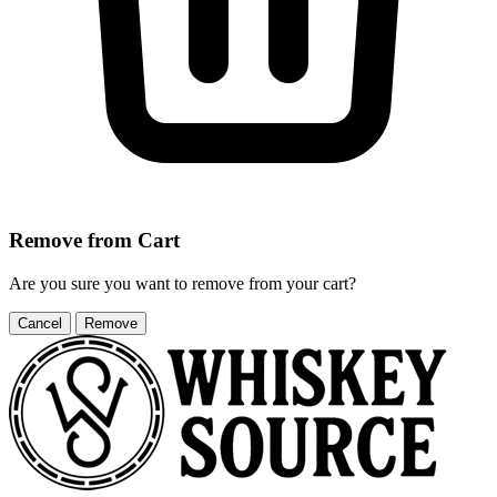
Remove from Cart
Are you sure you want to remove
from your cart?
Cancel
Remove