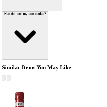
How do I sell my own bottles?
Similar Items You May Like