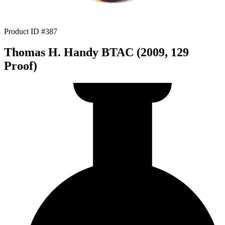
Product ID #387
Thomas H. Handy BTAC (2009, 129
Proof)