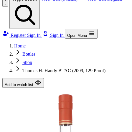
Register
Sign In
Sign In
Open Menu
Home
Bottles
Shop
Thomas H. Handy BTAC (2009, 129 Proof)
Add to watch list