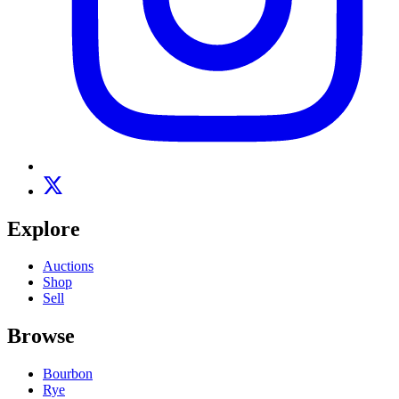
Explore
Auctions
Shop
Sell
Browse
Bourbon
Rye