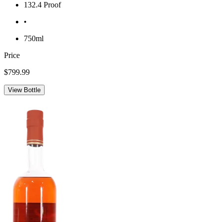
132.4 Proof
•
750ml
Price
$799.99
View Bottle