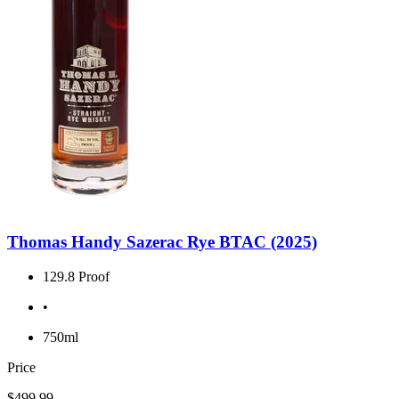
Thomas Handy Sazerac Rye BTAC (2025)
129.8 Proof
•
750ml
Price
$499.99