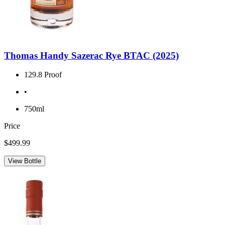
Thomas Handy Sazerac Rye BTAC (2025)
129.8 Proof
•
750ml
Price
$499.99
View Bottle