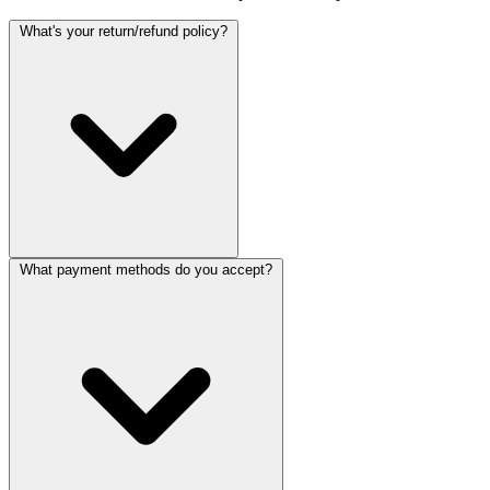
What's your return/refund policy?
What payment methods do you accept?