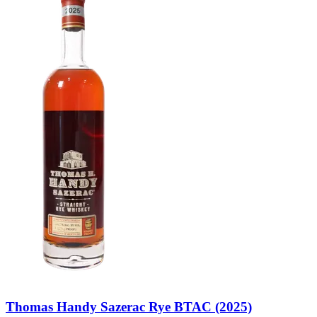
Thomas Handy Sazerac Rye BTAC (2025)