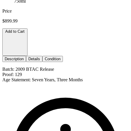
750ml
Price
$899.99
Add to Cart
Description
Details
Condition
Batch: 2009 BTAC Release
Proof: 129
Age Statement: Seven Years, Three Months