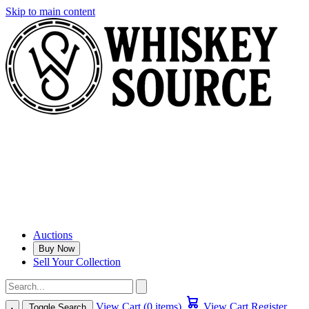
Skip to main content
Auctions
Buy Now
Sell Your Collection
View Cart (0 items)
View Cart
Register
Toggle Search