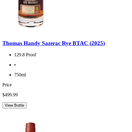
Thomas Handy Sazerac Rye BTAC (2025)
129.8 Proof
•
750ml
Price
$499.99
View Bottle