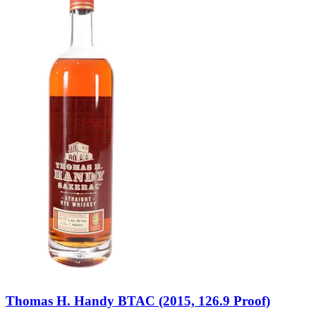
Thomas H. Handy BTAC (2015, 126.9 Proof)