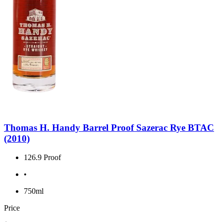
Thomas H. Handy Barrel Proof Sazerac Rye BTAC
(2010)
126.9 Proof
•
750ml
Price