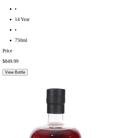
•
14 Year
•
750ml
Price
$849.99
View Bottle