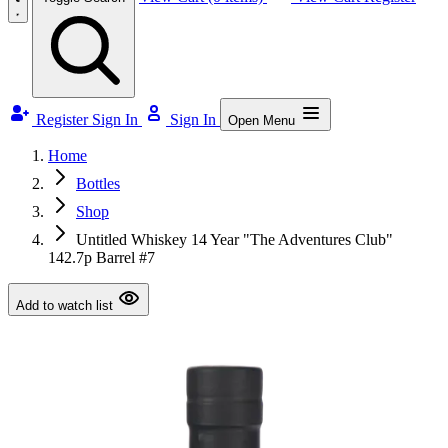
Register
Sign In
Sign In
Open Menu
Home
Bottles
Shop
Untitled Whiskey 14 Year "The Adventures Club"
142.7p Barrel #7
Add to watch list