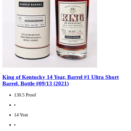
King of Kentucky 14 Year, Barrel #1 Ultra Short
Barrel, Bottle #09/13 (2021)
130.5 Proof
•
14 Year
•