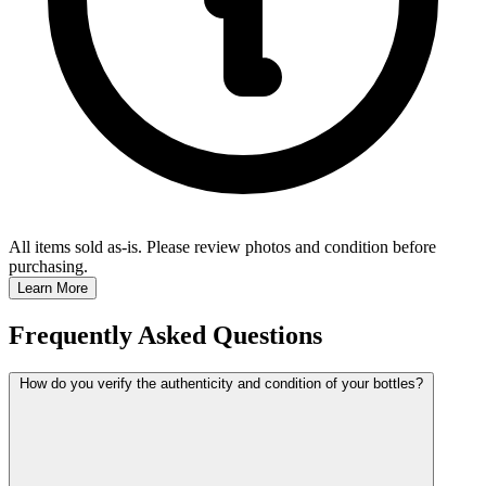
All items sold as-is.
Please review photos and condition before
purchasing.
Learn More
Frequently Asked Questions
How do you verify the authenticity and condition of your bottles?