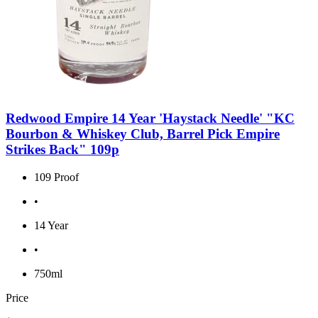
Redwood Empire 14 Year 'Haystack Needle' "KC
Bourbon & Whiskey Club, Barrel Pick Empire
Strikes Back" 109p
109 Proof
•
14 Year
•
750ml
Price