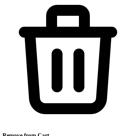
Remove from Cart