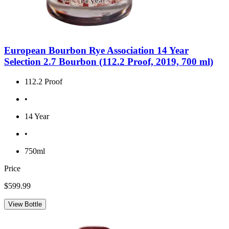
European Bourbon Rye Association 14 Year
Selection 2.7 Bourbon (112.2 Proof, 2019, 700 ml)
112.2 Proof
•
14 Year
•
750ml
Price
$599.99
View Bottle