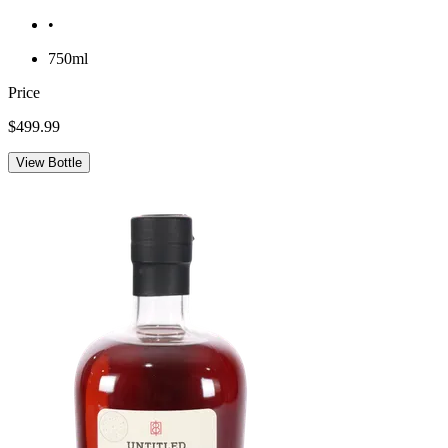
•
750ml
Price
$499.99
View Bottle