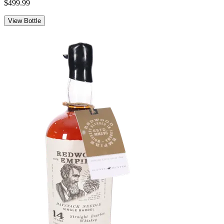
$499.99
View Bottle