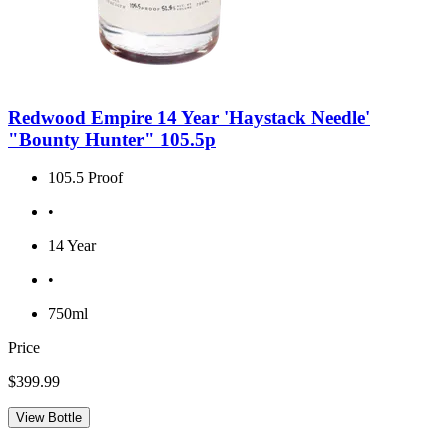
Redwood Empire 14 Year 'Haystack Needle'
"Bounty Hunter" 105.5p
105.5 Proof
•
14 Year
•
750ml
Price
$399.99
View Bottle