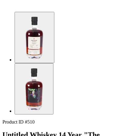
Product ID #510
Untitled Whiskey 14 Year "The