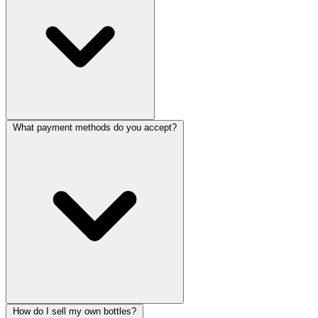
What payment methods do you accept?
How do I sell my own bottles?