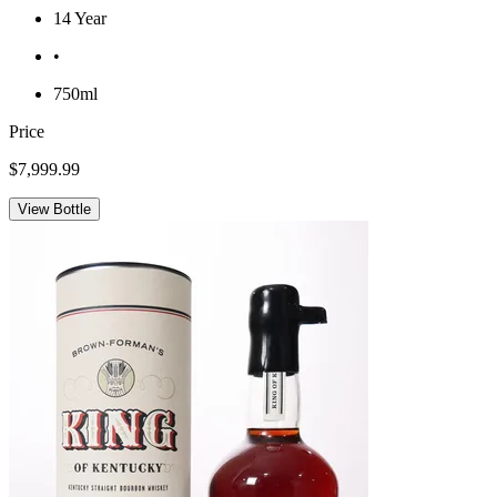
14 Year
•
750ml
Price
$7,999.99
View Bottle