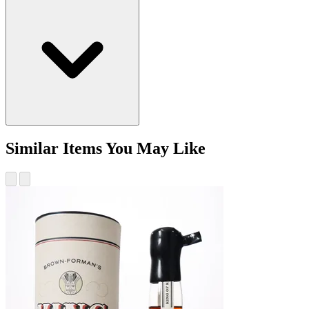
Similar Items You May Like