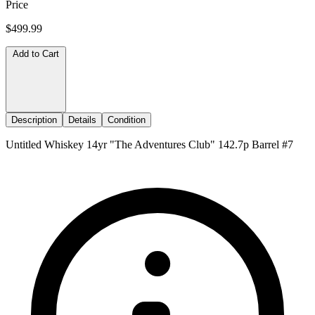
Price
$499.99
Add to Cart
Description
Details
Condition
Untitled Whiskey 14yr "The Adventures Club" 142.7p Barrel #7