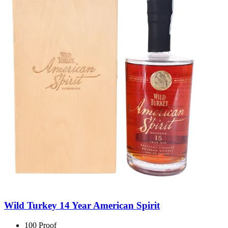
Wild Turkey 14 Year American Spirit
100 Proof