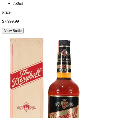
750ml
Price
$7,999.99
View Bottle