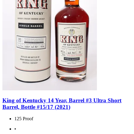
King of Kentucky 14 Year, Barrel #3 Ultra Short
Barrel, Bottle #15/17 (2021)
125 Proof
•