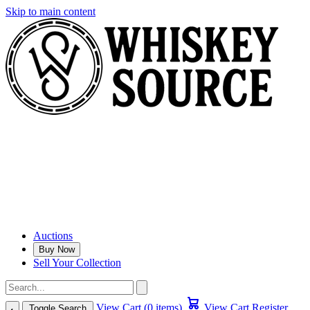
Skip to main content
Auctions
Buy Now
Sell Your Collection
View Cart (0 items)
View Cart
Register
Toggle Search