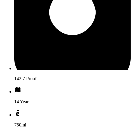
142.7 Proof
14 Year
750ml