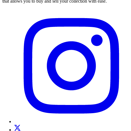
that allows you to buy and sell your collection with ease.