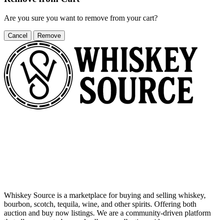
Are you sure you want to remove
from your cart?
Cancel
Remove
Whiskey Source is a marketplace for buying and selling whiskey,
bourbon, scotch, tequila, wine, and other spirits. Offering both
auction and buy now listings. We are a community-driven platform