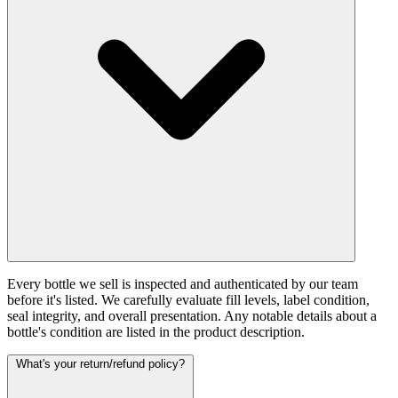
Every bottle we sell is inspected and authenticated by our team
before it's listed. We carefully evaluate fill levels, label condition,
seal integrity, and overall presentation. Any notable details about a
bottle's condition are listed in the product description.
What's your return/refund policy?