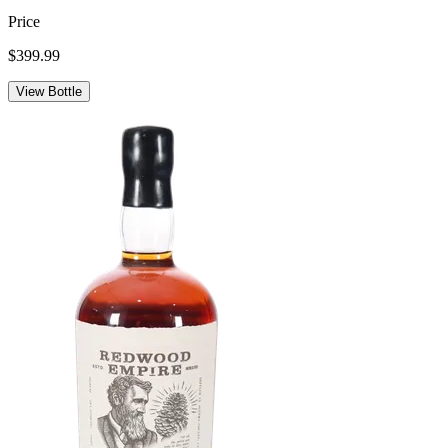
Price
$399.99
View Bottle