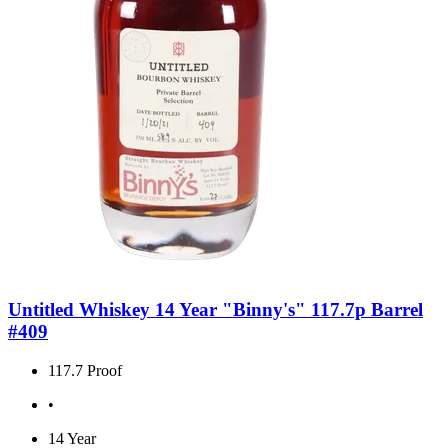
Untitled Whiskey 14 Year "Binny's" 117.7p Barrel
#409
117.7 Proof
•
14 Year