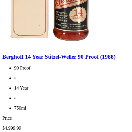
Berghoff 14 Year Stitzel-Weller 90 Proof (1988)
90 Proof
•
14 Year
•
750ml
Price
$4,999.99