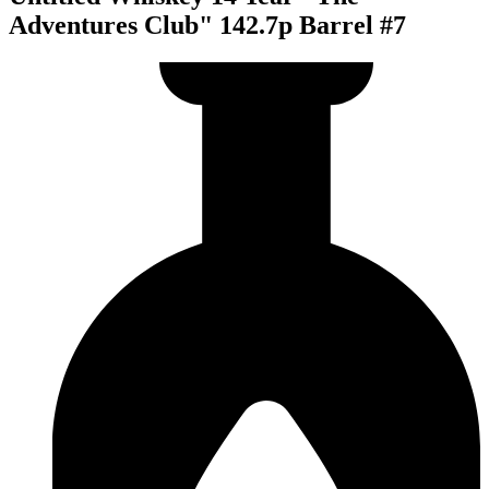
Adventures Club" 142.7p Barrel #7