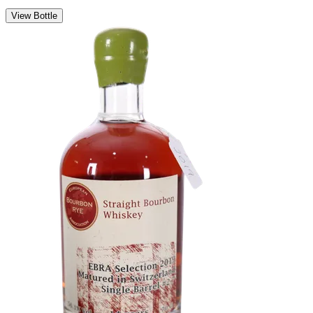
View Bottle