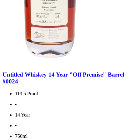
Untitled Whiskey 14 Year "Off Premise" Barrel
#0024
119.5 Proof
•
14 Year
•
750ml