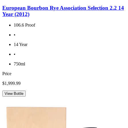
European Bourbon Rye Association Selection 2.2 14
Year (2012)
106.6 Proof
•
14 Year
•
750ml
Price
$1,999.99
View Bottle