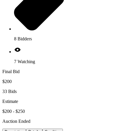
8 Bidders
7 Watching
Final Bid
$200
33 Bids
Estimate
$200 - $250
Auction Ended