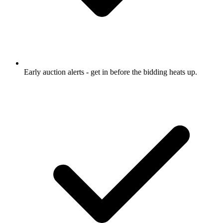
Early auction alerts
- get in before the bidding heats up.