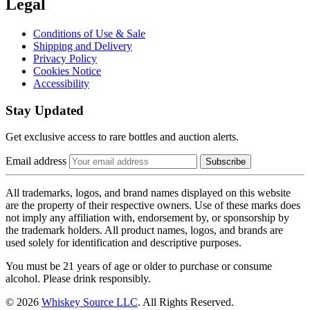
Legal
Conditions of Use & Sale
Shipping and Delivery
Privacy Policy
Cookies Notice
Accessibility
Stay Updated
Get exclusive access to rare bottles and auction alerts.
Email address
Subscribe
All trademarks, logos, and brand names displayed on this website
are the property of their respective owners. Use of these marks does
not imply any affiliation with, endorsement by, or sponsorship by
the trademark holders. All product names, logos, and brands are
used solely for identification and descriptive purposes.
You must be 21 years of age or older to purchase or consume
alcohol. Please drink responsibly.
© 2026
Whiskey Source LLC
. All Rights Reserved.