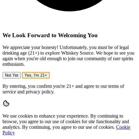
We Look Forward to Welcoming You
We appreciate your honesty! Unfortunately, you must be of legal
drinking age (21+) to explore Whiskey Source. We hope to see you
again when you're old enough to join our community of rare spirits
enthusiasts.
Not Yet
Yes, I'm 21+
By entering, you confirm you're 21+ and agree to our terms of
service and privacy policy.
We use cookies to enhance your experience.
By continuing to
browse, you agree to our use of cookies for site functionality and
analytics.
By continuing, you agree to our use of cookies.
Cookie
Policy