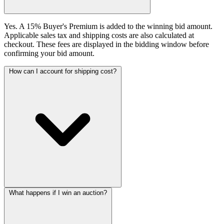
Yes. A 15% Buyer's Premium is added to the winning bid amount.
Applicable sales tax and shipping costs are also calculated at
checkout. These fees are displayed in the bidding window before
confirming your bid amount.
How can I account for shipping cost?
What happens if I win an auction?