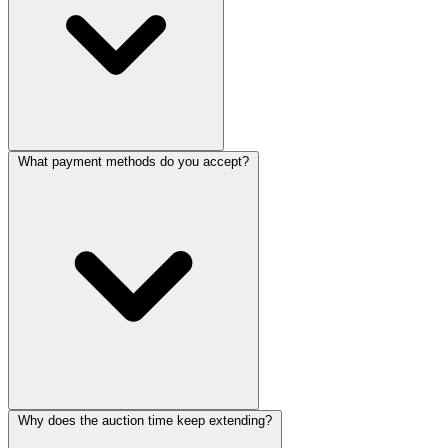
What payment methods do you accept?
Why does the auction time keep extending?