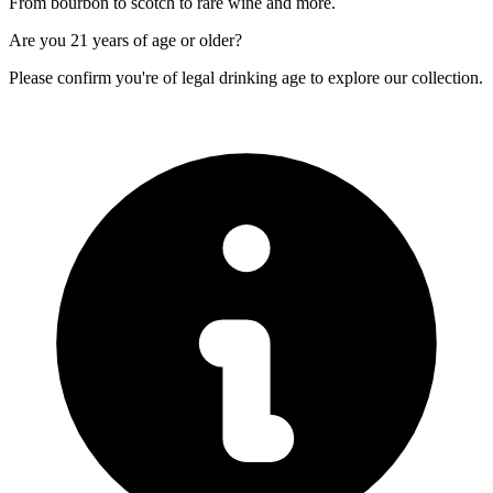
From bourbon to scotch to rare wine and more.
Are you
21 years of age
or older?
Please confirm you're of legal drinking age to explore our collection.