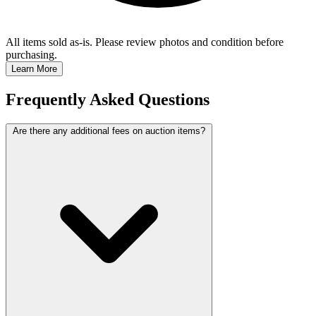
All items sold as-is.
Please review photos and condition before
purchasing.
Learn More
Frequently Asked Questions
Are there any additional fees on auction items?