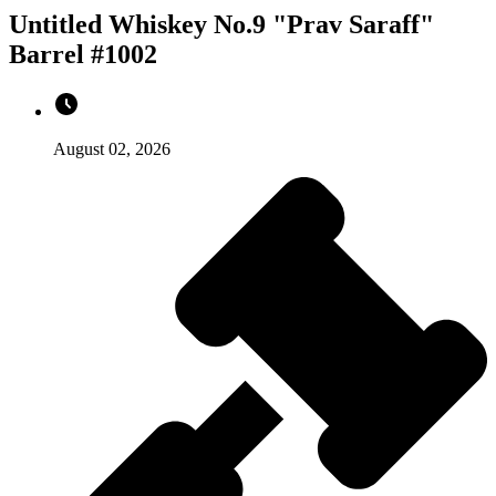
Untitled Whiskey No.9 "Prav Saraff"
Barrel #1002
August 02, 2026