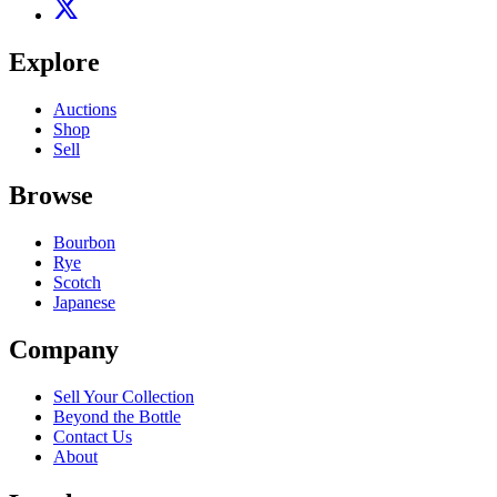
Explore
Auctions
Shop
Sell
Browse
Bourbon
Rye
Scotch
Japanese
Company
Sell Your Collection
Beyond the Bottle
Contact Us
About