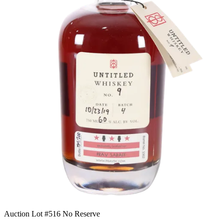
Auction Lot #516
No Reserve