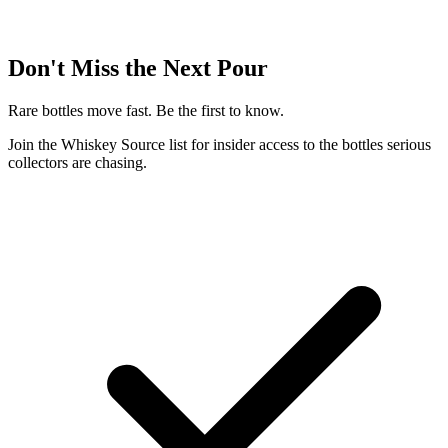
Don't Miss the Next Pour
Rare bottles move fast. Be the first to know.
Join the Whiskey Source list for insider access to the bottles serious
collectors are chasing.