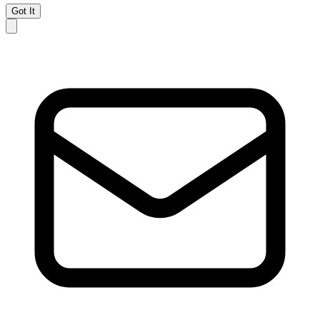
Got It