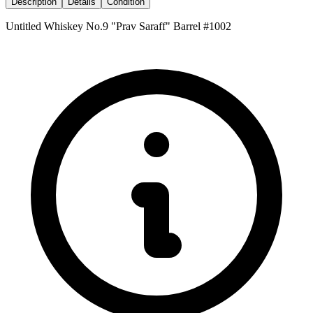
Description
Details
Condition
Untitled Whiskey No.9 "Prav Saraff" Barrel #1002