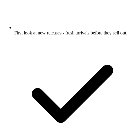
First look at new releases
- fresh arrivals before they sell out.