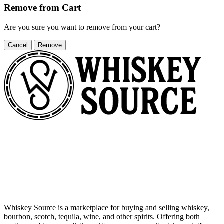
Remove from Cart
Are you sure you want to remove
from your cart?
Cancel
Remove
Whiskey Source is a marketplace for buying and selling whiskey,
bourbon, scotch, tequila, wine, and other spirits. Offering both