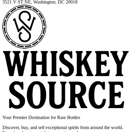
3521 V ST NE, Washington, DC 20018
Your Premier Destination for Rare Bottles
Discover, buy, and sell exceptional spirits from around the world.