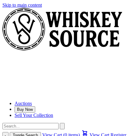
Skip to main content
Auctions
Buy Now
Sell Your Collection
View Cart (0 items)
View Cart
Register
Toggle Search