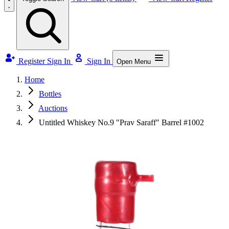
Register
Sign In
Sign In
Open Menu
Home
Bottles
Auctions
Untitled Whiskey No.9 "Prav Saraff" Barrel #1002