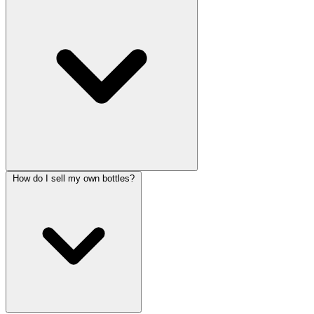
How do I sell my own bottles?