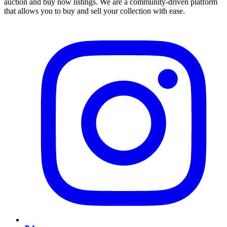
auction and buy now listings. We are a community-driven platform
that allows you to buy and sell your collection with ease.