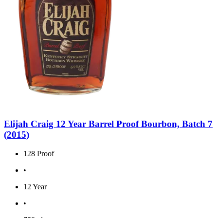
Elijah Craig 12 Year Barrel Proof Bourbon, Batch 7
(2015)
128 Proof
•
12 Year
•