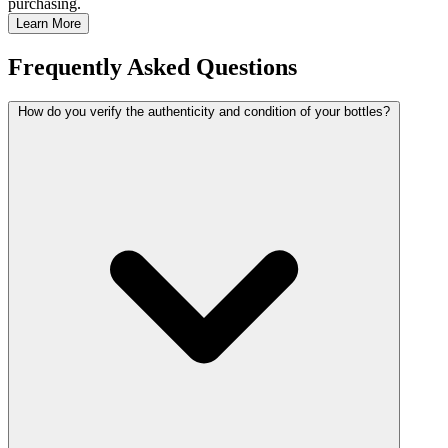
purchasing.
Learn More
Frequently Asked Questions
How do you verify the authenticity and condition of your bottles?