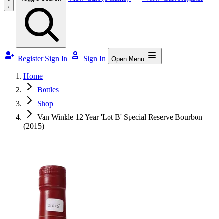
Register
Sign In
Sign In
Open Menu
Home
Bottles
Shop
Van Winkle 12 Year 'Lot B' Special Reserve Bourbon
(2015)