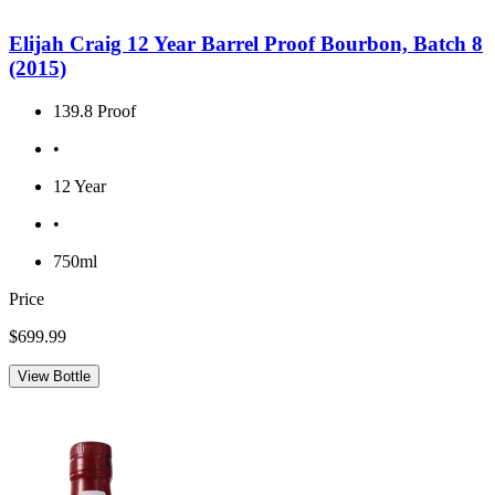
Elijah Craig 12 Year Barrel Proof Bourbon, Batch 8
(2015)
139.8 Proof
•
12 Year
•
750ml
Price
$699.99
View Bottle