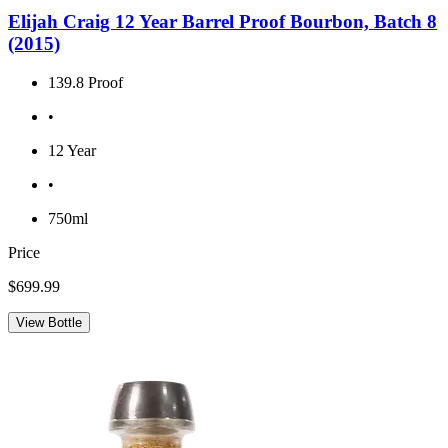
Elijah Craig 12 Year Barrel Proof Bourbon, Batch 8
(2015)
139.8 Proof
•
12 Year
•
750ml
Price
$699.99
View Bottle