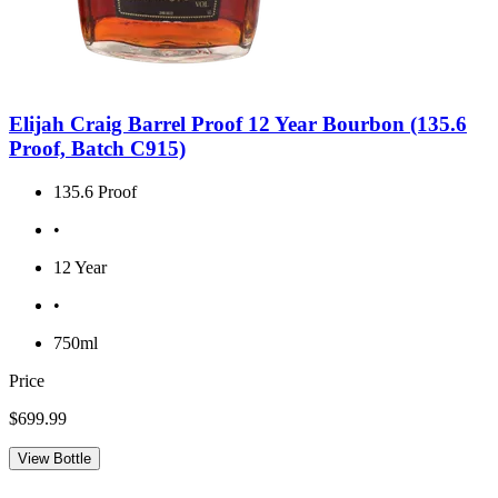
Elijah Craig Barrel Proof 12 Year Bourbon (135.6
Proof, Batch C915)
135.6 Proof
•
12 Year
•
750ml
Price
$699.99
View Bottle