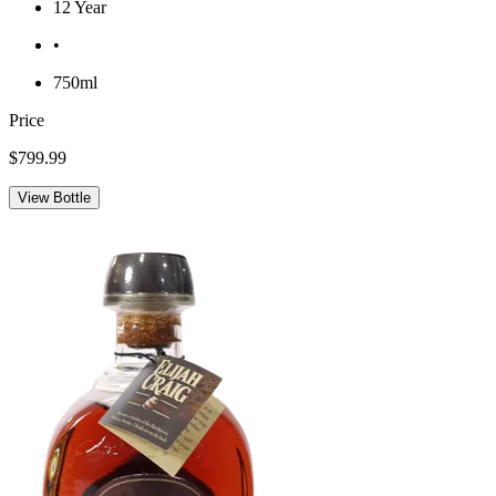
12 Year
•
750ml
Price
$799.99
View Bottle