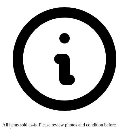
All items sold as-is.
Please review photos and condition before