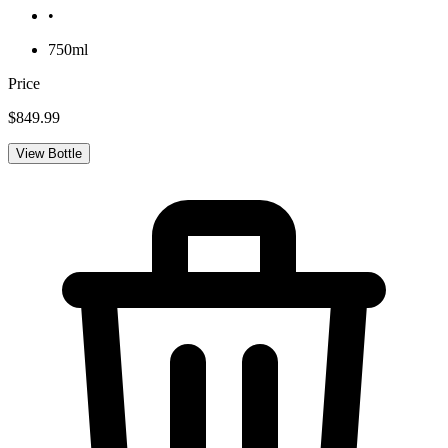
•
750ml
Price
$849.99
View Bottle