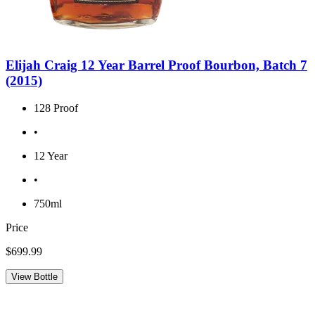
Elijah Craig 12 Year Barrel Proof Bourbon, Batch 7
(2015)
128 Proof
•
12 Year
•
750ml
Price
$699.99
View Bottle