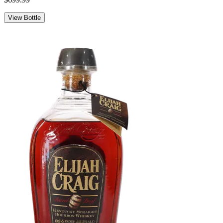
View Bottle