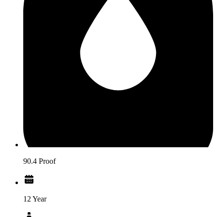
90.4 Proof
12 Year