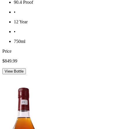
90.4 Proof
•
12 Year
•
750ml
Price
$849.99
View Bottle