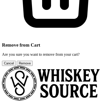
Remove from Cart
Are you sure you want to remove
from your cart?
Cancel
Remove