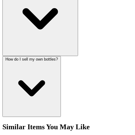
How do I sell my own bottles?
Similar Items You May Like