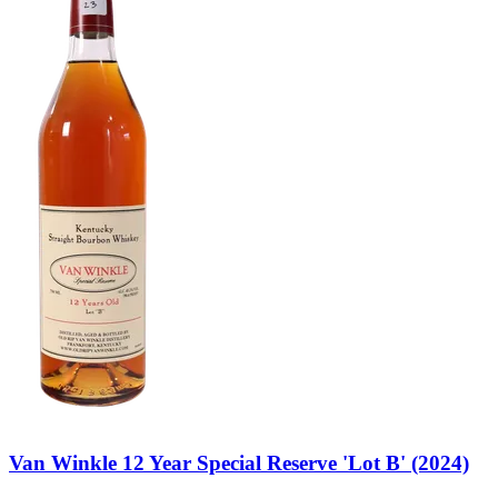
Van Winkle 12 Year Special Reserve 'Lot B' (2024)