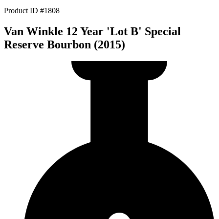
Product ID #1808
Van Winkle 12 Year 'Lot B' Special
Reserve Bourbon (2015)