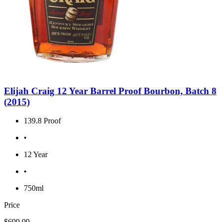
Elijah Craig 12 Year Barrel Proof Bourbon, Batch 8
(2015)
139.8 Proof
•
12 Year
•
750ml
Price
$699.99