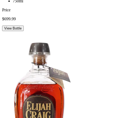
750ml
Price
$699.99
View Bottle