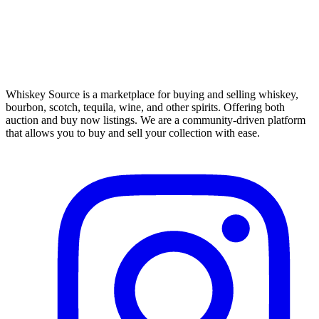
Whiskey Source is a marketplace for buying and selling whiskey,
bourbon, scotch, tequila, wine, and other spirits. Offering both
auction and buy now listings. We are a community-driven platform
that allows you to buy and sell your collection with ease.