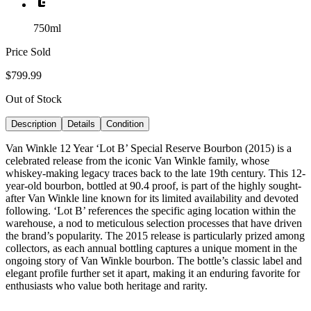
750ml
Price Sold
$799.99
Out of Stock
Description
Details
Condition
Van Winkle 12 Year ‘Lot B’ Special Reserve Bourbon (2015) is a
celebrated release from the iconic Van Winkle family, whose
whiskey-making legacy traces back to the late 19th century. This 12-
year-old bourbon, bottled at 90.4 proof, is part of the highly sought-
after Van Winkle line known for its limited availability and devoted
following. ‘Lot B’ references the specific aging location within the
warehouse, a nod to meticulous selection processes that have driven
the brand’s popularity. The 2015 release is particularly prized among
collectors, as each annual bottling captures a unique moment in the
ongoing story of Van Winkle bourbon. The bottle’s classic label and
elegant profile further set it apart, making it an enduring favorite for
enthusiasts who value both heritage and rarity.