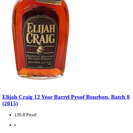
Elijah Craig 12 Year Barrel Proof Bourbon, Batch 8
(2015)
139.8 Proof
•