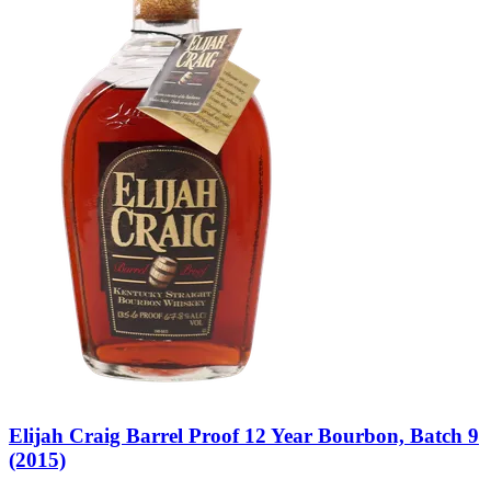
Elijah Craig Barrel Proof 12 Year Bourbon, Batch 9
(2015)