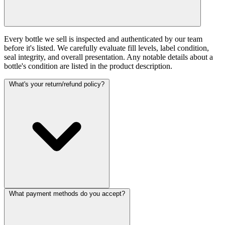
Every bottle we sell is inspected and authenticated by our team
before it's listed. We carefully evaluate fill levels, label condition,
seal integrity, and overall presentation. Any notable details about a
bottle's condition are listed in the product description.
What's your return/refund policy?
What payment methods do you accept?