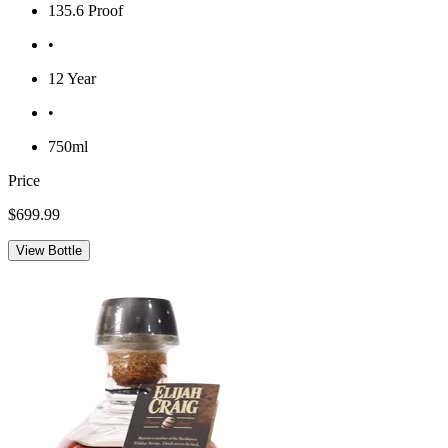
135.6 Proof
•
12 Year
•
750ml
Price
$699.99
View Bottle