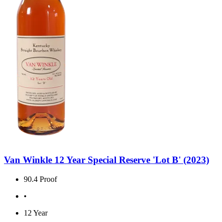
Van Winkle 12 Year Special Reserve 'Lot B' (2023)
90.4 Proof
•
12 Year