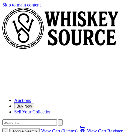
Skip to main content
Auctions
Buy Now
Sell Your Collection
View Cart (0 items)
View Cart
Register
Toggle Search