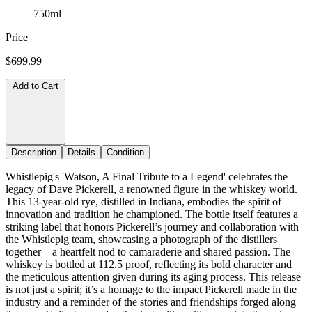
750ml
Price
$699.99
Add to Cart
Description
Details
Condition
Whistlepig's 'Watson, A Final Tribute to a Legend' celebrates the
legacy of Dave Pickerell, a renowned figure in the whiskey world.
This 13-year-old rye, distilled in Indiana, embodies the spirit of
innovation and tradition he championed. The bottle itself features a
striking label that honors Pickerell’s journey and collaboration with
the Whistlepig team, showcasing a photograph of the distillers
together—a heartfelt nod to camaraderie and shared passion. The
whiskey is bottled at 112.5 proof, reflecting its bold character and
the meticulous attention given during its aging process. This release
is not just a spirit; it’s a homage to the impact Pickerell made in the
industry and a reminder of the stories and friendships forged along