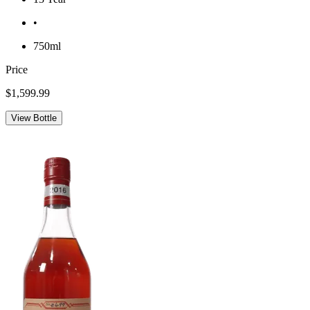
•
750ml
Price
$1,599.99
View Bottle