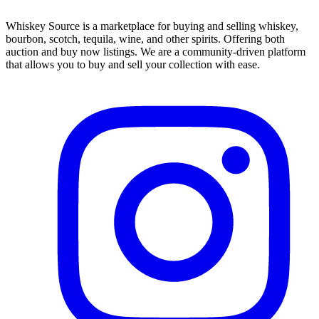
Whiskey Source is a marketplace for buying and selling whiskey,
bourbon, scotch, tequila, wine, and other spirits. Offering both
auction and buy now listings. We are a community-driven platform
that allows you to buy and sell your collection with ease.