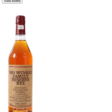
View Bottle