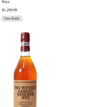
Price
$1,299.99
View Bottle