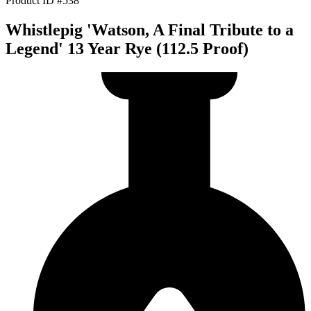
Product ID #538
Whistlepig 'Watson, A Final Tribute to a
Legend' 13 Year Rye (112.5 Proof)