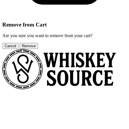
Remove from Cart
Are you sure you want to remove
from your cart?
Cancel
Remove