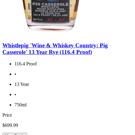
Whistlepig 'Wine & Whiskey Country: Pig
Casserole' 13 Year Rye (116.4 Proof)
116.4 Proof
•
13 Year
•
750ml
Price
$699.99