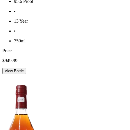
95.6 Proof
•
13 Year
•
750ml
Price
$949.99
View Bottle