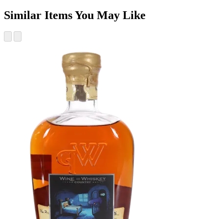
Similar Items You May Like