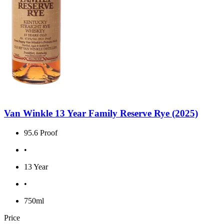
Van Winkle 13 Year Family Reserve Rye (2025)
95.6 Proof
•
13 Year
•
750ml
Price