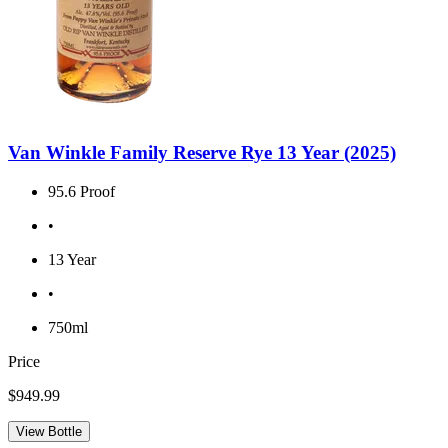
Van Winkle Family Reserve Rye 13 Year (2025)
95.6 Proof
•
13 Year
•
750ml
Price
$949.99
View Bottle