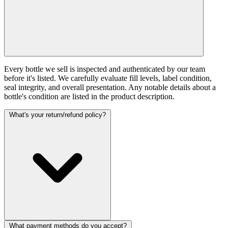
Every bottle we sell is inspected and authenticated by our team
before it's listed. We carefully evaluate fill levels, label condition,
seal integrity, and overall presentation. Any notable details about a
bottle's condition are listed in the product description.
What's your return/refund policy?
What payment methods do you accept?