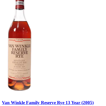
Van Winkle Family Reserve Rye 13 Year (2005)