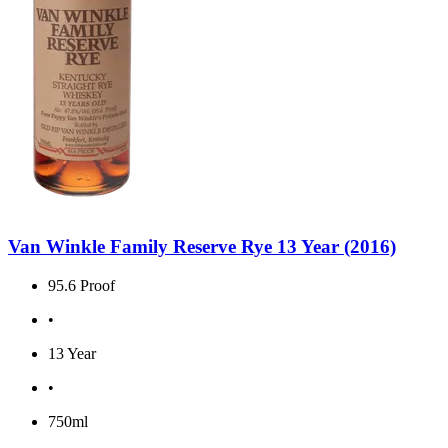
Van Winkle Family Reserve Rye 13 Year (2016)
95.6 Proof
•
13 Year
•
750ml