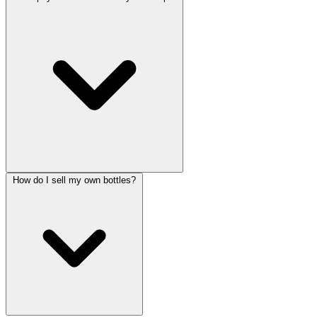
How do I sell my own bottles?