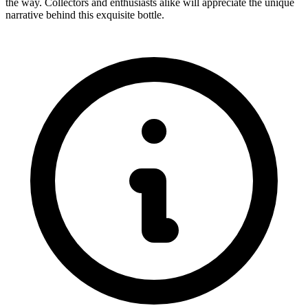
the way. Collectors and enthusiasts alike will appreciate the unique
narrative behind this exquisite bottle.