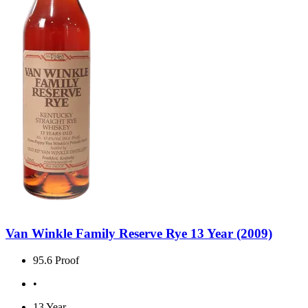
Van Winkle Family Reserve Rye 13 Year (2009)
95.6 Proof
•
13 Year