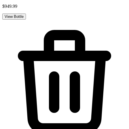
$949.99
View Bottle