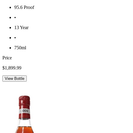
95.6 Proof
•
13 Year
•
750ml
Price
$1,899.99
View Bottle