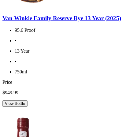
Van Winkle Family Reserve Rye 13 Year (2025)
95.6 Proof
•
13 Year
•
750ml
Price
$949.99
View Bottle