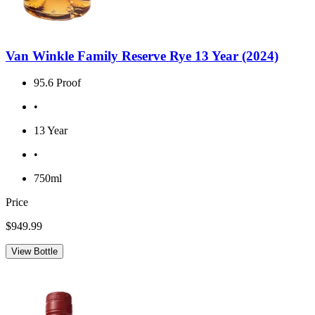
Van Winkle Family Reserve Rye 13 Year (2024)
95.6 Proof
•
13 Year
•
750ml
Price
$949.99
View Bottle