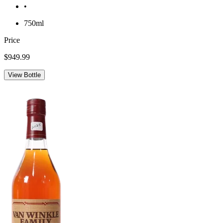
•
750ml
Price
$949.99
View Bottle