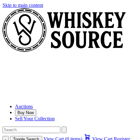
Skip to main content
Auctions
Buy Now
Sell Your Collection
View Cart (0 items)
View Cart
Register
Toggle Search