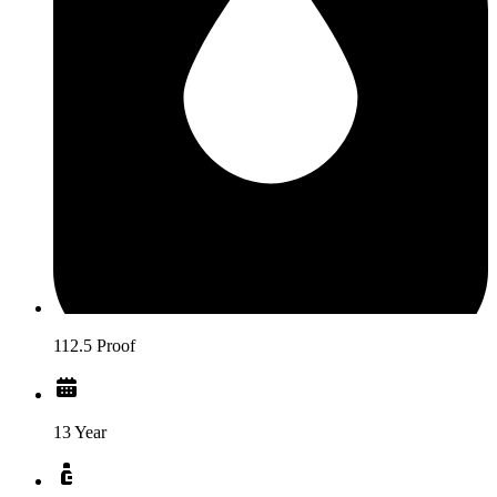
112.5 Proof
13 Year