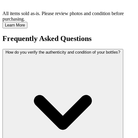
All items sold as-is.
Please review photos and condition before
purchasing.
Learn More
Frequently Asked Questions
How do you verify the authenticity and condition of your bottles?