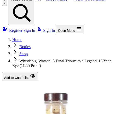
Register
Sign In
Sign In
Open Menu
Home
Bottles
Shop
Whistlepig 'Watson, A Final Tribute to a Legend' 13 Year
Rye (112.5 Proof)
Add to watch list