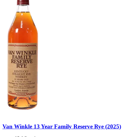
Van Winkle 13 Year Family Reserve Rye (2025)