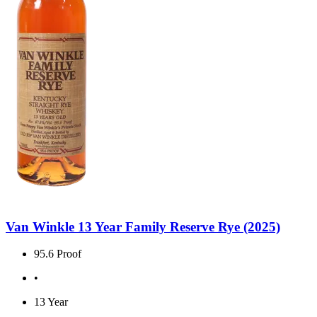
Van Winkle 13 Year Family Reserve Rye (2025)
95.6 Proof
•
13 Year