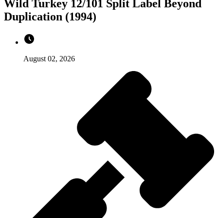
Wild Turkey 12/101 Split Label Beyond
Duplication (1994)
August 02, 2026