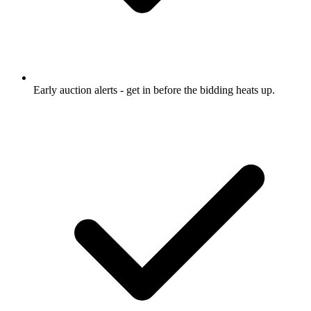
Early auction alerts
- get in before the bidding heats up.