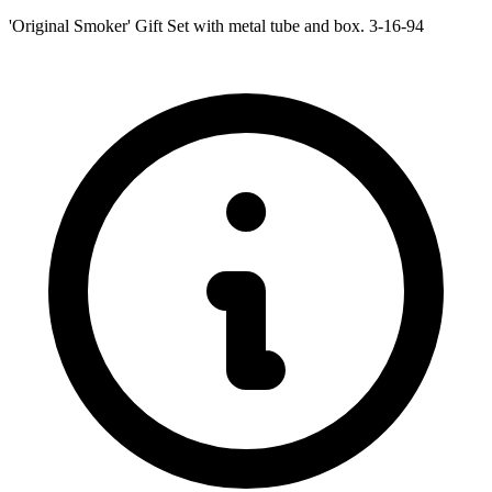
'Original Smoker' Gift Set with metal tube and box. 3-16-94