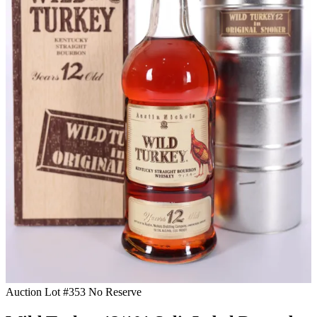
Auction Lot #353
No Reserve