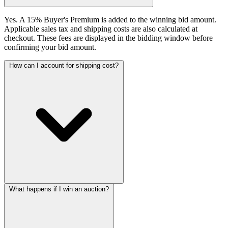
Yes. A 15% Buyer's Premium is added to the winning bid amount.
Applicable sales tax and shipping costs are also calculated at
checkout. These fees are displayed in the bidding window before
confirming your bid amount.
How can I account for shipping cost?
What happens if I win an auction?