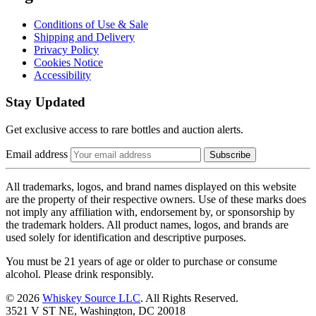
Conditions of Use & Sale
Shipping and Delivery
Privacy Policy
Cookies Notice
Accessibility
Stay Updated
Get exclusive access to rare bottles and auction alerts.
Email address
Subscribe
All trademarks, logos, and brand names displayed on this website
are the property of their respective owners. Use of these marks does
not imply any affiliation with, endorsement by, or sponsorship by
the trademark holders. All product names, logos, and brands are
used solely for identification and descriptive purposes.
You must be 21 years of age or older to purchase or consume
alcohol. Please drink responsibly.
© 2026
Whiskey Source LLC
. All Rights Reserved.
3521 V ST NE, Washington, DC 20018