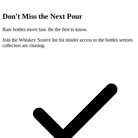
Don't Miss the Next Pour
Rare bottles move fast. Be the first to know.
Join the Whiskey Source list for insider access to the bottles serious
collectors are chasing.