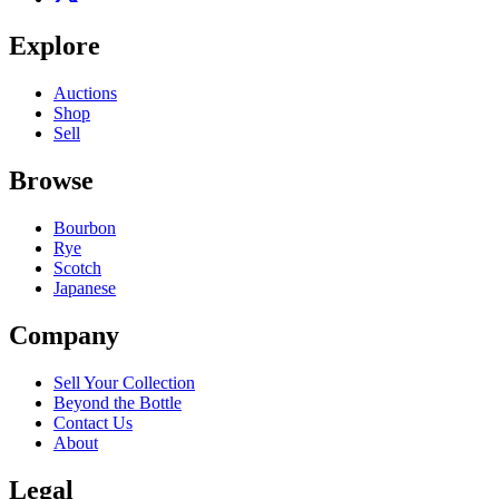
Explore
Auctions
Shop
Sell
Browse
Bourbon
Rye
Scotch
Japanese
Company
Sell Your Collection
Beyond the Bottle
Contact Us
About
Legal