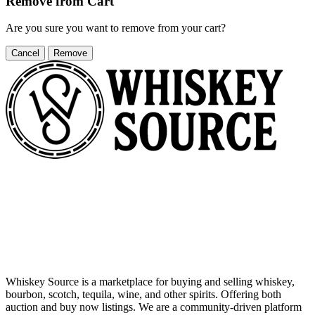
Remove from Cart
Are you sure you want to remove
from your cart?
Cancel
Remove
Whiskey Source is a marketplace for buying and selling whiskey,
bourbon, scotch, tequila, wine, and other spirits. Offering both
auction and buy now listings. We are a community-driven platform