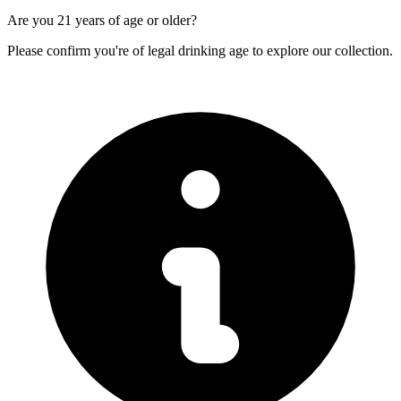
Are you
21 years of age
or older?
Please confirm you're of legal drinking age to explore our collection.