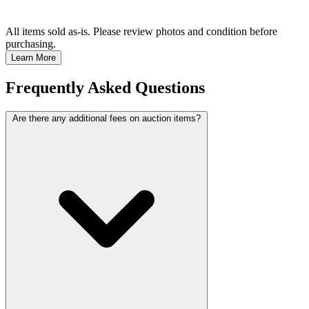
All items sold as-is.
Please review photos and condition before
purchasing.
Learn More
Frequently Asked Questions
Are there any additional fees on auction items?