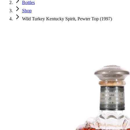
Bottles
Shop
Wild Turkey Kentucky Spirit, Pewter Top (1997)