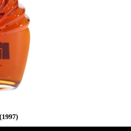
(1997)