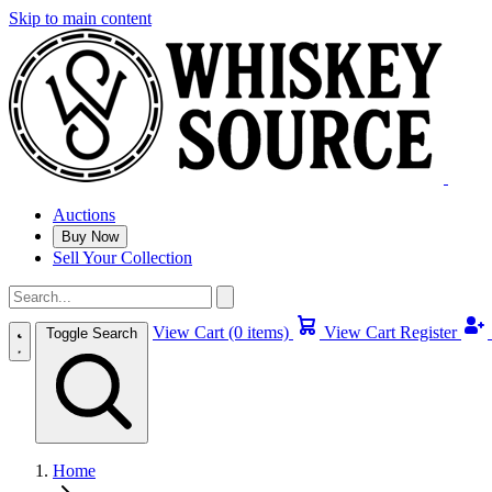
Skip to main content
Auctions
Buy Now
Sell Your Collection
View Cart (0 items)
View Cart
Register
Toggle Search
Home