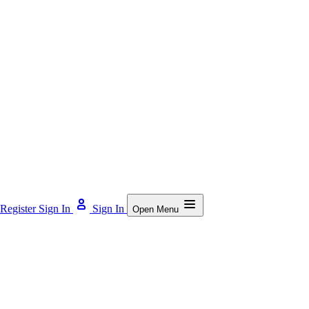
Register
Sign In
Sign In
Open Menu