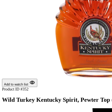
Add to watch list
Product ID #352
Wild Turkey Kentucky Spirit, Pewter Top 