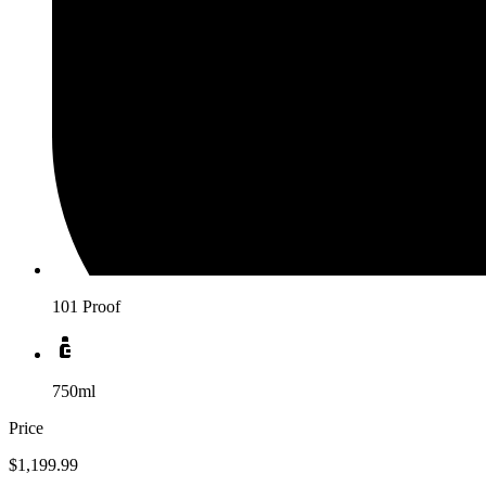
101 Proof
750ml
Price
$1,199.99