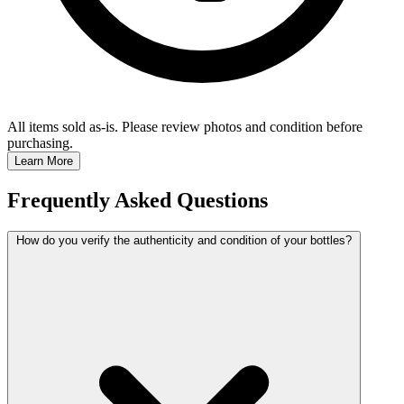
All items sold as-is.
Please review photos and condition before
purchasing.
Learn More
Frequently Asked Questions
How do you verify the authenticity and condition of your bottles?