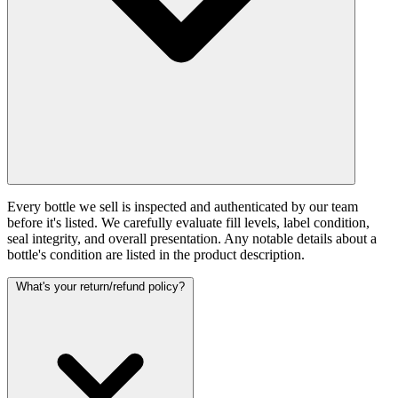
Every bottle we sell is inspected and authenticated by our team
before it's listed. We carefully evaluate fill levels, label condition,
seal integrity, and overall presentation. Any notable details about a
bottle's condition are listed in the product description.
What's your return/refund policy?