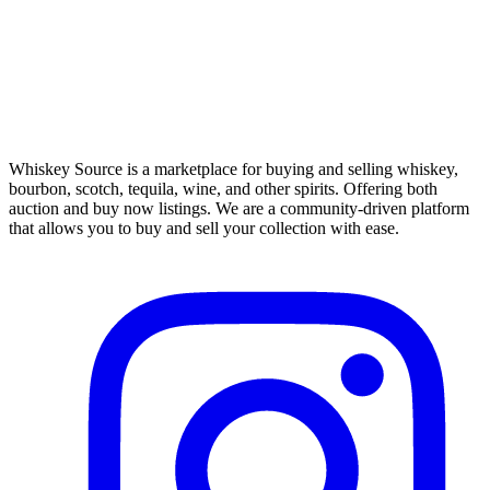
Whiskey Source is a marketplace for buying and selling whiskey,
bourbon, scotch, tequila, wine, and other spirits. Offering both
auction and buy now listings. We are a community-driven platform
that allows you to buy and sell your collection with ease.