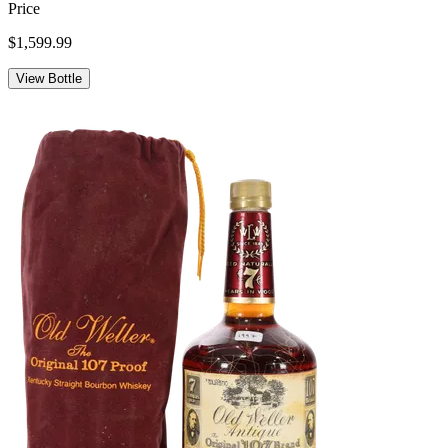
Price
$1,599.99
View Bottle