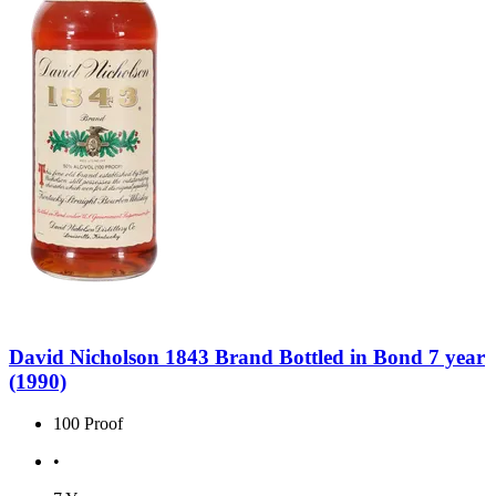
David Nicholson 1843 Brand Bottled in Bond 7 year
(1990)
100 Proof
•