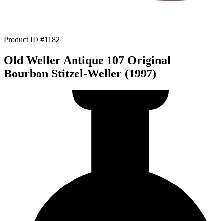
Product ID #1182
Old Weller Antique 107 Original
Bourbon Stitzel-Weller (1997)