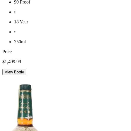
90 Proof
•
18 Year
•
750ml
Price
$1,499.99
View Bottle