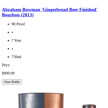
Abraham Bowman 'Gingerbread Beer Finished'
Bourbon (2013)
90 Proof
•
7 Year
•
750ml
Price
$999.99
View Bottle