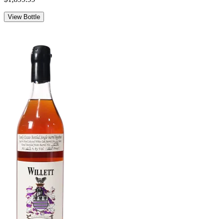
View Bottle