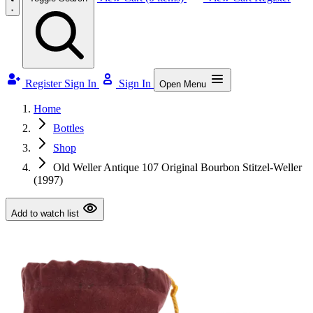
Register
Sign In
Sign In
Open Menu
Home
Bottles
Shop
Old Weller Antique 107 Original Bourbon Stitzel-Weller
(1997)
Add to watch list