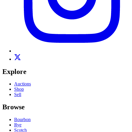
Explore
Auctions
Shop
Sell
Browse
Bourbon
Rye
Scotch