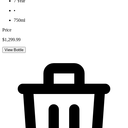
7 Year
•
750ml
Price
$1,299.99
View Bottle