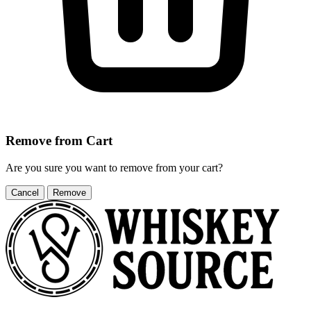
Remove from Cart
Are you sure you want to remove
from your cart?
Cancel
Remove