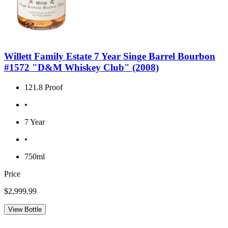
Willett Family Estate 7 Year Singe Barrel Bourbon
#1572 "D&M Whiskey Club" (2008)
121.8 Proof
•
7 Year
•
750ml
Price
$2,999.99
View Bottle