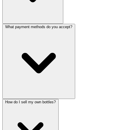
What payment methods do you accept?
How do I sell my own bottles?