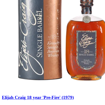
Elijah Craig 18 year 'Pre-Fire' (1979)