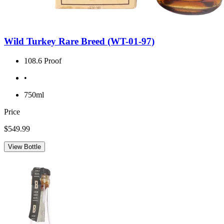
Wild Turkey Rare Breed (WT-01-97)
108.6 Proof
•
750ml
Price
$549.99
View Bottle