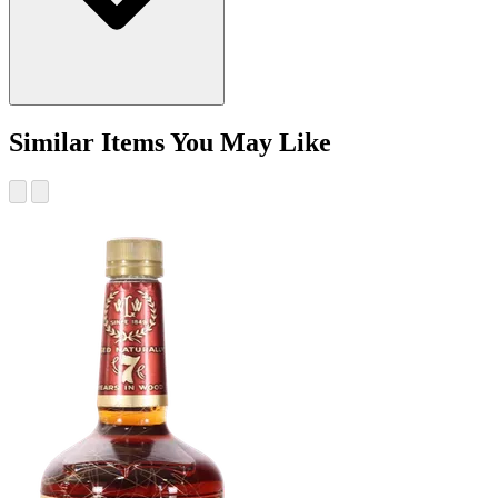
Similar Items You May Like