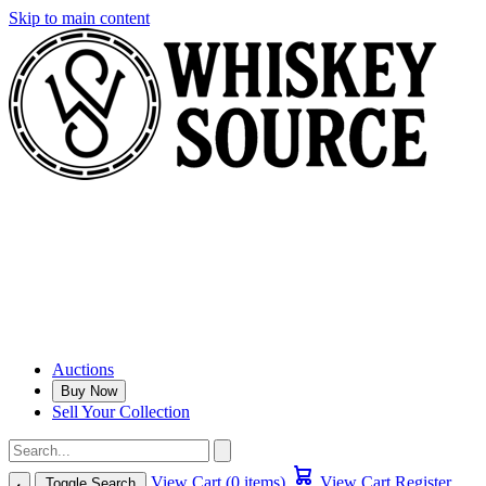
Skip to main content
Auctions
Buy Now
Sell Your Collection
View Cart (0 items)
View Cart
Register
Toggle Search