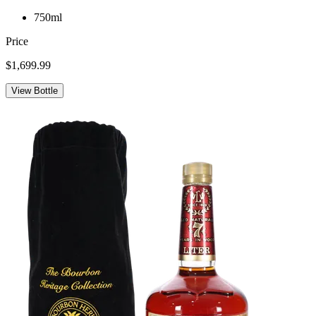
750ml
Price
$1,699.99
View Bottle