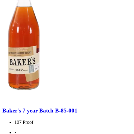
Baker's 7 year Batch B-85-001
107 Proof
•