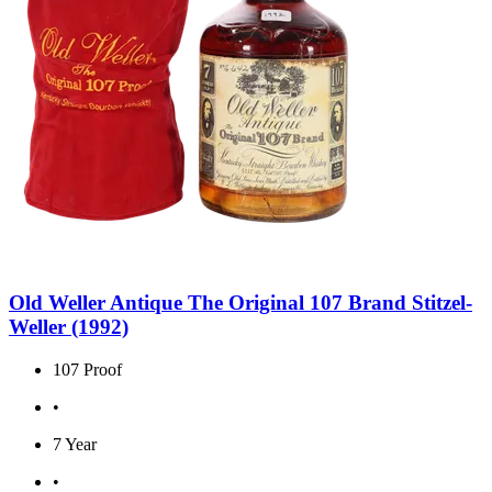
Old Weller Antique The Original 107 Brand Stitzel-
Weller (1992)
107 Proof
•
7 Year
•