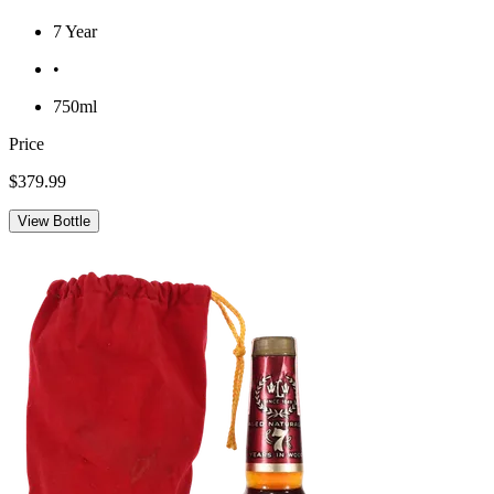
7 Year
•
750ml
Price
$379.99
View Bottle