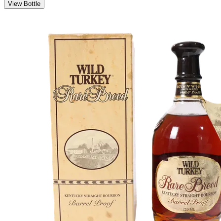
View Bottle