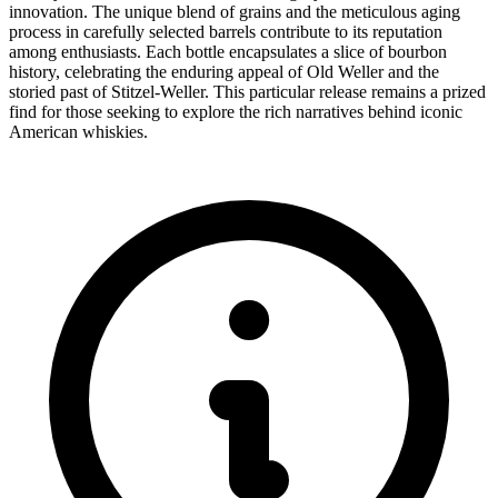
innovation. The unique blend of grains and the meticulous aging
process in carefully selected barrels contribute to its reputation
among enthusiasts. Each bottle encapsulates a slice of bourbon
history, celebrating the enduring appeal of Old Weller and the
storied past of Stitzel-Weller. This particular release remains a prized
find for those seeking to explore the rich narratives behind iconic
American whiskies.