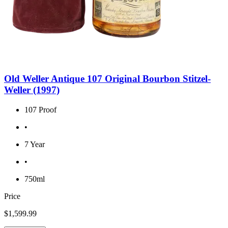
Old Weller Antique 107 Original Bourbon Stitzel-
Weller (1997)
107 Proof
•
7 Year
•
750ml
Price
$1,599.99