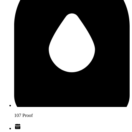
107 Proof