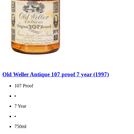
Old Weller Antique 107 proof 7 year (1997)
107 Proof
•
7 Year
•
750ml