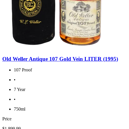
Old Weller Antique 107 Gold Vein LITER (1995)
107 Proof
•
7 Year
•
750ml
Price
$1,899.99