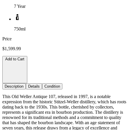
7 Year
750ml
Price
$1,599.99
Add to Cart
Description
Details
Condition
This Old Weller Antique 107, released in 1997, is a notable
expression from the historic Stitzel-Weller distillery, which has roots
dating back to the 1930s. This bottle, cherished by collectors,
represents a significant era in bourbon production. The distillery is
renowned for its traditional methods and a commitment to quality
that has shaped the bourbon landscape. With an age statement of
seven years, this release draws from a legacy of excellence and