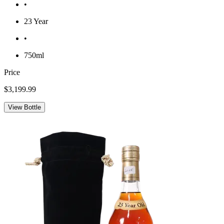
•
23 Year
•
750ml
Price
$3,199.99
View Bottle