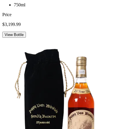
750ml
Price
$3,199.99
View Bottle