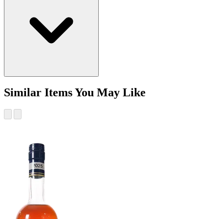
Similar Items You May Like