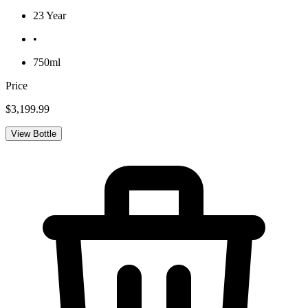
23 Year
•
750ml
Price
$3,199.99
View Bottle