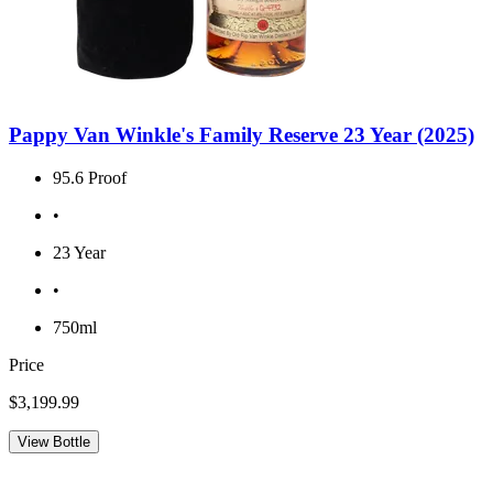
Pappy Van Winkle's Family Reserve 23 Year (2025)
95.6 Proof
•
23 Year
•
750ml
Price
$3,199.99
View Bottle