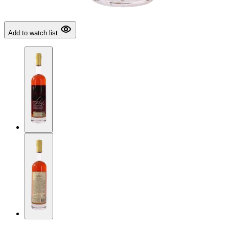
Add to watch list