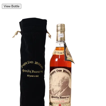
View Bottle