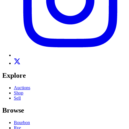
Explore
Auctions
Shop
Sell
Browse
Bourbon
Rye