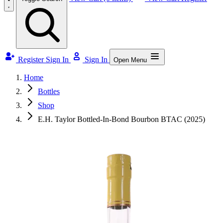
Register
Sign In
Sign In
Open Menu
Home
Bottles
Shop
E.H. Taylor Bottled-In-Bond Bourbon BTAC (2025)