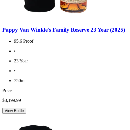
Pappy Van Winkle's Family Reserve 23 Year (2025)
95.6 Proof
•
23 Year
•
750ml
Price
$3,199.99
View Bottle