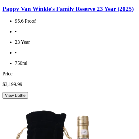
Pappy Van Winkle's Family Reserve 23 Year (2025)
95.6 Proof
•
23 Year
•
750ml
Price
$3,199.99
View Bottle