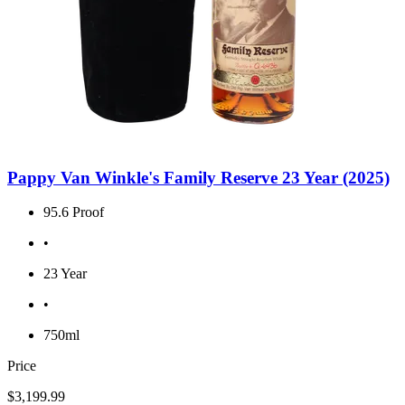
Pappy Van Winkle's Family Reserve 23 Year (2025)
95.6 Proof
•
23 Year
•
750ml
Price
$3,199.99