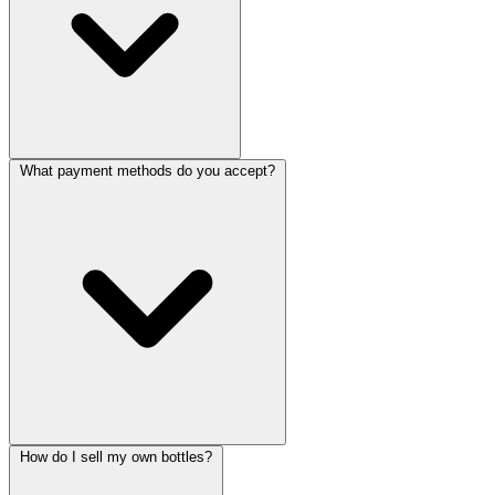
What payment methods do you accept?
How do I sell my own bottles?