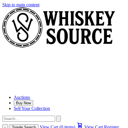
Skip to main content
Auctions
Buy Now
Sell Your Collection
View Cart (0 items)
View Cart
Register
Toggle Search