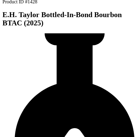
Product ID #1428
E.H. Taylor Bottled-In-Bond Bourbon
BTAC (2025)