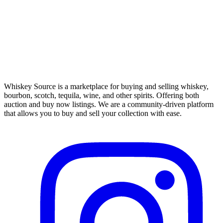
Whiskey Source is a marketplace for buying and selling whiskey,
bourbon, scotch, tequila, wine, and other spirits. Offering both
auction and buy now listings. We are a community-driven platform
that allows you to buy and sell your collection with ease.