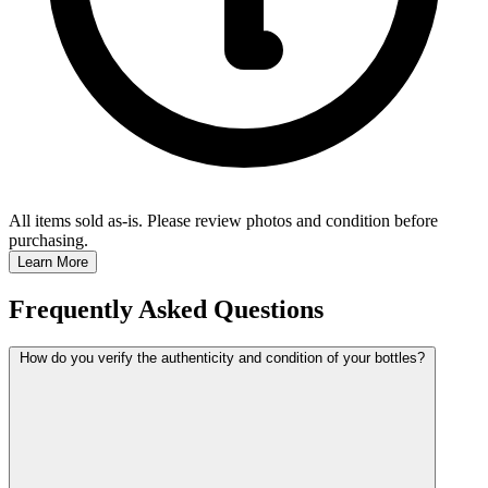
All items sold as-is.
Please review photos and condition before
purchasing.
Learn More
Frequently Asked Questions
How do you verify the authenticity and condition of your bottles?