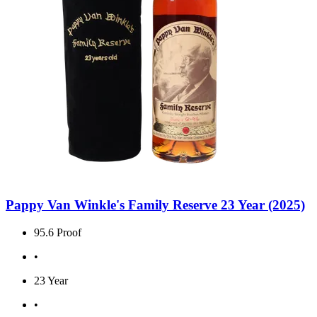
Pappy Van Winkle's Family Reserve 23 Year (2025)
95.6 Proof
•
23 Year
•