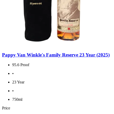
Pappy Van Winkle's Family Reserve 23 Year (2025)
95.6 Proof
•
23 Year
•
750ml
Price