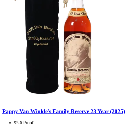
Pappy Van Winkle's Family Reserve 23 Year (2025)
95.6 Proof