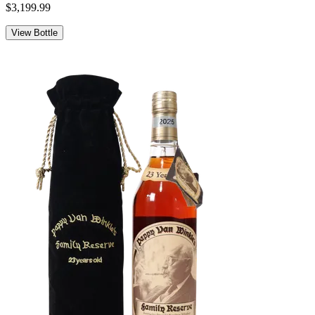
$3,199.99
View Bottle