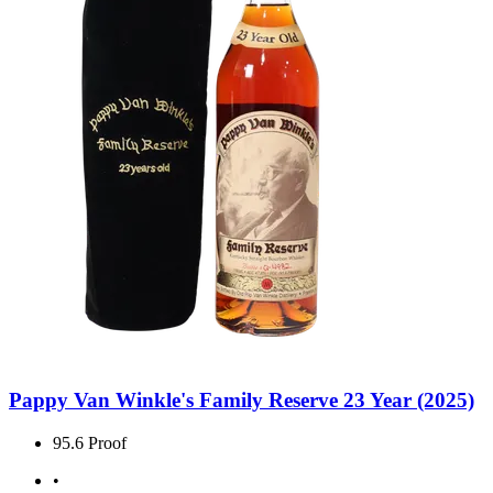
Pappy Van Winkle's Family Reserve 23 Year (2025)
95.6 Proof
•