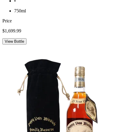
•
750ml
Price
$1,699.99
View Bottle