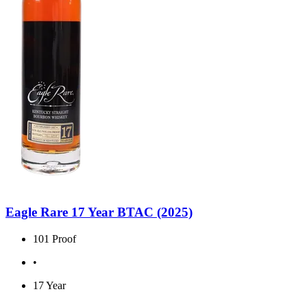
Eagle Rare 17 Year BTAC (2025)
101 Proof
•
17 Year