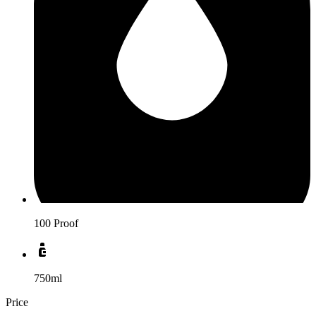
100 Proof
750ml
Price