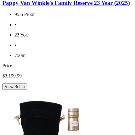
Pappy Van Winkle's Family Reserve 23 Year (2025)
95.6 Proof
•
23 Year
•
750ml
Price
$3,199.99
View Bottle