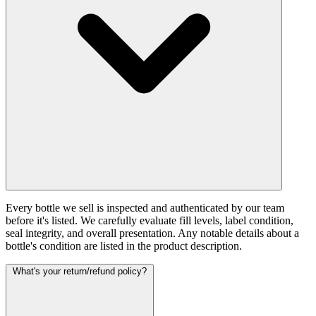
Every bottle we sell is inspected and authenticated by our team
before it's listed. We carefully evaluate fill levels, label condition,
seal integrity, and overall presentation. Any notable details about a
bottle's condition are listed in the product description.
What's your return/refund policy?