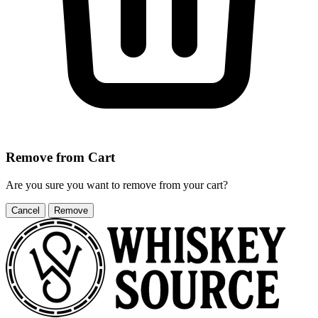
Remove from Cart
Are you sure you want to remove
from your cart?
Cancel
Remove