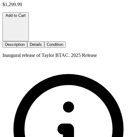
$1,299.99
Add to Cart
Description
Details
Condition
Inaugural release of Taylor BTAC. 2025 Release