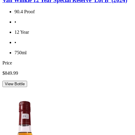
Van Winkle 12 Year Special Reserve 'Lot B' (2024)
90.4 Proof
•
12 Year
•
750ml
Price
$849.99
View Bottle