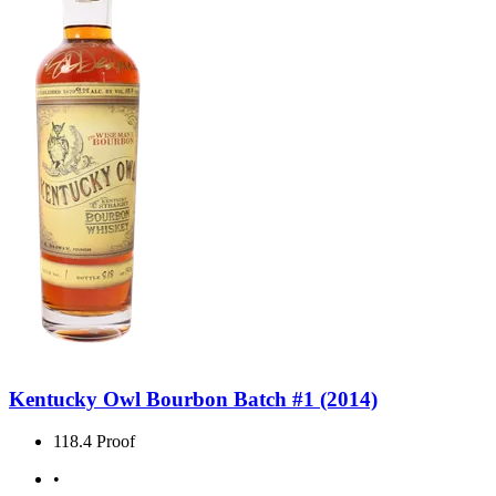
Kentucky Owl Bourbon Batch #1 (2014)
118.4 Proof
•