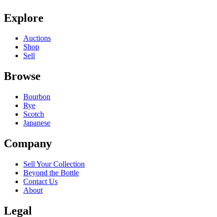
Explore
Auctions
Shop
Sell
Browse
Bourbon
Rye
Scotch
Japanese
Company
Sell Your Collection
Beyond the Bottle
Contact Us
About
Legal