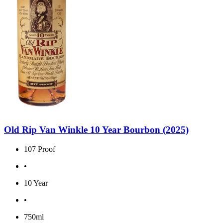
Old Rip Van Winkle 10 Year Bourbon (2025)
107 Proof
•
10 Year
•
750ml