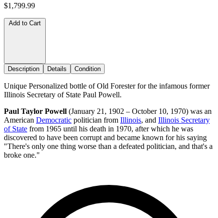
$1,799.99
Add to Cart
Description
Details
Condition
Unique Personalized bottle of Old Forester for the infamous former
Illinois Secretary of State Paul Powell.
Paul Taylor Powell
(January 21, 1902 – October 10, 1970) was an
American
Democratic
politician from
Illinois
, and
Illinois Secretary
of State
from 1965 until his death in 1970, after which he was
discovered to have been corrupt and became known for his saying
"There's only one thing worse than a defeated politician, and that's a
broke one."