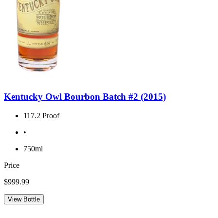
Kentucky Owl Bourbon Batch #2 (2015)
117.2 Proof
•
750ml
Price
$999.99
View Bottle