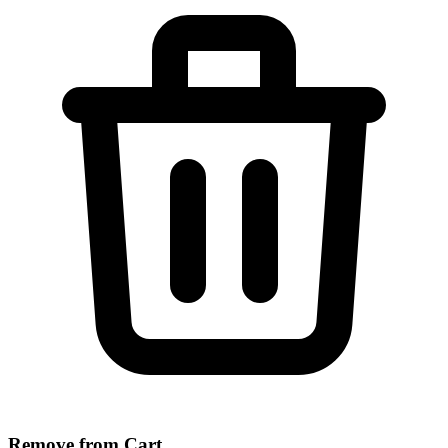
Remove from Cart