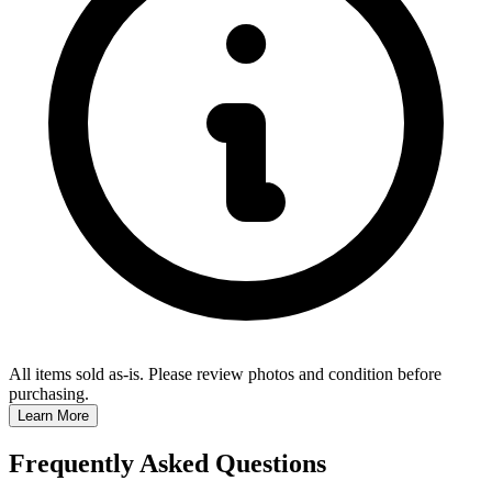
All items sold as-is.
Please review photos and condition before
purchasing.
Learn More
Frequently Asked Questions