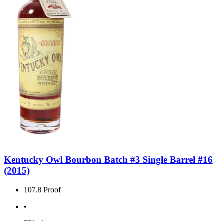
Kentucky Owl Bourbon Batch #3 Single Barrel #16
(2015)
107.8 Proof
•