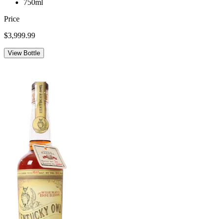
750ml
Price
$3,999.99
View Bottle