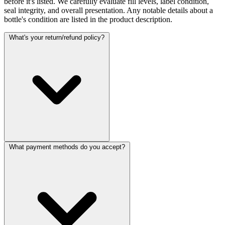
before it's listed. We carefully evaluate fill levels, label condition,
seal integrity, and overall presentation. Any notable details about a
bottle's condition are listed in the product description.
What's your return/refund policy?
What payment methods do you accept?