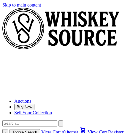
Skip to main content
Auctions
Buy Now
Sell Your Collection
View Cart (0 items)
View Cart
Register
Toggle Search