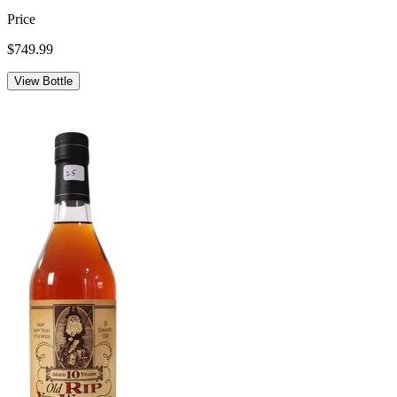
Price
$749.99
View Bottle