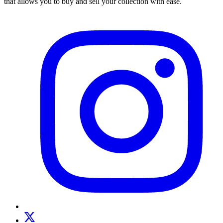
that allows you to buy and sell your collection with ease.