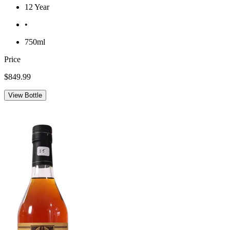
12 Year
•
750ml
Price
$849.99
View Bottle