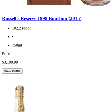
Russell's Reserve 1998 Bourbon (2015)
102.2 Proof
•
750ml
Price
$3,199.99
View Bottle