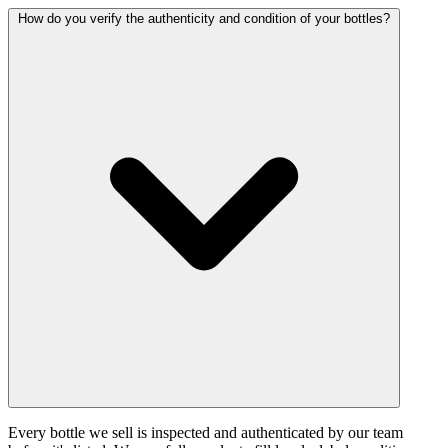
How do you verify the authenticity and condition of your bottles?
Every bottle we sell is inspected and authenticated by our team