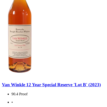
Van Winkle 12 Year Special Reserve 'Lot B' (2023)
90.4 Proof
•