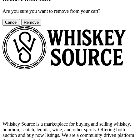
Are you sure you want to remove
from your cart?
Cancel
Remove
Whiskey Source is a marketplace for buying and selling whiskey,
bourbon, scotch, tequila, wine, and other spirits. Offering both
auction and buy now listings. We are a community-driven platform