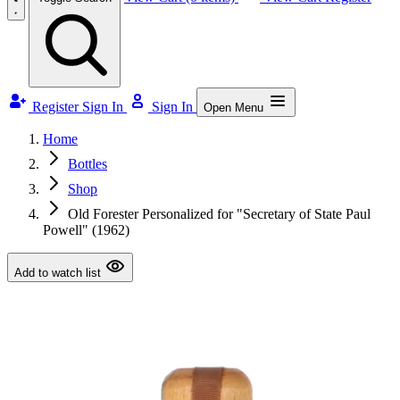
Register
Sign In
Sign In
Open Menu
Home
Bottles
Shop
Old Forester Personalized for "Secretary of State Paul
Powell" (1962)
Add to watch list