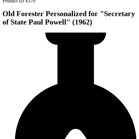
Product ID #370
Old Forester Personalized for "Secretary
of State Paul Powell" (1962)