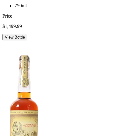
750ml
Price
$1,499.99
View Bottle