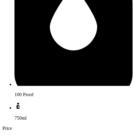
100 Proof
750ml
Price