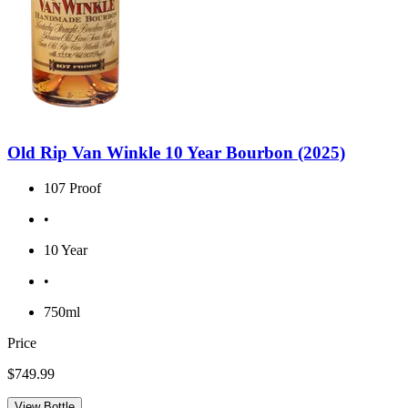
Old Rip Van Winkle 10 Year Bourbon (2025)
107 Proof
•
10 Year
•
750ml
Price
$749.99
View Bottle