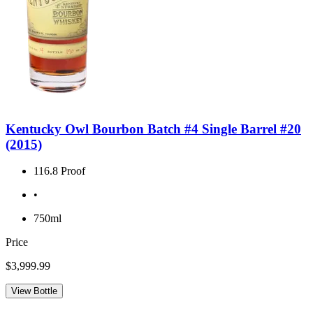
Kentucky Owl Bourbon Batch #4 Single Barrel #20
(2015)
116.8 Proof
•
750ml
Price
$3,999.99
View Bottle