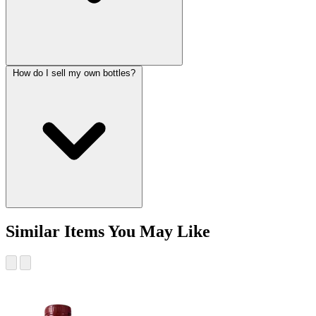
How do I sell my own bottles?
Similar Items You May Like