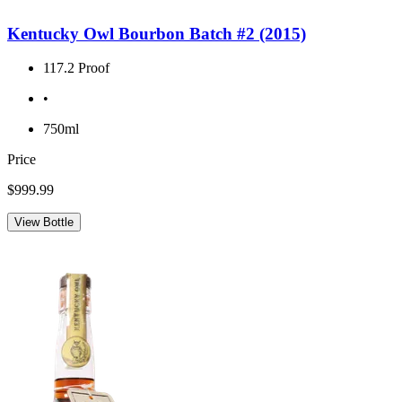
Kentucky Owl Bourbon Batch #2 (2015)
117.2 Proof
•
750ml
Price
$999.99
View Bottle