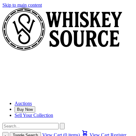
Skip to main content
Auctions
Buy Now
Sell Your Collection
View Cart (0 items)
View Cart
Register
Toggle Search