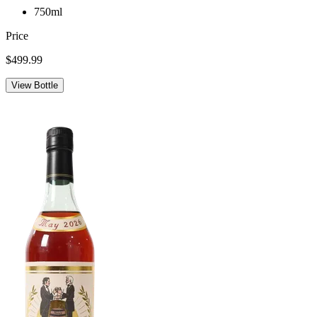
750ml
Price
$499.99
View Bottle