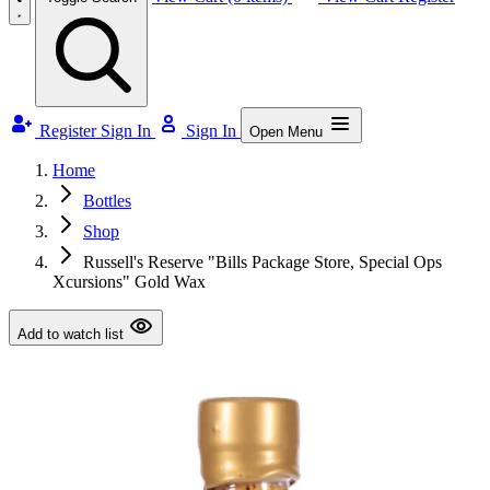
Register
Sign In
Sign In
Open Menu
Home
Bottles
Shop
Russell's Reserve "Bills Package Store, Special Ops
Xcursions" Gold Wax
Add to watch list