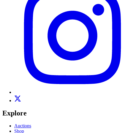
Explore
Auctions
Shop