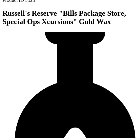
Product ID #525
Russell's Reserve "Bills Package Store,
Special Ops Xcursions" Gold Wax