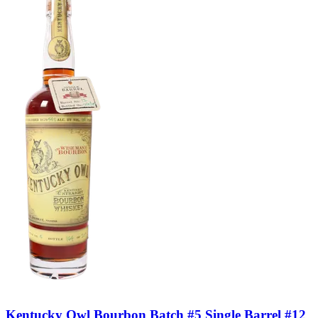
Kentucky Owl Bourbon Batch #5 Single Barrel #12