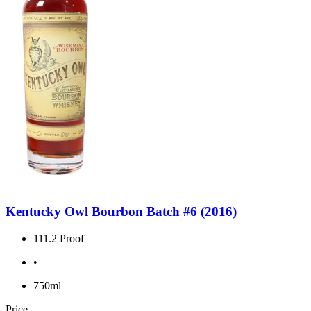
Kentucky Owl Bourbon Batch #6 (2016)
111.2 Proof
•
750ml
Price