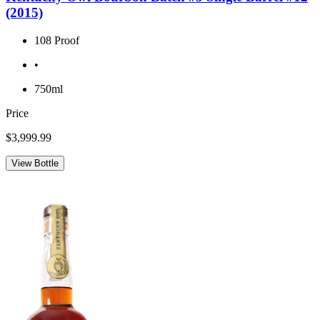
(2015)
108 Proof
•
750ml
Price
$3,999.99
View Bottle