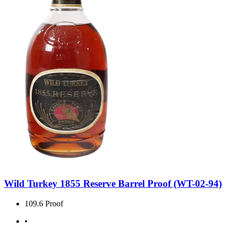
Wild Turkey 1855 Reserve Barrel Proof (WT-02-94)
109.6 Proof
•