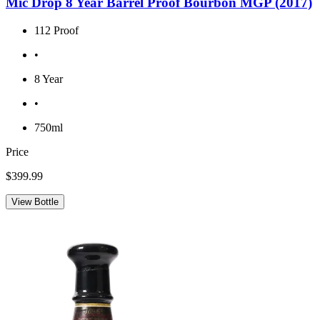
Mic Drop 8 Year Barrel Proof Bourbon MGP (2017)
112 Proof
•
8 Year
•
750ml
Price
$399.99
View Bottle