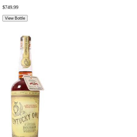
$749.99
View Bottle