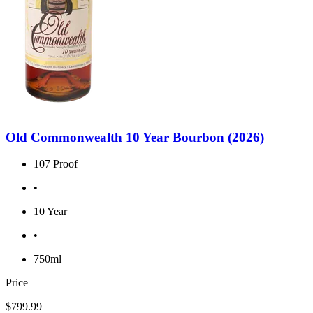
Old Commonwealth 10 Year Bourbon (2026)
107 Proof
•
10 Year
•
750ml
Price
$799.99