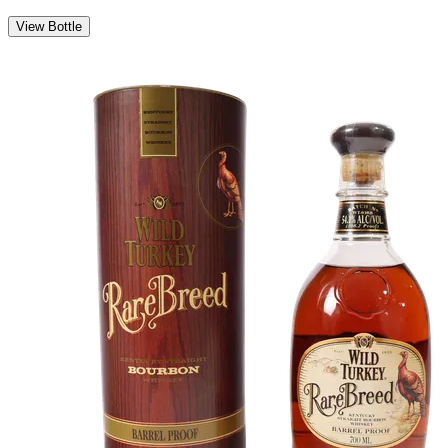
View Bottle