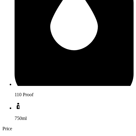
110 Proof
750ml
Price