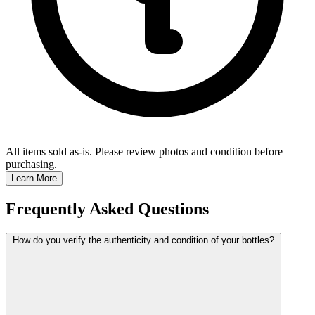
All items sold as-is.
Please review photos and condition before
purchasing.
Learn More
Frequently Asked Questions
How do you verify the authenticity and condition of your bottles?