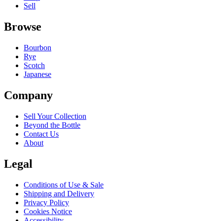
Sell
Browse
Bourbon
Rye
Scotch
Japanese
Company
Sell Your Collection
Beyond the Bottle
Contact Us
About
Legal
Conditions of Use & Sale
Shipping and Delivery
Privacy Policy
Cookies Notice
Accessibility