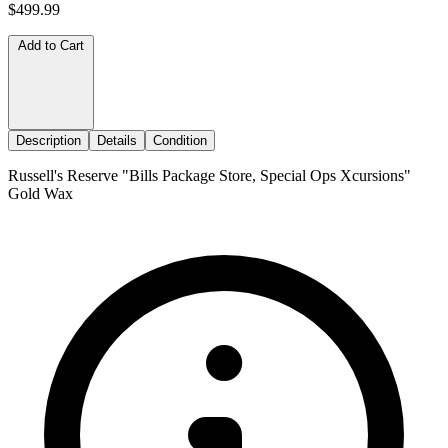
$499.99
Add to Cart
Description
Details
Condition
Russell's Reserve "Bills Package Store, Special Ops Xcursions"
Gold Wax