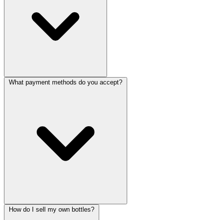
What payment methods do you accept?
How do I sell my own bottles?