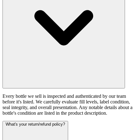
Every bottle we sell is inspected and authenticated by our team
before it's listed. We carefully evaluate fill levels, label condition,
seal integrity, and overall presentation. Any notable details about a
bottle's condition are listed in the product description.
What's your return/refund policy?