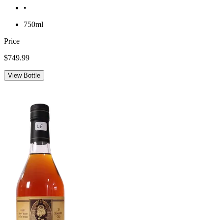
•
750ml
Price
$749.99
View Bottle