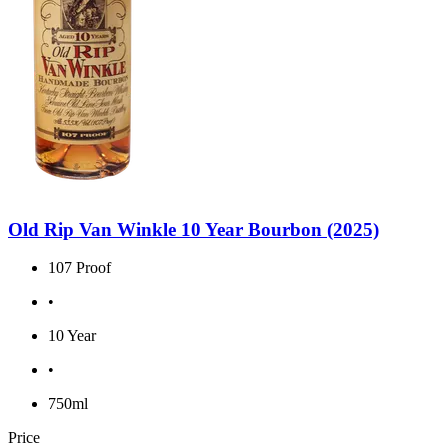
Old Rip Van Winkle 10 Year Bourbon (2025)
107 Proof
•
10 Year
•
750ml
Price