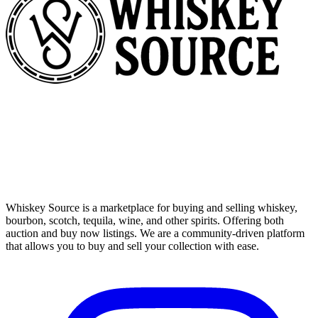
Whiskey Source is a marketplace for buying and selling whiskey,
bourbon, scotch, tequila, wine, and other spirits. Offering both
auction and buy now listings. We are a community-driven platform
that allows you to buy and sell your collection with ease.