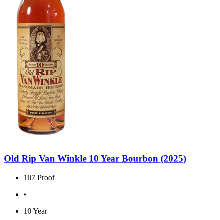
Old Rip Van Winkle 10 Year Bourbon (2025)
107 Proof
•
10 Year