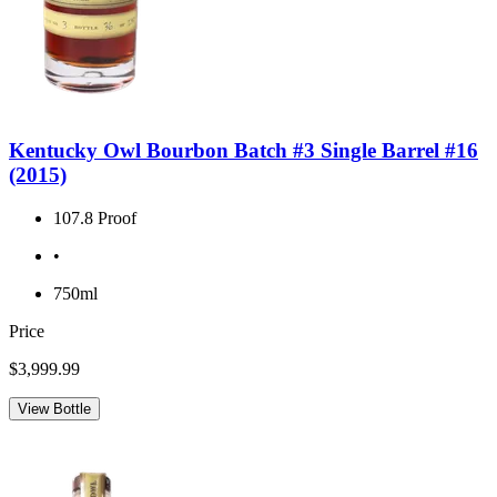
Kentucky Owl Bourbon Batch #3 Single Barrel #16
(2015)
107.8 Proof
•
750ml
Price
$3,999.99
View Bottle