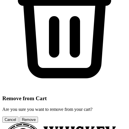
Remove from Cart
Are you sure you want to remove
from your cart?
Cancel
Remove