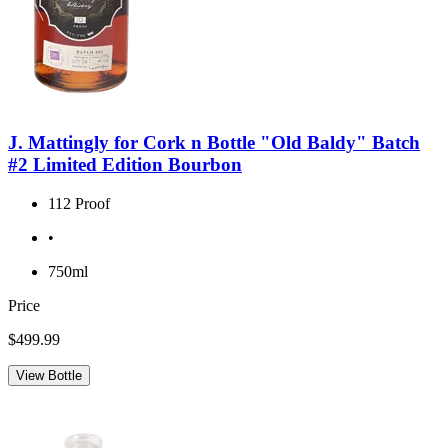
J. Mattingly for Cork n Bottle "Old Baldy" Batch
#2 Limited Edition Bourbon
112 Proof
•
750ml
Price
$499.99
View Bottle