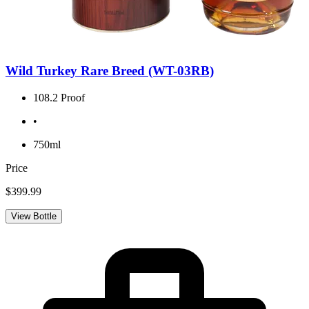
Wild Turkey Rare Breed (WT-03RB)
108.2 Proof
•
750ml
Price
$399.99
View Bottle