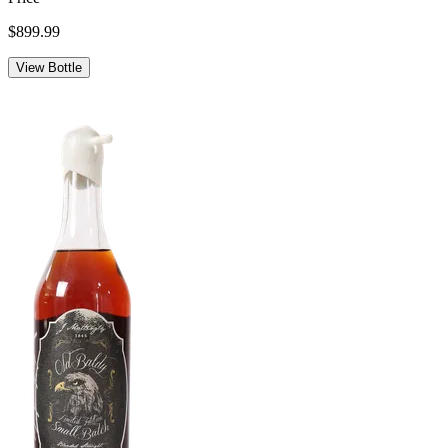
$899.99
View Bottle