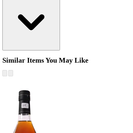
Similar Items You May Like