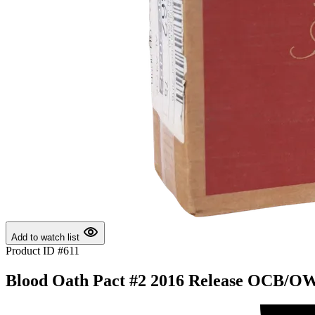
Add to watch list
Product ID #611
Blood Oath Pact #2 2016 Release OCB/OWC