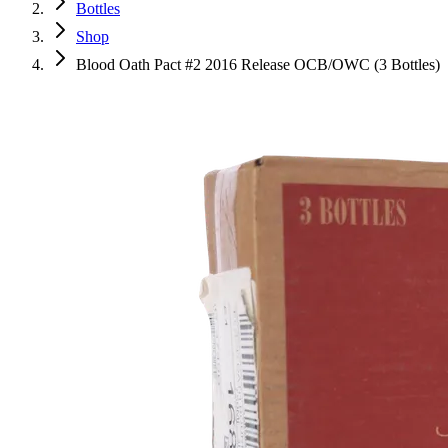
Bottles
Shop
Blood Oath Pact #2 2016 Release OCB/OWC (3 Bottles)