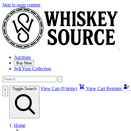
Skip to main content
Auctions
Buy Now
Sell Your Collection
View Cart (0 items)
View Cart
Register
Toggle Search
Home