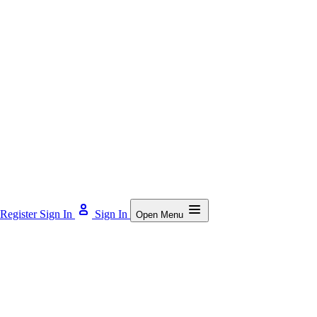
Register
Sign In
Sign In
Open Menu