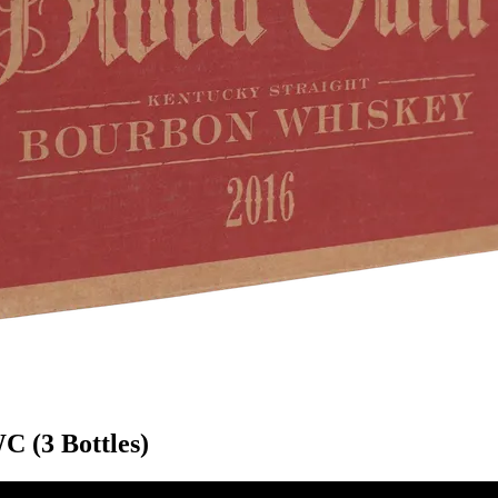
 (3 Bottles)