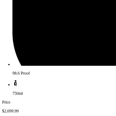
98.6 Proof
750ml
Price
$2,699.99